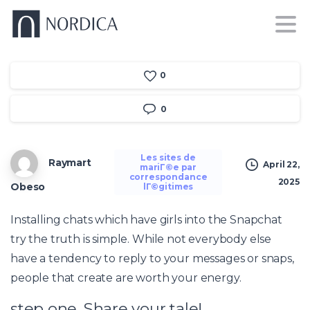
0
0
Les sites de
Raymart
April 22,
mariГ©e par
correspondance
2025
Obeso
lГ©gitimes
Installing chats which have girls into the Snapchat
try the truth is simple. While not everybody else
have a tendency to reply to your messages or snaps,
people that create are worth your energy.
step one. Share your tale!