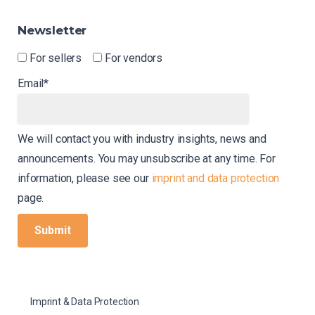
Newsletter
For sellers
For vendors
Email*
We will contact you with industry insights, news and
announcements. You may unsubscribe at any time. For
information, please see our
imprint and data protection
page.
Imprint & Data Protection