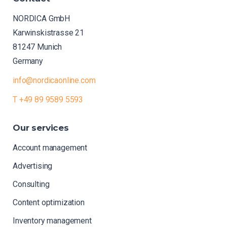
NORDICA GmbH
Karwinskistrasse 21
81247 Munich
Germany
info@nordicaonline.com
T +49 89 9589 5593
Our
services
Account management
Advertising
Consulting
Content optimization
Inventory management