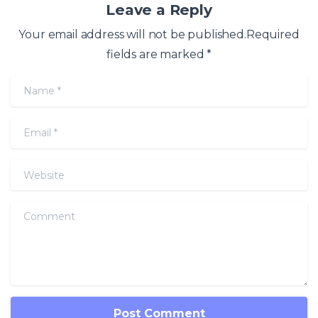
Leave a Reply
Your email address will not be published.Required
fields are marked *
Name
*
Email
*
Website
Comment