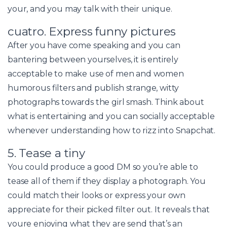
your, and you may talk with their unique.
cuatro. Express funny pictures
After you have come speaking and you can
bantering between yourselves, it is entirely
acceptable to make use of men and women
humorous filters and publish strange, witty
photographs towards the girl smash. Think about
what is entertaining and you can socially acceptable
whenever understanding how to rizz into Snapchat.
5. Tease a tiny
You could produce a good DM so you’re able to
tease all of them if they display a photograph. You
could match their looks or express your own
appreciate for their picked filter out. It reveals that
youre enjoying what they are send that’s an