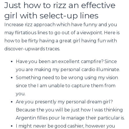
Just how to rizz an effective
girl with select-up lines
Increase rizz approach which have funny and you
may flirtatious lines to go out of a viewpoint. Here is
how to be flirty having a great girl having fun with
discover-upwards traces.
Have you been an excellent campfire? Since
you are making my personal cardio illuminate.
Something need to be wrong using my vision
since the I am unable to capture them from
you.
Are you presently my personal dream girl?
Because the you will be just how I was thinking
Argentin filles pour le mariage
their particular is.
I might never be good cashier, however you