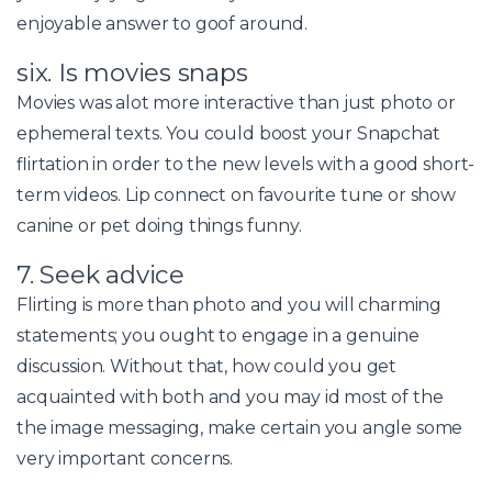
enjoyable answer to goof around.
six. Is movies snaps
Movies was alot more interactive than just photo or
ephemeral texts. You could boost your Snapchat
flirtation in order to the new levels with a good short-
term videos.
Lip connect on favourite tune or show
canine or pet doing things funny.
7. Seek advice
Flirting is more than photo and you will charming
statements; you ought to engage in a genuine
discussion. Without that, how could you get
acquainted with both and you may id most of the
the image messaging, make certain you angle some
very important concerns.