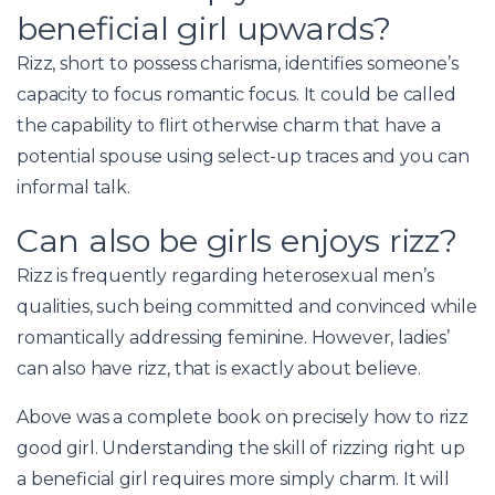
beneficial girl upwards?
Rizz, short to possess charisma, identifies someone’s
capacity to focus romantic focus. It could be called
the capability to flirt otherwise charm that have a
potential spouse using select-up traces and you can
informal talk.
Can also be girls enjoys rizz?
Rizz is frequently regarding heterosexual men’s
qualities, such being committed and convinced while
romantically addressing feminine. However, ladies’
can also have rizz, that is exactly about believe.
Above was a complete book on precisely how to rizz
good girl. Understanding the skill of rizzing right up
a beneficial girl requires more simply charm. It will