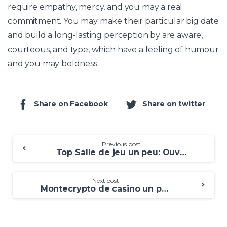
require empathy, mercy, and you may a real
commitment. You may make their particular big date
and build a long-lasting perception by are aware,
courteous, and type, which have a feeling of humour
and you may boldness.
Share on Facebook
Share on twitter
Previous post
Top Salle de jeu un peu: Ouvrage 2025 pour Parieurs Français
Next post
Montecrypto de casino un peu Réceptionnez le bonus à l’exclusion de annales!