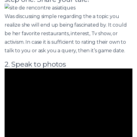
Was discussing simple regarding the a topic you
realize she will end up being fascinated by. It could
be her favorite restaurants, interest, Tv show, or
activism. In case it is sufficient to rating their own to
talk to you or ask you a query, then it’s game date.
2. Speak to photos