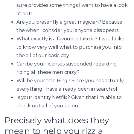
sure provides some things I want to have a look
at out!
Are you presently a great magician? Because
the when i consider you, anyone disappears.
What exactly is a favourite take in? I would ike
to know very well what to purchase you into
the all of our basic day.
Can be your licenses suspended regarding
riding all these men crazy?
Will be your title Bing? Since you has actually
everything I have already been in search of.
Is your identity Netflix? Given that I’m able to
check out all of you go out.
Precisely what does they
mean to help you rizz a