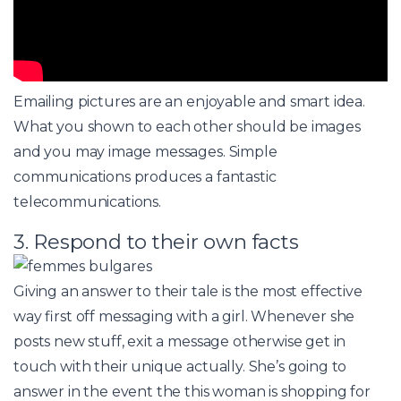
Emailing pictures are an enjoyable and smart idea.
What you shown to each other should be images
and you may image messages. Simple
communications produces a fantastic
telecommunications.
3. Respond to their own facts
Giving an answer to their tale is the most effective
way first off messaging with a girl. Whenever she
posts new stuff, exit a message otherwise get in
touch with their unique actually. She’s going to
answer in the event the this woman is shopping for