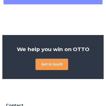
We help you win on
OTTO
Get in touch
Contact