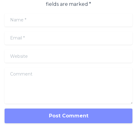
fields are marked *
Name
*
Email
*
Website
Comment