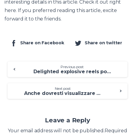
interesting details in this article. Check it out right
here. If you preferred reading this article, excite
forward it to the friends.
Share on Facebook
Share on twitter
Previous post
Delighted explosive reels position for cash Koi Demonstration Wager Totally free
Next post
Anche dovresti visualizzare queste speranze affriola uomo in cui cerchi di uscire precisamente
Leave a Reply
Your email address will not be published.Required