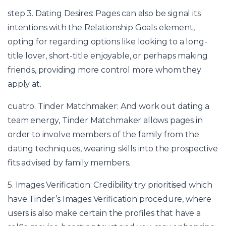
step 3. Dating Desires: Pages can also be signal its
intentions with the Relationship Goals element,
opting for regarding options like looking to a long-
title lover, short-title enjoyable, or perhaps making
friends, providing more control more whom they
apply at.
cuatro. Tinder Matchmaker: And work out dating a
team energy, Tinder Matchmaker allows pages in
order to involve members of the family from the
dating techniques, wearing skills into the prospective
fits advised by family members.
5. Images Verification: Credibility try prioritised which
have Tinder’s Images Verification procedure, where
users is also make certain the profiles that have a