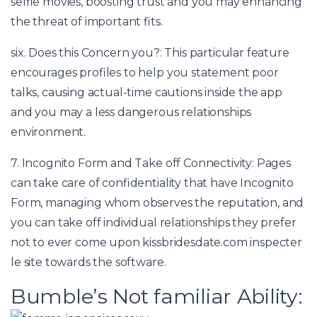
selfie movies, boosting trust and you may enhancing
the threat of important fits.
six. Does this Concern you?: This particular feature
encourages profiles to help you statement poor
talks, causing actual-time cautions inside the app
and you may a less dangerous relationships
environment.
7. Incognito Form and Take off Connectivity: Pages
can take care of confidentiality that have Incognito
Form, managing whom observes the reputation, and
you can take off individual relationships they prefer
not to ever come upon
kissbridesdate.com inspecter
le site
towards the software.
Bumble’s Not familiar Ability: