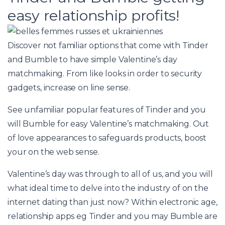
easy relationship profits!
Discover not familiar options that come with Tinder
and Bumble to have simple Valentine’s day
matchmaking. From like looks in order to security
gadgets, increase on line sense.
See unfamiliar popular features of Tinder and you
will Bumble for easy Valentine’s matchmaking. Out
of love appearances to safeguards products, boost
your on the web sense.
Valentine’s day was through to all of us, and you will
what ideal time to delve into the industry of on the
internet dating than just now? Within electronic age,
relationship apps eg Tinder and you may Bumble are