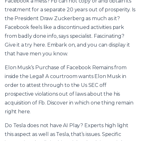
Facebook a mess? Fb can not copy or and obtain its
treatment for a separate 20 years out of prosperity. Is
the President Draw Zuckerberg as much as it?
Facebook feels like a discontinued activities park
from badly done info, says specialist. Fascinating?
Give it a try here. Embark on, and you can display it
that have men you know.
Elon Musk’s Purchase of Facebook Remains from
inside the Legal! A courtroom wants Elon Musk in
order to attest through to the Us SEC off
prospective violations out of laws about the his
acquisition of Fb. Discover in which one thing remain
right here.
Do Tesla does not have AI Play? Experts high light
this aspect as well as Tesla, that’s issues. Specific