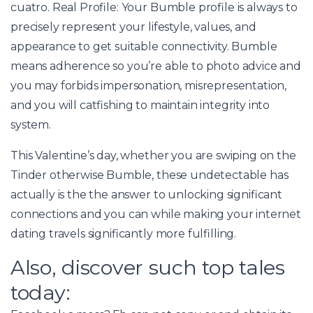
cuatro. Real Profile: Your Bumble profile is always to
precisely represent your lifestyle, values, and
appearance to get suitable connectivity. Bumble
means adherence so you’re able to photo advice and
you may forbids impersonation, misrepresentation,
and you will catfishing to maintain integrity into
system.
This Valentine’s day, whether you are swiping on the
Tinder otherwise Bumble, these undetectable has
actually is the the answer to unlocking significant
connections and you can while making your internet
dating travels significantly more fulfilling.
Also, discover such top tales
today: