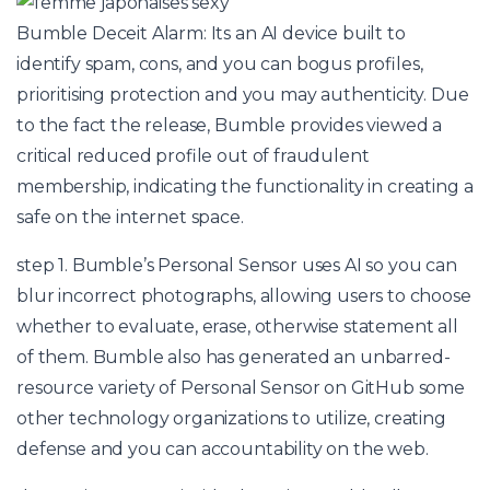
Bumble Deceit Alarm: Its an AI device built to
identify spam, cons, and you can bogus profiles,
prioritising protection and you may authenticity. Due
to the fact the release, Bumble provides viewed a
critical reduced profile out of fraudulent
membership, indicating the functionality in creating a
safe on the internet space.
step 1. Bumble’s Personal Sensor uses AI so you can
blur incorrect photographs, allowing users to choose
whether to evaluate, erase, otherwise statement all
of them. Bumble also has generated an unbarred-
resource variety of Personal Sensor on GitHub some
other technology organizations to utilize, creating
defense and you can accountability on the web.