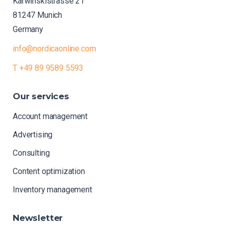
Karwinskistrasse 21
81247 Munich
Germany
info@nordicaonline.com
T +49 89 9589 5593
Our
services
Account management
Advertising
Consulting
Content optimization
Inventory management
Newsletter