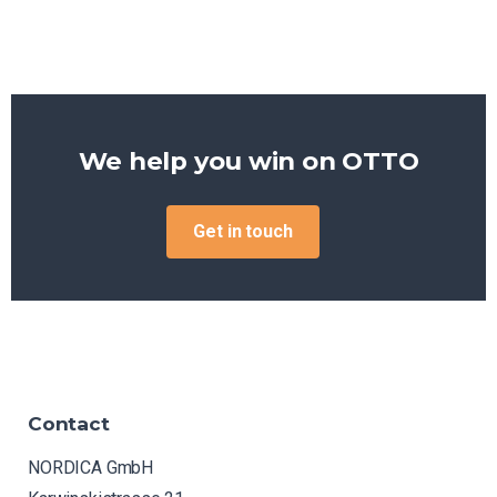
We help you win on
OTTO
Get in touch
Contact
NORDICA GmbH