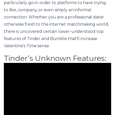
particularly go-in order to platforms to have trying
to like, company, or even simply an informal
connection. Whether you are a professional dater
otherwise fresh to the internet matchmaking world,
there is uncovered certain lower-understood top
features of Tinder and Bumble that’ll increase
Valentine’s Time sense.
Tinder’s Unknown Features: