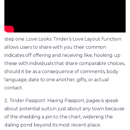
step one. Love Looks: Tinder’s Love Layout function
allows users to share with you their common
indicates off offering and receiving like, hooking up
these with individuals that share comparable choices,
should it be as a consequence of comments, body
language, date to one another, gifts, or actual
contact.
2. Tinder Passport: Having Passport, pages is speak
about potential suits in just about any town because
of the shedding a pin to the chart, widening the
dating pond beyond its most recent place.