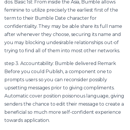
dos. Basic 1st: From inside the Asia, Bumble allows
feminine to utilize precisely the earliest first of the
term to their Bumble Date character for
confidentiality. They may be able share its full name
after whenever they choose, securing its name and
you may blocking undesirable relationships out-of
trying to find all of them into most other networks.
step 3. Accountability: Bumble delivered Remark
Before you could Publish, a component one to
prompts users so you can reconsider possibly
upsetting messages prior to giving compliments.
Automatic cover position poisonous language, giving
senders the chance to edit their message to create a
beneficial so much more self-confident experience
towards application.