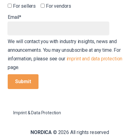
For sellers
For vendors
Email*
We will contact you with industry insights, news and
announcements. You may unsubscribe at any time. For
information, please see our
imprint and data protection
page.
Imprint & Data Protection
NORDICA
© 2026 All rights reserved