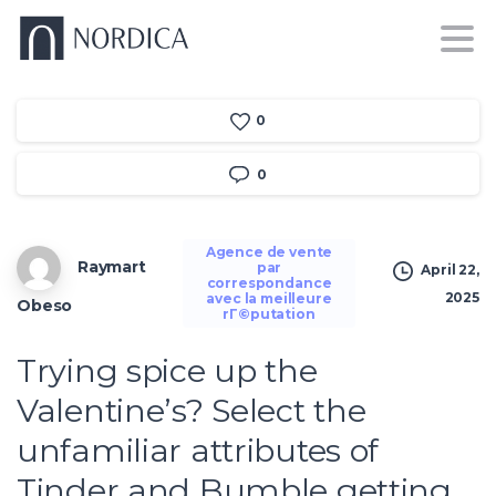
0
0
Agence de vente
Raymart
par
April 22,
correspondance
2025
avec la meilleure
Obeso
rГ©putation
Trying spice up the
Valentine’s? Select the
unfamiliar attributes of
Tinder and Bumble getting