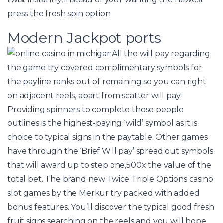
press the fresh spin option.
Modern Jackpot ports
All the will pay regarding
the game try covered complimentary symbols for
the payline ranks out of remaining so you can right
on adjacent reels, apart from scatter will pay.
Providing spinners to complete those people
outlines is the highest-paying ‘wild’ symbol as it is
choice to typical signs in the paytable. Other games
have through the ‘Brief Will pay’ spread out symbols
that will award up to step one,500x the value of the
total bet. The brand new Twice Triple Options casino
slot games by the Merkur try packed with added
bonus features. You’ll discover the typical good fresh
fruit signs searching on the reels and you will hope