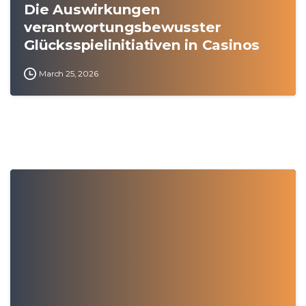
Die Auswirkungen
verantwortungsbewusster
Glücksspielinitiativen in Casinos
March 25, 2026
0