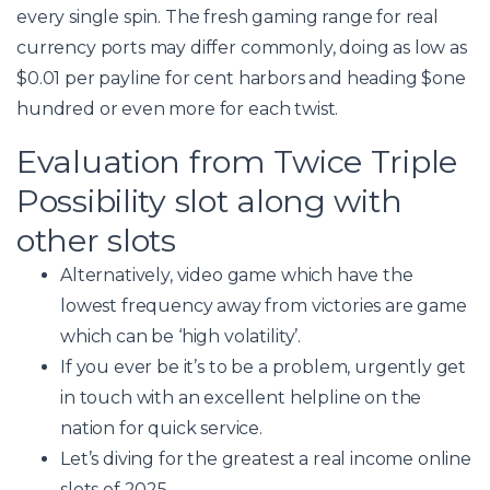
every single spin. The fresh gaming range for real
currency ports may differ commonly, doing as low as
$0.01 per payline for cent harbors and heading $one
hundred or even more for each twist.
Evaluation from Twice Triple
Possibility slot along with
other slots
Alternatively, video game which have the
lowest frequency away from victories are game
which can be ‘high volatility’.
If you ever be it’s to be a problem, urgently get
in touch with an excellent helpline on the
nation for quick service.
Let’s diving for the greatest a real income online
slots of 2025.