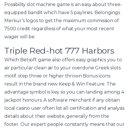
Possibility slot machine game is an easy about three-
equipped bandit which have 5 paylines. Belongings
Merkur’s logos to get the maximum commission of
7500 credit regardless of what your most recent
wager will be.
Triple Red-hot 777 Harbors
Which Betsoft game also offers easy graphics you to
air particular clean air to your overdone Greek slots
motif. step three or higher thrown Bonus icons
result in the brand new Keep & Win Feature. The
advantage symbol is key so you can landing among 4
jackpot honours. A software merchant if any obtain
local casino user often list all certification and analysis
details about their website, generally from the
footer. Our expert people constantly means that our