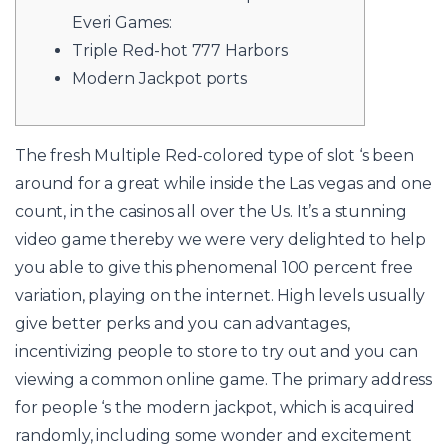
Everi Games:
Triple Red-hot 777 Harbors
Modern Jackpot ports
The fresh Multiple Red-colored type of slot ‘s been
around for a great while inside the Las vegas and one
count, in the casinos all over the Us. It’s a stunning
video game thereby we were very delighted to help
you able to give this phenomenal 100 percent free
variation, playing on the internet. High levels usually
give better perks and you can advantages,
incentivizing people to store to try out and you can
viewing a common online game.
The primary address
for people ‘s the modern jackpot, which is acquired
randomly, including some wonder and excitement