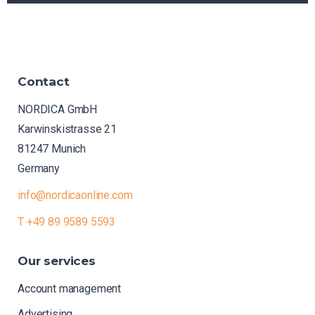
Contact
NORDICA GmbH
Karwinskistrasse 21
81247 Munich
Germany
info@nordicaonline.com
T +49 89 9589 5593
Our
services
Account management
Advertising