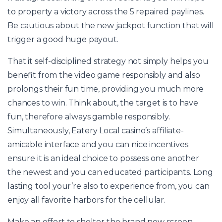
to property a victory across the 5 repaired paylines.
Be cautious about the new jackpot function that will
trigger a good huge payout.
That it self-disciplined strategy not simply helps you
benefit from the video game responsibly and also
prolongs their fun time, providing you much more
chances to win. Think about, the target is to have
fun, therefore always gamble responsibly.
Simultaneously, Eatery Local casino’s affiliate-
amicable interface and you can nice incentives
ensure it is an ideal choice to possess one another
the newest and you can educated participants. Long
lasting tool your’re also to experience from, you can
enjoy all favorite harbors for the cellular.
Make an effort to shelter the brand new screen