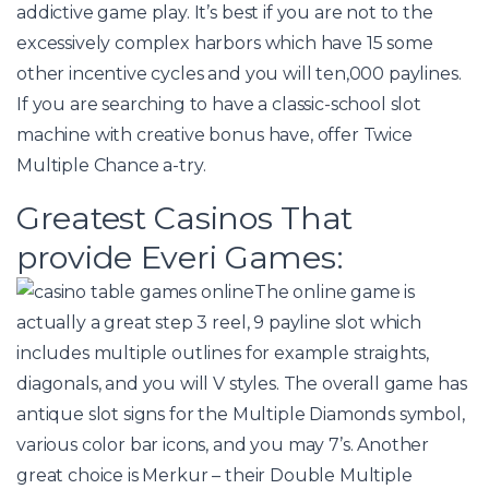
addictive game play. It’s best if you are not to the
excessively complex harbors which have 15 some
other incentive cycles and you will ten,000 paylines.
If you are searching to have a classic-school slot
machine with creative bonus have, offer Twice
Multiple Chance a-try.
Greatest Casinos That
provide Everi Games:
The online game is
actually a great step 3 reel, 9 payline slot which
includes multiple outlines for example straights,
diagonals, and you will V styles. The overall game has
antique slot signs for the Multiple Diamonds symbol,
various color bar icons, and you may 7’s. Another
great choice is Merkur – their Double Multiple