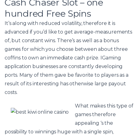
Cash Chaser Slot – one
hundred Free Spins
It’s along with reduced volatility, therefore it is
advanced if you’d like to get average-measurements
of, but constant wins. There’s as well as a bonus
games for which you choose between about three
coffins to own an immediate cash prize. IGaming
application businesses are constantly developing
ports. Many of them gave be favorite to players as a
result of its interesting has otherwise large payout
costs.
What makes this type of
games therefore
appealing ‘s the
possibility to winnings huge with a single spin,