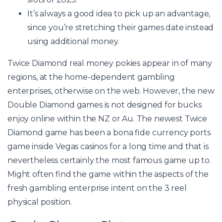
It’s always a good idea to pick up an advantage,
since you’re stretching their games date instead
using additional money.
Twice Diamond real money pokies appear in of many
regions, at the home-dependent gambling
enterprises, otherwise on the web. However, the new
Double Diamond games is not designed for bucks
enjoy online within the NZ or Au. The newest Twice
Diamond game has been a bona fide currency ports
game inside Vegas casinos for a long time and that is
nevertheless certainly the most famous game up to.
Might often find the game within the aspects of the
fresh gambling enterprise intent on the 3 reel
physical position.