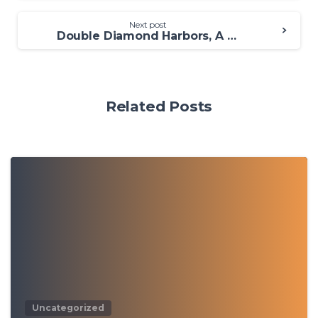
Next post
Double Diamond Harbors, A real income Slot machine & 100 percent free Gamble Trial
Related Posts
0
Uncategorized