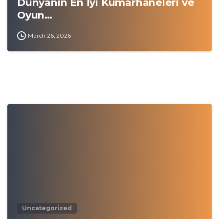
Dünyanın En İyi Kumarhaneleri ve
Oyun…
March 26, 2026
0
Uncategorized