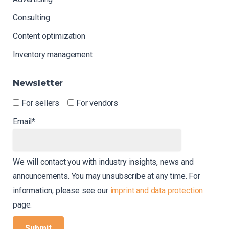
Consulting
Content optimization
Inventory management
Newsletter
For sellers
For vendors
Email*
We will contact you with industry insights, news and
announcements. You may unsubscribe at any time. For
information, please see our
imprint and data protection
page.