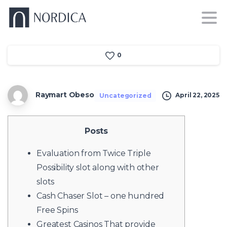
0
Raymart Obeso
April 22, 2025
Uncategorized
Posts
Evaluation from Twice Triple
Possibility slot along with other
slots
Cash Chaser Slot – one hundred
Free Spins
Greatest Casinos That provide