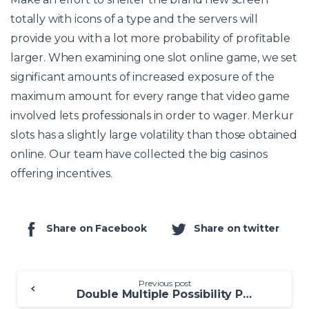
totally with icons of a type and the servers will
provide you with a lot more probability of profitable
larger. When examining one slot online game, we set
significant amounts of increased exposure of the
maximum amount for every range that video game
involved lets professionals in order to wager. Merkur
slots has a slightly large volatility than those obtained
online. Our team have collected the big casinos
offering incentives.
Share on Facebook
Share on twitter
Previous post
Double Multiple Possibility Position Game play On line & Learn about Incentive Bullet