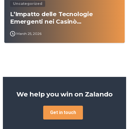
Uncategorized
L’Impatto delle Tecnologie
Emergenti nei Casinò…
March 25, 2026
We help you win on
Zalando
Get in touch