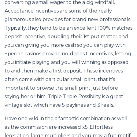
converting a small wager to the a big windfall.
Acceptance incentives are some of the really
glamorous also provides for brand new professionals.
Typically, they tend to be an excellent 100% matches
deposit incentive, doubling their 1st put matter and
you can giving you more cash so you can play with.
Specific casinos provide no-deposit incentives, letting
you initiate playing and you will winning as opposed
to and then make a first deposit. These incentives
often come with particular small print, that it’s
important to browse the small print just before
saying her or him. Triple Triple Possibility is a great
vintage slot which have 5 paylines and 3 reels.
Have one wild in the a fantastic combination as well
as the commission are increased x5. Effortless
legislation, large multipliers and you may a fun motif