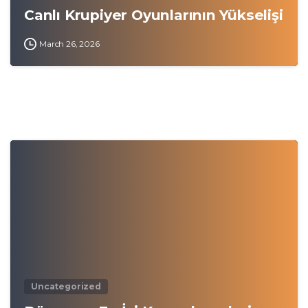
Canlı Krupiyer Oyunlarının Yükselişi
March 26, 2026
0
Uncategorized