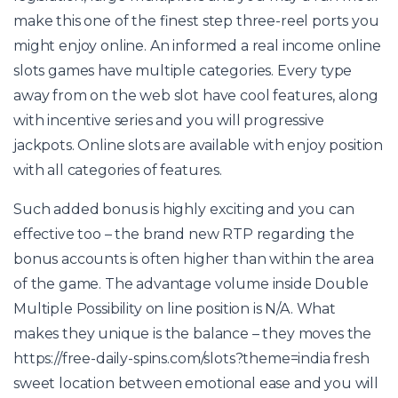
make this one of the finest step three-reel ports you
might enjoy online. An informed a real income online
slots games have multiple categories. Every type
away from on the web slot have cool features, along
with incentive series and you will progressive
jackpots. Online slots are available with enjoy position
with all categories of features.
Such added bonus is highly exciting and you can
effective too – the brand new RTP regarding the
bonus accounts is often higher than within the area
of the game. The advantage volume inside Double
Multiple Possibility on line position is N/A. What
makes they unique is the balance – they moves the
https://free-daily-spins.com/slots?theme=india
fresh
sweet location between emotional ease and you will