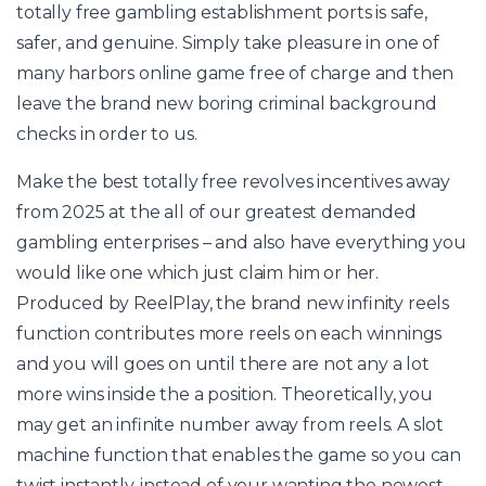
totally free gambling establishment ports is safe,
safer, and genuine. Simply take pleasure in one of
many harbors online game free of charge and then
leave the brand new boring criminal background
checks in order to us.
Make the best totally free revolves incentives away
from 2025 at the all of our greatest demanded
gambling enterprises – and also have everything you
would like one which just claim him or her.
Produced by ReelPlay, the brand new infinity reels
function contributes more reels on each winnings
and you will goes on until there are not any a lot
more wins inside the a position. Theoretically, you
may get an infinite number away from reels. A slot
machine function that enables the game so you can
twist instantly, instead of your wanting the newest