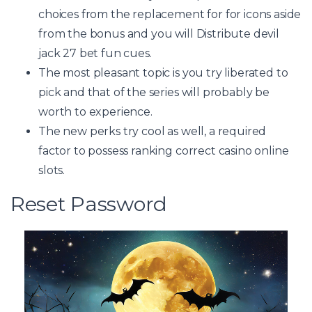
choices from the replacement for for icons aside
from the bonus and you will Distribute devil
jack 27 bet fun cues.
The most pleasant topic is you try liberated to
pick and that of the series will probably be
worth to experience.
The new perks try cool as well, a required
factor to possess ranking correct casino online
slots.
Reset Password