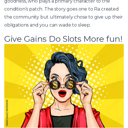
goodness, who plays a primary character to the
condition’s patch. The story goes one to Ra created
the community but ultimately chose to give up their
obligations and you can wade to sleep.
Give Gains Do Slots More fun!