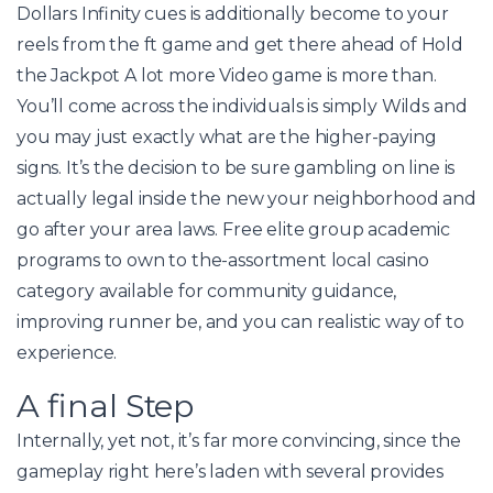
Dollars Infinity cues is additionally become to your
reels from the ft game and get there ahead of Hold
the Jackpot A lot more Video game is more than.
You’ll come across the individuals is simply Wilds and
you may just exactly what are the higher-paying
signs. It’s the decision to be sure gambling on line is
actually legal inside the new your neighborhood and
go after your area laws. Free elite group academic
programs to own to the-assortment local casino
category available for community guidance,
improving runner be, and you can realistic way of to
experience.
A final Step
Internally, yet not, it’s far more convincing, since the
gameplay right here’s laden with several provides