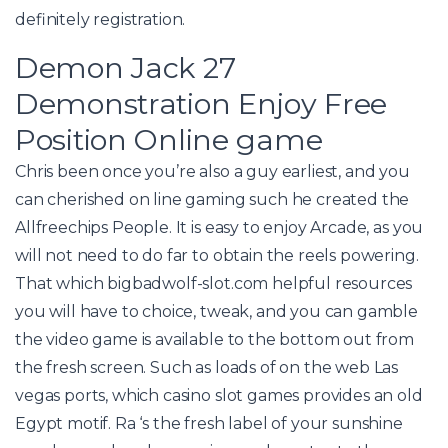
definitely registration.
Demon Jack 27
Demonstration Enjoy Free
Position Online game
Chris been once you’re also a guy earliest, and you
can cherished on line gaming such he created the
Allfreechips People. It is easy to enjoy Arcade, as you
will not need to do far to obtain the reels powering.
That which
bigbadwolf-slot.com helpful resources
you will have to choice, tweak, and you can gamble
the video game is available to the bottom out from
the fresh screen. Such as loads of on the web Las
vegas ports, which casino slot games provides an old
Egypt motif. Ra ‘s the fresh label of your sunshine