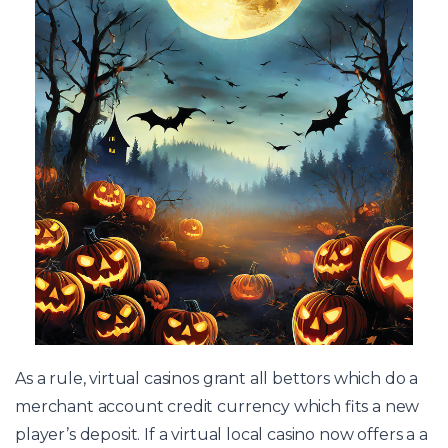
As a rule, virtual casinos grant all bettors which do a
merchant account credit currency which fits a new
player’s deposit. If a virtual local casino now offers a a