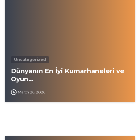
0
Uncategorized
Dünyanın En İyi Kumarhaneleri ve
Oyun…
March 26, 2026