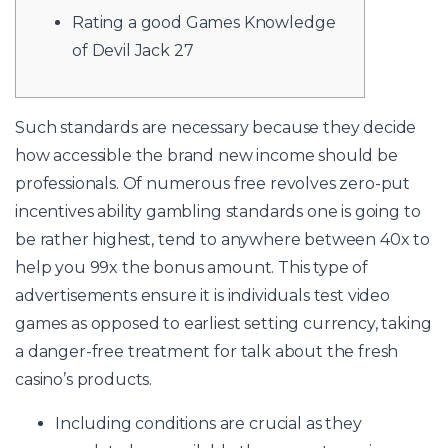
Rating a good Games Knowledge
of Devil Jack 27
Such standards are necessary because they decide
how accessible the brand new income should be
professionals. Of numerous free revolves zero-put
incentives ability gambling standards one is going to
be rather highest, tend to anywhere between 40x to
help you 99x the bonus amount.
This type of
advertisements ensure it is individuals test video
games as opposed to earliest setting currency, taking
a danger-free treatment for talk about the fresh
casino’s products.
Including conditions are crucial as they