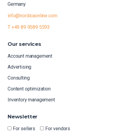
Germany
info@nordicaonline.com
T +49 89 9589 5593
Our
services
Account management
Advertising
Consulting
Content optimization
Inventory management
Newsletter
For sellers
For vendors