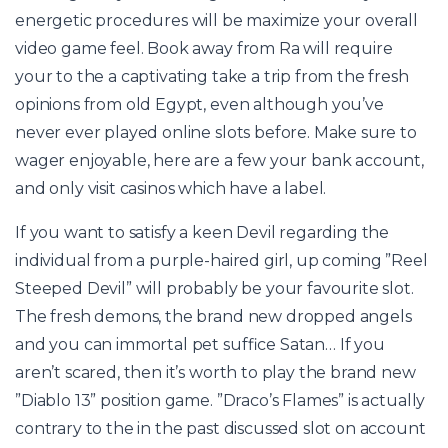
energetic procedures will be maximize your overall
video game feel. Book away from Ra will require
your to the a captivating take a trip from the fresh
opinions from old Egypt, even although you’ve
never ever played online slots before. Make sure to
wager enjoyable, here are a few your bank account,
and only visit casinos which have a label.
If you want to satisfy a keen Devil regarding the
individual from a purple-haired girl, up coming ”Reel
Steeped Devil” will probably be your favourite slot.
The fresh demons, the brand new dropped angels
and you can immortal pet suffice Satan… If you
aren’t scared, then it’s worth to play the brand new
”Diablo 13” position game. ”Draco’s Flames” is actually
contrary to the in the past discussed slot on account