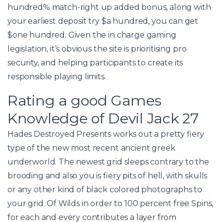
hundred% match-right up added bonus, along with
your earliest deposit try $a hundred, you can get
$one hundred. Given the in charge gaming
legislation, it’s obvious the site is prioritising pro
security, and helping participants to create its
responsible playing limits.
Rating a good Games
Knowledge of Devil Jack 27
Hades Destroyed Presents works out a pretty fiery
type of the new most recent ancient greek
underworld. The newest grid sleeps contrary to the
brooding and also you is fiery pits of hell, with skulls
or any other kind of black colored photographs to
your grid. Of Wilds in order to 100 percent free Spins,
for each and every contributes a layer from