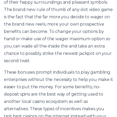
of their happy surroundings and pleasant symbols.
The brand new rule of thumb of any slot video game
is the fact that the far more you decide to wager on
the brand new reels, more your own prospective
benefits can become. To change your options by
hand or make use of the wager maximum option so
you can wade all the-inside the and take an extra
chance to possibly strike the newest jackpot on your
second twist.
These bonuses prompt individuals to play gambling
enterprises without the necessity to help you make it
easier to put the money. For some benefits, no-
deposit spins are the best way of getting used to
another local casino ecosystem as well as
alternatives. These types of incentives makes you
test best casinos on the internet instead with your