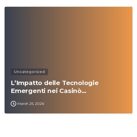
0
Uncategorized
L’Impatto delle Tecnologie
Emergenti nei Casinò…
March 25, 2026