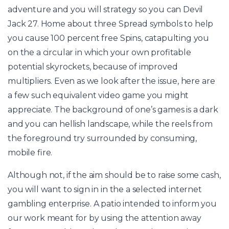
adventure and you will strategy so you can Devil
Jack 27. Home about three Spread symbols to help
you cause 100 percent free Spins, catapulting you
on the a circular in which your own profitable
potential skyrockets, because of improved
multipliers. Even as we look after the issue, here are
a few such equivalent video game you might
appreciate. The background of one’s games is a dark
and you can hellish landscape, while the reels from
the foreground try surrounded by consuming,
mobile fire.
Although not, if the aim should be to raise some cash,
you will want to sign in in the a selected internet
gambling enterprise. A patio intended to inform you
our work meant for by using the attention away