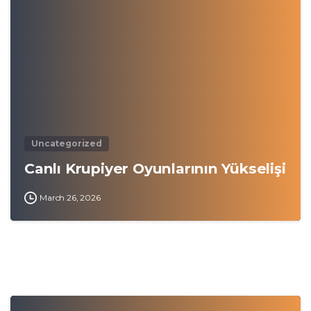
0
Uncategorized
Canlı Krupiyer Oyunlarının Yükselişi
March 26, 2026