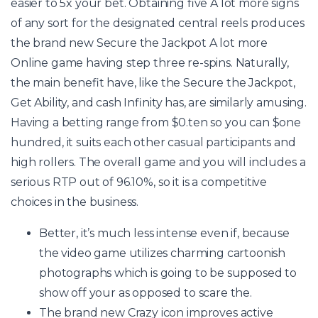
easier to 5x your bet. Obtaining five A lot more signs
of any sort for the designated central reels produces
the brand new Secure the Jackpot A lot more
Online game having step three re-spins. Naturally,
the main benefit have, like the Secure the Jackpot,
Get Ability, and cash Infinity has, are similarly amusing.
Having a betting range from $0.ten so you can $one
hundred, it suits each other casual participants and
high rollers. The overall game and you will includes a
serious RTP out of 96.10%, so it is a competitive
choices in the business.
Better, it’s much less intense even if, because
the video game utilizes charming cartoonish
photographs which is going to be supposed to
show off your as opposed to scare the.
The brand new Crazy icon improves active