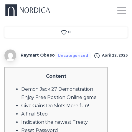
0
Raymart Obeso
April 22, 2025
Uncategorized
Content
Demon Jack 27 Demonstration
Enjoy Free Position Online game
Give Gains Do Slots More fun!
A final Step
Indication the newest Treaty
Reset Password