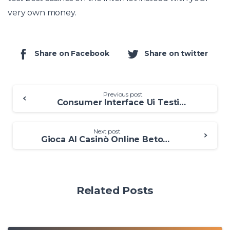
very own money.
Share on Facebook
Share on twitter
Previous post
Consumer Interface Ui Testing Guide + Guidelines Uxtweak
Next post
Gioca Al Casinò Online Betonred: Come Accedere Al Tuo Incontro Costruiti In Italia
Related Posts