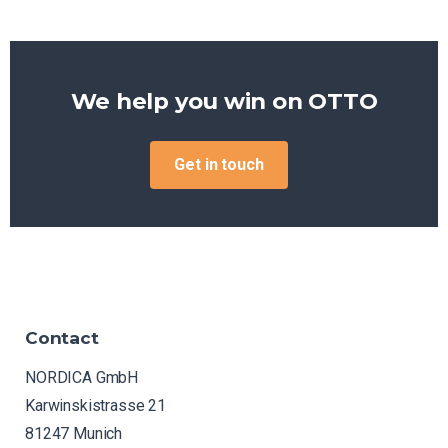
We help you win on
OTTO
Get in touch
Contact
NORDICA GmbH
Karwinskistrasse 21
81247 Munich