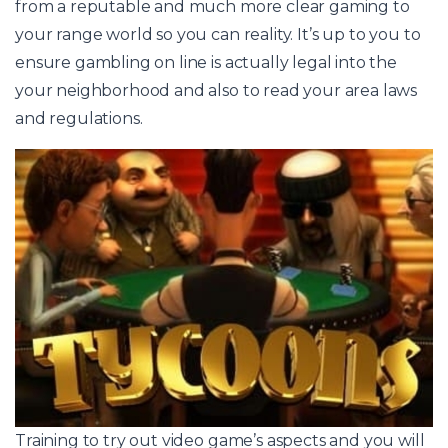
from a reputable and much more clear gaming to
your range world so you can reality. It’s up to you to
ensure gambling on line is actually legal into the
your neighborhood and also to read your area laws
and regulations.
Training to try out video game’s aspects and you will