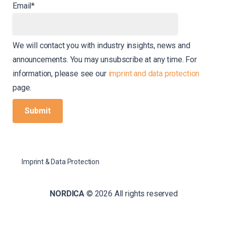
Email*
We will contact you with industry insights, news and
announcements. You may unsubscribe at any time. For
information, please see our
imprint and data protection
page.
Imprint & Data Protection
NORDICA
© 2026 All rights reserved