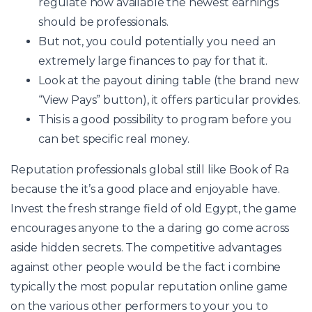
regulate how available the newest earnings
should be professionals.
But not, you could potentially you need an
extremely large finances to pay for that it.
Look at the payout dining table (the brand new
“View Pays” button), it offers particular provides.
This is a good possibility to program before you
can bet specific real money.
Reputation professionals global still like Book of Ra
because the it’s a good place and enjoyable have.
Invest the fresh strange field of old Egypt, the game
encourages anyone to the a daring go come across
aside hidden secrets. The competitive advantages
against other people would be the fact i combine
typically the most popular reputation online game
on the various other performers to your you to