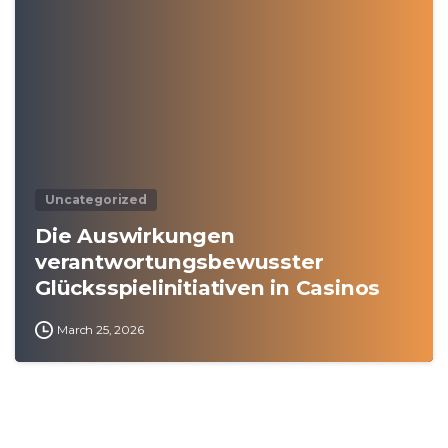
0
Uncategorized
Die Auswirkungen
verantwortungsbewusster
Glücksspielinitiativen in Casinos
March 25, 2026