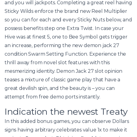
and you will jackpots. Completing a great reel having
Sticky Wilds enforce the brand new Reel Multiplier
so you can for each and every Sticky Nuts below, and
possess benefits step one Extra Twist. In case your
Hive was at finest 5, one to Bee Symbol gets trigger
an increase, performing the new demon jack 27
condition Swarm Setting Function. Experience the
thrill away from novel slot features with this
mesmerizing identity. Demon Jack 27 slot opinion
teases a mixture of classic game play that have a
great devilish spin, and the beauty is – you can
attempt from free demo ports instantly.
Indication the newest Treaty
In this added bonus games, you can observe Dollars
signs having arbitrary celebrates value 1x to make it