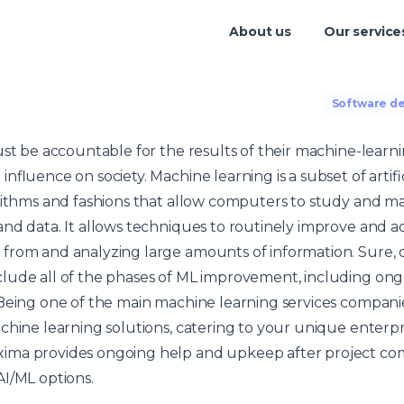
About us
Our service
Software d
ust be accountable for the results of their machine-learn
nfluence on society. Machine learning is a subset of artific
rithms and fashions that allow computers to study and ma
nd data. It allows techniques to routinely improve and ad
from and analyzing large amounts of information. Sure, 
lude all of the phases of ML improvement, including on
Being one of the main machine learning services companie
chine learning solutions, catering to your unique enterp
ima provides ongoing help and upkeep after project co
I/ML options.