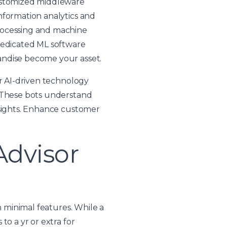
customized middleware
nformation analytics and
rocessing and machine
 dedicated ML software
andise become your asset.
ur AI-driven technology
. These bots understand
nsights. Enhance customer
Advisor
h minimal features. While a
to a yr or extra for