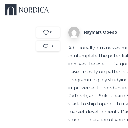
Raymart Obeso
0
0
Additionally, businesses m
contemplate the potential i
involves the event of algo
based mostly on patterns a
programming, by studying 
improvement providers inc
PyTorch, and Scikit-Learn 
stack to ship top-notch ma
market developments. Dax
smooth operation of your A