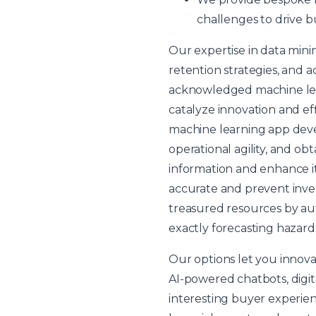
challenges to drive b
Our expertise in data min
retention strategies, and a
acknowledged machine lear
catalyze innovation and ef
machine learning app dev
operational agility, and ob
information and enhance it
accurate and prevent inven
treasured resources by au
exactly forecasting hazard
Our options let you innova
AI-powered chatbots, digit
interesting buyer experienc