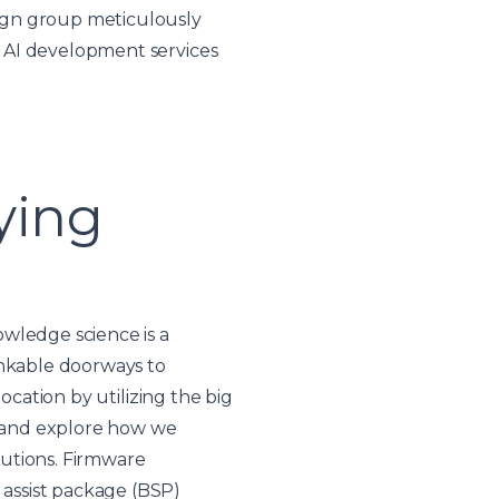
ign group meticulously
 AI development services
ying
wledge science is a
inkable doorways to
ocation by utilizing the big
ts and explore how we
lutions. Firmware
assist package (BSP)