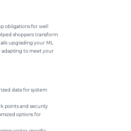
p obligations for well
elped shoppers transform
tails upgrading your ML
d adapting to meet your
rized data for system
rk points and security
omized options for
sing sector-specific