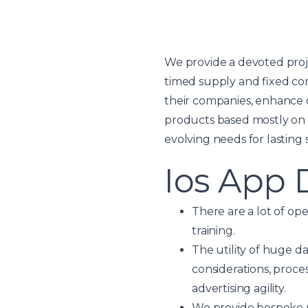
We provide a devoted proje
timed supply and fixed co
their companies, enhance 
products based mostly on 
evolving needs for lasting 
Ios App
There are a lot of op
training.
The utility of huge da
considerations, proce
advertising agility.
We provide bespoke ma