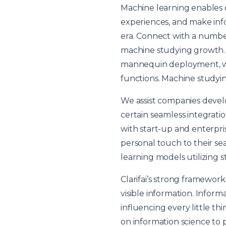
Machine learning enables 
experiences, and make infor
era. Connect with a numbe
machine studying growth. I
mannequin deployment, whi
functions. Machine studyin
We assist companies devel
certain seamless integrati
with start-up and enterpr
personal touch to their sea
learning models utilizing s
Clarifai’s strong framewor
visible information. Infor
influencing every little th
on information science to p