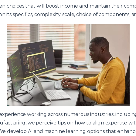
 choices that will boost income and maintain their compe
n its specifics, complexity, scale, choice of components, an
 experience working across numerous industries, includi
facturing, we perceive tips on how to align expertise with
. We develop AI and machine learning options that enhan