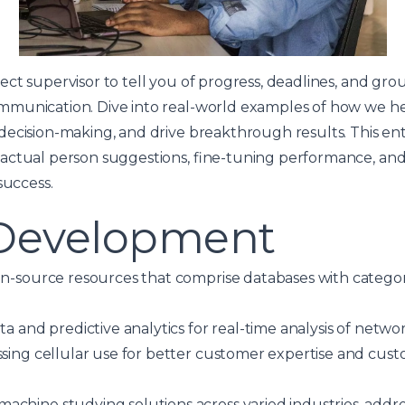
ct supervisor to tell you of progress, deadlines, and grou
mmunication. Dive into real-world examples of how we h
decision-making, and drive breakthrough results. This en
actual person suggestions, fine-tuning performance, an
success.
 Development
en-source resources that comprise databases with catego
ta and predictive analytics for real-time analysis of netwo
ssing cellular use for better customer expertise and cust
chine studying solutions across varied industries, addres