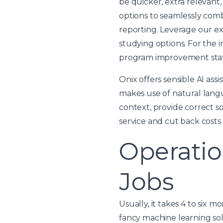
be quicker, extra relevan
options to seamlessly comb
reporting. Leverage our e
studying options. For the 
program improvement staff
Onix offers sensible AI as
makes use of natural lang
context, provide correct s
service and cut back costs 
Operatio
Jobs
Usually, it takes 4 to six 
fancy machine learning solu