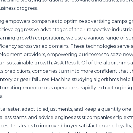
usiness progress.
ing empowers companies to optimize advertising campaig
chieve aggressive advantages of their respective industrie
ning growth corporations, we use a various range of supe
ficiency across varied domains. These technologies serve 
elopment providers, empowering businesses to seize new
tain sustainable growth. As A Result Of of the algorithm’s 
s predictions, companies turn into more confident that the
tory or gear failures. Machine studying algorithms help 
tomating monotonous operations, rapidly extracting insi
s.
te faster, adapt to adjustments, and keep a quantity one 
al assistants, and advice engines assist companies ship e
es. This leads to improved buyer satisfaction and loyalty, 