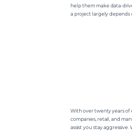
help them make data-driven
a project largely depends o
With over twenty years of
companies, retail, and manu
assist you stay aggressive