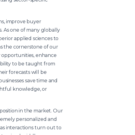
ns, improve buyer
s. As one of many globally
rior applied sciences to
as the cornerstone of our
 opportunities, enhance
ability to be taught from
ir forecasts will be
businesses save time and
ghtful knowledge, or
position in the market. Our
xtremely personalized and
as interactions turn out to