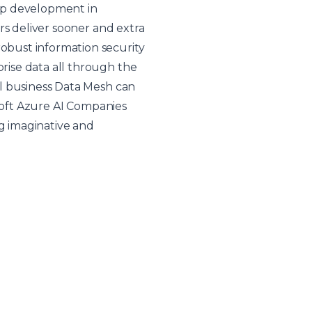
app development in
rs deliver sooner and extra
obust information security
ise data all through the
l business
Data Mesh
can
osoft Azure AI Companies
g imaginative and