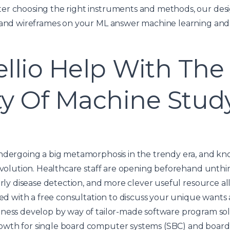
er choosing the right instruments and methods, our des
s and wireframes on your ML answer
machine learning and
llio Help With The
ity Of Machine Stud
ndergoing a big metamorphosis in the trendy era, and kno
revolution. Healthcare staff are opening beforehand unth
arly disease detection, and more clever useful resource all
rted with a free consultation to discuss your unique wan
iness develop by way of tailor-made software program so
wth for single board computer systems (SBC) and board 