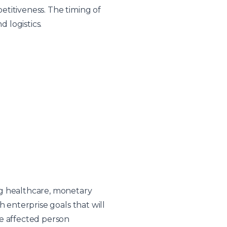
titiveness. The timing of
d logistics.
ng healthcare, monetary
 enterprise goals that will
ce affected person