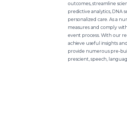
outcomes, streamline scie
predictive analytics, DNA 
personalized care. As a n
measures and comply with 
event process. With our r
achieve useful insights an
provide numerous pre-buil
prescient, speech, languag