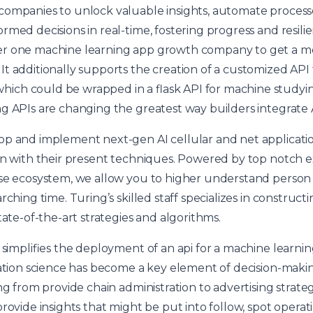
companies to unlock valuable insights, automate proces
med decisions in real-time, fostering progress and resilien
r one machine learning app growth company to get a mo
t additionally supports the creation of a customized API
ch could be wrapped in a flask API for machine studying
g APIs are changing the greatest way builders integrate 
op and implement next-gen AI cellular and net applicat
on with their present techniques. Powered by top notch 
ise ecosystem, we allow you to higher understand person
rching time. Turing’s skilled staff specializes in construc
tate-of-the-art strategies and algorithms.
k simplifies the deployment of an api for a machine lear
mation science has become a key element of decision-making
ing from provide chain administration to advertising strat
rovide insights that might be put into follow, spot operati