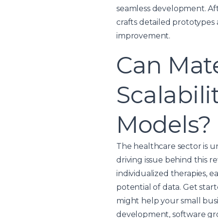
seamless development. Aft
crafts detailed prototype
improvement.
Can Mate
Scalabil
Models?
The healthcare sector is u
driving issue behind this 
individualized therapies, e
potential of data. Get sta
might help your small bus
development, software gro