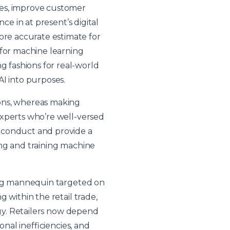
ses, improve customer
ce in at present’s digital
re accurate estimate for
 for machine learning
 fashions for real-world
AI into purposes.
ions, whereas making
experts who’re well-versed
 conduct and provide a
ting and training machine
ning mannequin targeted on
 within the retail trade,
egy. Retailers now depend
onal inefficiencies, and