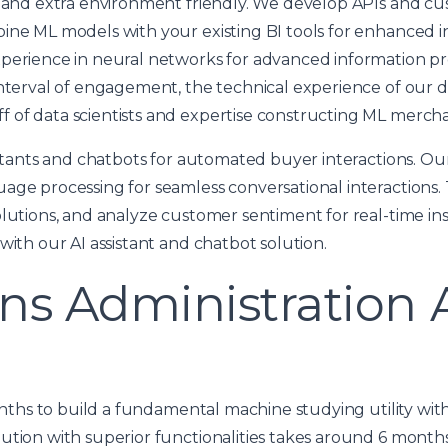
t, and extra environment friendly. We develop APIs and 
ine ML models with your existing BI tools for enhanced i
xperience in neural networks for advanced information p
interval of engagement, the technical experience of our
 of data scientists and expertise constructing ML merch
sistants and chatbots for automated buyer interactions. O
uage processing for seamless conversational interactions
olutions, and analyze customer sentiment for real-time i
with our AI assistant and chatbot solution.
ns Administration 
months to build a fundamental machine studying utility wit
tion with superior functionalities takes around 6 months 