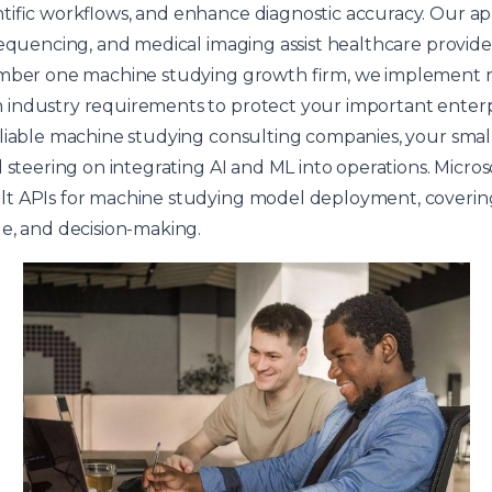
ntific workflows, and enhance diagnostic accuracy. Our 
sequencing, and medical imaging assist healthcare provide
umber one machine studying growth firm, we implement r
industry requirements to protect your important enterpr
eliable machine studying consulting companies, your smal
d steering on integrating AI and ML into operations. Micr
t APIs for machine studying model deployment, coverin
e, and decision-making.