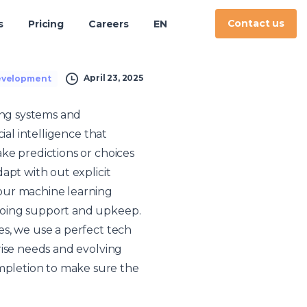
Contact us
s
Pricing
Careers
EN
April 23, 2025
evelopment
ing systems and
ial intelligence that
ke predictions or choices
apt with out explicit
our machine learning
going support and upkeep.
s, we use a perfect tech
rise needs and evolving
mpletion to make sure the