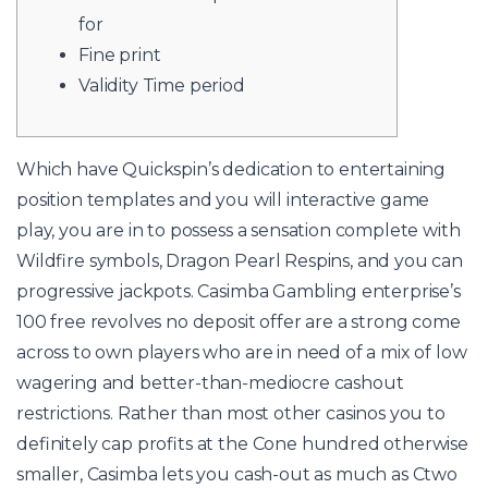
for
Fine print
Validity Time period
Which have Quickspin’s dedication to entertaining
position templates and you will interactive game
play, you are in to possess a sensation complete with
Wildfire symbols, Dragon Pearl Respins, and you can
progressive jackpots. Casimba Gambling enterprise’s
100 free revolves no deposit offer are a strong come
across to own players who are in need of a mix of low
wagering and better-than-mediocre cashout
restrictions.
Rather than most other casinos you to
definitely cap profits at the Cone hundred otherwise
smaller, Casimba lets you cash-out as much as Ctwo