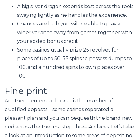
A big silver dragon extends best across the reels,
swaying lightly as he handles the experience.
Chances are high you will be able to play a
wider variance away from games together with
your added bonus credit.
Some casinos usually prize 25 revolves for
places of up to 50, 75 spins to possess dumps to
100, and a hundred spins to own places over
100.
Fine print
Another element to look at is the number of
qualified deposits – some casinos separated a
pleasant plan and you can bequeath the brand new
god across the the first step three-4 places. Let’s take
a look at an introduction to some areas of deposit no