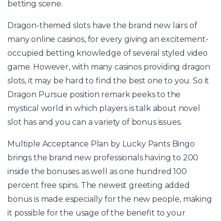
betting scene.
Dragon-themed slots have the brand new lairs of
many online casinos, for every giving an excitement-
occupied betting knowledge of several styled video
game. However, with many casinos providing dragon
slots, it may be hard to find the best one to you. So it
Dragon Pursue position remark peeks to the
mystical world in which players is talk about novel
slot has and you can a variety of bonus issues.
Multiple Acceptance Plan by Lucky Pants Bingo
brings the brand new professionals having to 200
inside the bonuses as well as one hundred 100
percent free spins. The newest greeting added
bonus is made especially for the new people, making
it possible for the usage of the benefit to your