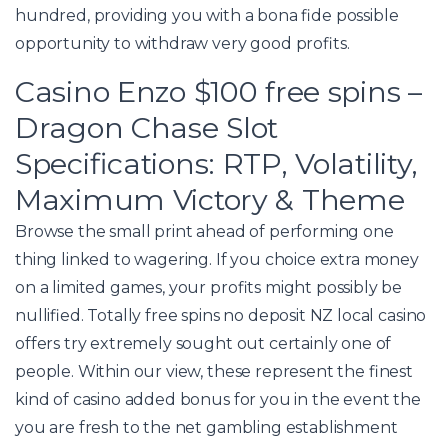
hundred, providing you with a bona fide possible
opportunity to withdraw very good profits.
Casino Enzo $100 free spins –
Dragon Chase Slot
Specifications: RTP, Volatility,
Maximum Victory & Theme
Browse the small print ahead of performing one
thing linked to wagering. If you choice extra money
on a limited games, your profits might possibly be
nullified. Totally free spins no deposit NZ local casino
offers try extremely sought out certainly one of
people. Within our view, these represent the finest
kind of casino added bonus for you in the event the
you are fresh to the net gambling establishment