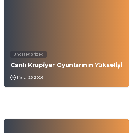
0
Uncategorized
Canlı Krupiyer Oyunlarının Yükselişi
March 26, 2026
0