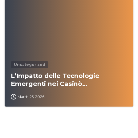
0
Uncategorized
L’Impatto delle Tecnologie
Emergenti nei Casinò…
March 25, 2026