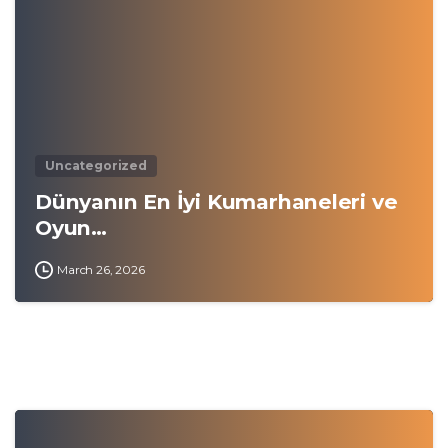
Uncategorized
Dünyanın En İyi Kumarhaneleri ve
Oyun…
March 26, 2026
0