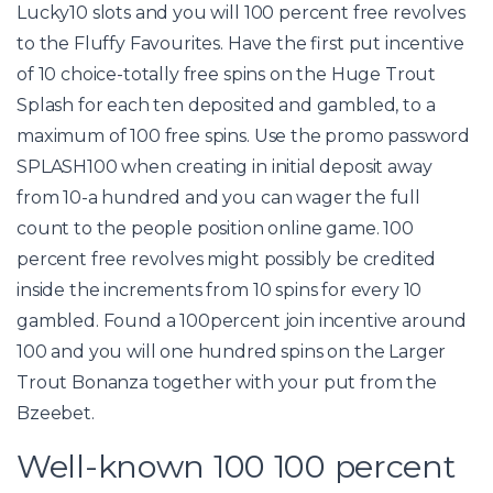
Lucky10 slots and you will 100 percent free revolves
to the Fluffy Favourites. Have the first put incentive
of 10 choice-totally free spins on the Huge Trout
Splash for each ten deposited and gambled, to a
maximum of 100 free spins. Use the promo password
SPLASH100 when creating in initial deposit away
from 10-a hundred and you can wager the full
count to the people position online game. 100
percent free revolves might possibly be credited
inside the increments from 10 spins for every 10
gambled. Found a 100percent join incentive around
100 and you will one hundred spins on the Larger
Trout Bonanza together with your put from the
Bzeebet.
Well-known 100 100 percent