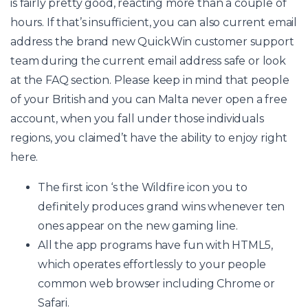
is fairly pretty good, reacting more than a couple of
hours. If that’s insufficient, you can also current email
address the brand new QuickWin customer support
team during the current email address safe or look
at the FAQ section. Please keep in mind that people
of your British and you can Malta never open a free
account, when you fall under those individuals
regions, you claimed’t have the ability to enjoy right
here.
The first icon ‘s the Wildfire icon you to
definitely produces grand wins whenever ten
ones appear on the new gaming line.
All the app programs have fun with HTML5,
which operates effortlessly to your people
common web browser including Chrome or
Safari.