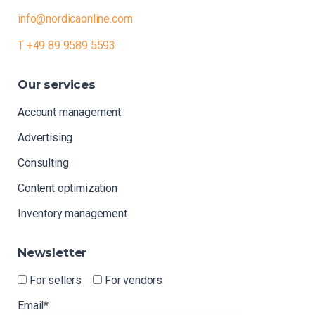
info@nordicaonline.com
T +49 89 9589 5593
Our
services
Account management
Advertising
Consulting
Content optimization
Inventory management
Newsletter
For sellers
For vendors
Email*