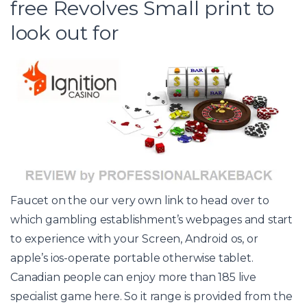
free Revolves Small print to
look out for
Faucet on the our very own link to head over to
which gambling establishment’s webpages and start
to experience with your Screen, Android os, or
apple’s ios-operate portable otherwise tablet.
Canadian people can enjoy more than 185 live
specialist game here. So it range is provided from the