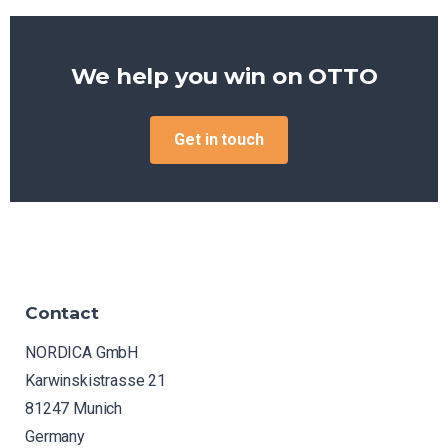
We help you win on
OTTO
Get in touch
Contact
NORDICA GmbH
Karwinskistrasse 21
81247 Munich
Germany