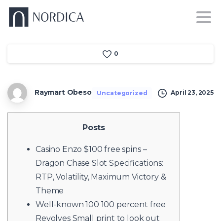
0
Raymart Obeso
April 23, 2025
Uncategorized
Posts
Casino Enzo $100 free spins –
Dragon Chase Slot Specifications:
RTP, Volatility, Maximum Victory &
Theme
Well-known 100 100 percent free
Revolves Small print to look out