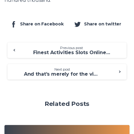
hundred thousand.
Share on Facebook
Share on twitter
Previous post
Finest Activities Slots Online and The best places to real money casino slots Gamble Them
Next post
And that’s merely for the video you to definitely portray feamales in stereotypical positions!
Related Posts