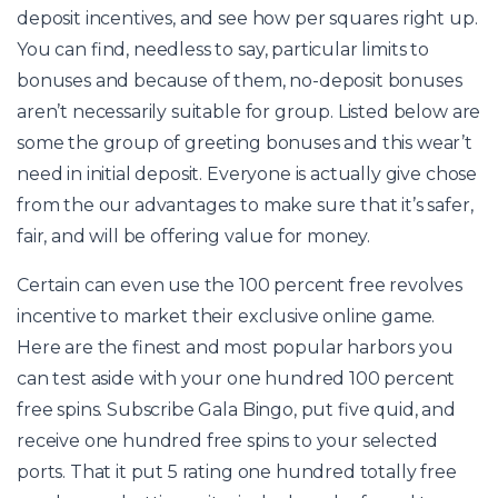
deposit incentives, and see how per squares right up.
You can find, needless to say, particular limits to
bonuses and because of them, no-deposit bonuses
aren’t necessarily suitable for group. Listed below are
some the group of greeting bonuses and this wear’t
need in initial deposit. Everyone is actually give chose
from the our advantages to make sure that it’s safer,
fair, and will be offering value for money.
Certain can even use the 100 percent free revolves
incentive to market their exclusive online game.
Here are the finest and most popular harbors you
can test aside with your one hundred 100 percent
free spins. Subscribe Gala Bingo, put five quid, and
receive one hundred free spins to your selected
ports. That it put 5 rating one hundred totally free