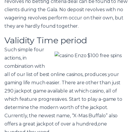
revolves no betting criteria deal can be found to new
clients during the Gala. No deposit revolves with no
wagering revolves perform occur on their own, but
they are hardly found together.
Validity Time period
Such simple four
actions, in
combination with
all of our list of best online casinos, produces your
gaming life much easier. There are other than just
290 jackpot game available at which casino, all of
which feature progressives. Start to play a-game to
determine the modern worth of the jackpot.
Currently, the newest name, “X-Mas Buffalo” also
offers a great jackpot of over a hundred,one