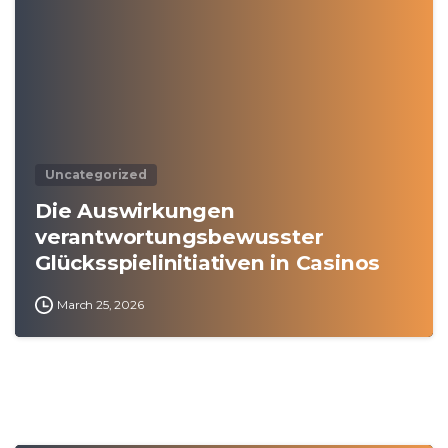
Uncategorized
Die Auswirkungen
verantwortungsbewusster
Glücksspielinitiativen in Casinos
March 25, 2026