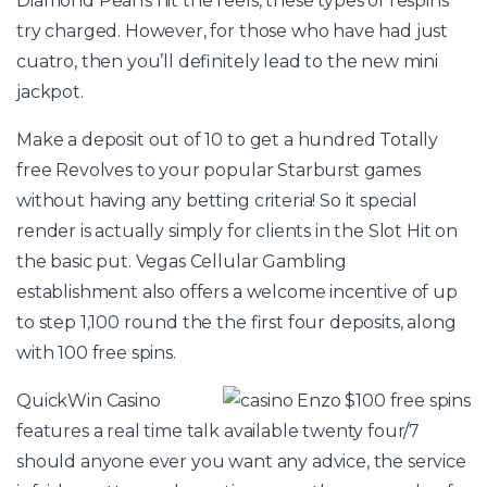
Diamond Pearls hit the reels, these types of respins
try charged. However, for those who have had just
cuatro, then you’ll definitely lead to the new mini
jackpot.
Make a deposit out of 10 to get a hundred Totally
free Revolves to your popular Starburst games
without having any betting criteria! So it special
render is actually simply for clients in the Slot Hit on
the basic put. Vegas Cellular Gambling
establishment also offers a welcome incentive of up
to step 1,100 round the the first four deposits, along
with 100 free spins.
QuickWin Casino
features a real time talk available twenty four/7
should anyone ever you want any advice, the service