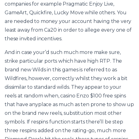
companies for example Pragmatic Enjoy Live,
GameArt, Quickfire, Lucky Move while others. You
are needed to money your account having the very
least away from Ca20 in order to allege every one of
these invited incentives.
And in case your’d such much more make sure,
strike particular ports which have high RTP. The
brand new Wilds in this games is referred to as
Wildfires, however, correctly whilst they work a bit
dissimilar to standard wilds. They appear to your
reels at random when,
casino Enzo $100 free spins
that have anyplace as much as ten prone to show up
on the brand new reels, substitution most other
symbols. If respins function starts there’ll be step
three respins added on the rating-go, much more