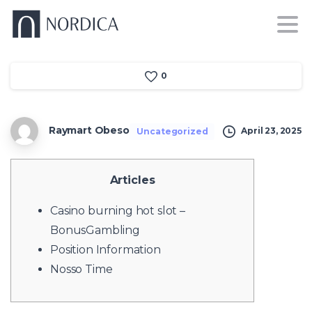
0
Raymart Obeso
April 23, 2025
Uncategorized
Articles
Casino burning hot slot –
BonusGambling
Position Information
Nosso Time