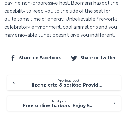
payline non-progressive host, Boomanji has got the
capability to keep you to the side of the seat for
quite some time of energy. Unbelievable fireworks,
celebratory environment, cool animations and you
may enjoyable tunes doesn’t give you indifferent.
Share on Facebook
Share on twitter
Previous post
lizenzierte & seriöse Provider inoffizieller mitarbeiter whisker jones Keine kostenlosen Einzahlungspins Test
Next post
Free online harbors: Enjoy 50 free spins platooners on registration no deposit 2400+ slot machine game and no obtain