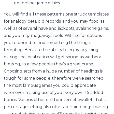
get online game ethics.
You will find all these patterns one struck templates
for analogy pets, old records, and you may food, as
well as of several have and jackpots, avalanche gains,
and you may megaways reels. With so far options,
you’re bound to find something the thing is
tempting. Because the ability to enjoy anything
during the local casino will get sound as well as a
blessing, to a few people they’s a great curse.
Choosing sets from a huge number of headings is
tough for some people, therefore we’ve searched
the most famous games you could appreciate
whenever making use of your very own £5 added
bonus. Various other on the internet ewallet, that it
percentage setting also offers certain brings making
it a great choice to possess £5 deposits. It weird stone