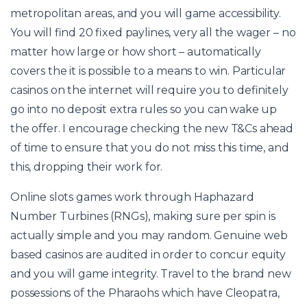
metropolitan areas, and you will game accessibility.
You will find 20 fixed paylines, very all the wager – no
matter how large or how short – automatically
covers the it is possible to a means to win. Particular
casinos on the internet will require you to definitely
go into no deposit extra rules so you can wake up
the offer. I encourage checking the new T&Cs ahead
of time to ensure that you do not miss this time, and
this, dropping their work for.
Online slots games work through Haphazard
Number Turbines (RNGs), making sure per spin is
actually simple and you may random. Genuine web
based casinos are audited in order to concur equity
and you will game integrity. Travel to the brand new
possessions of the Pharaohs which have Cleopatra,