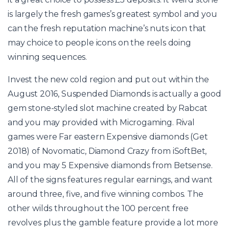
is largely the fresh games’s greatest symbol and you
can the fresh reputation machine’s nuts icon that
may choice to people icons on the reels doing
winning sequences.
Invest the new cold region and put out within the
August 2016, Suspended Diamonds is actually a good
gem stone-styled slot machine created by Rabcat
and you may provided with Microgaming. Rival
games were Far eastern Expensive diamonds (Get
2018) of Novomatic, Diamond Crazy from iSoftBet,
and you may 5 Expensive diamonds from Betsense.
All of the signs features regular earnings, and want
around three, five, and five winning combos. The
other wilds throughout the 100 percent free
revolves plus the gamble feature provide a lot more