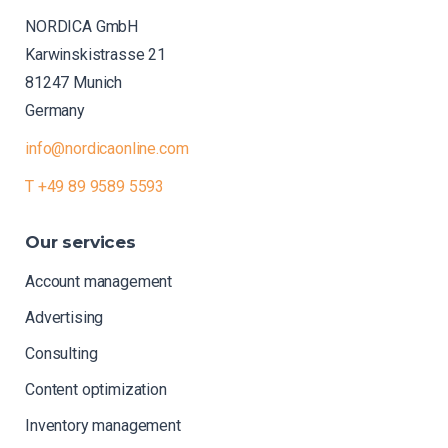
NORDICA GmbH
Karwinskistrasse 21
81247 Munich
Germany
info@nordicaonline.com
T +49 89 9589 5593
Our
services
Account management
Advertising
Consulting
Content optimization
Inventory management