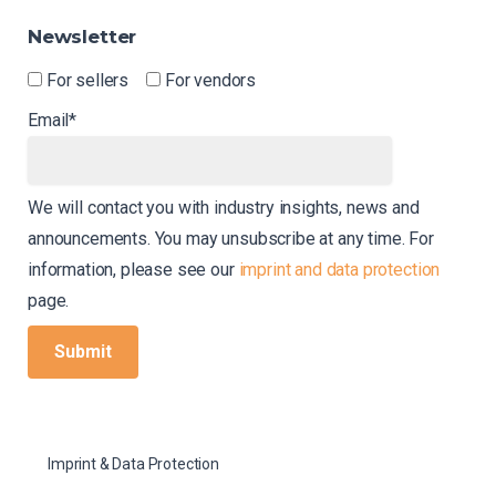
Newsletter
For sellers
For vendors
Email*
We will contact you with industry insights, news and
announcements. You may unsubscribe at any time. For
information, please see our
imprint and data protection
page.
Imprint & Data Protection