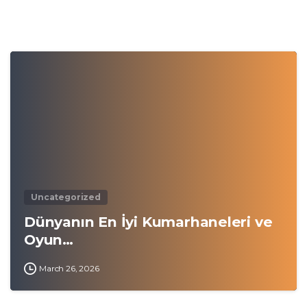
0
Uncategorized
Dünyanın En İyi Kumarhaneleri ve
Oyun…
March 26, 2026