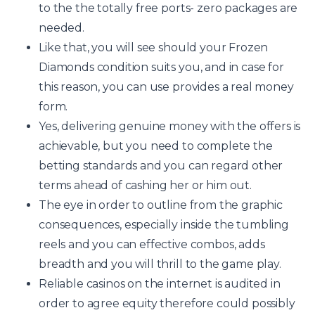
to the the totally free ports- zero packages are
needed.
Like that, you will see should your Frozen
Diamonds condition suits you, and in case for
this reason, you can use provides a real money
form.
Yes, delivering genuine money with the offers is
achievable, but you need to complete the
betting standards and you can regard other
terms ahead of cashing her or him out.
The eye in order to outline from the graphic
consequences, especially inside the tumbling
reels and you can effective combos, adds
breadth and you will thrill to the game play.
Reliable casinos on the internet is audited in
order to agree equity therefore could possibly