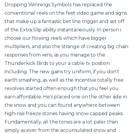
Dropping Winnings Symbols has replaced the
conventional reels on the feet video game and signs
that make up a fantastic bet line trigger and set off
of the Extra Slip ability instantaneously. In person i
choose our flowing reels which have bigger
multipliers, and also the strange of creating big chain
responses from wins, as you manage to the
Thunderkick Birds to your a cable tv position
including.
The new gains try uniform, if you don’t
earth smashing, as well as the incentive totally free
revolves started often enough that you feel you
earn affordable. He’s placed one on the other side in
the snow and you can found anywhere between
high-rise freeze stones having snow-capped peaks.
Fundamentally, all the tones are a lot paler than
simply as ever from the accumulated snow and