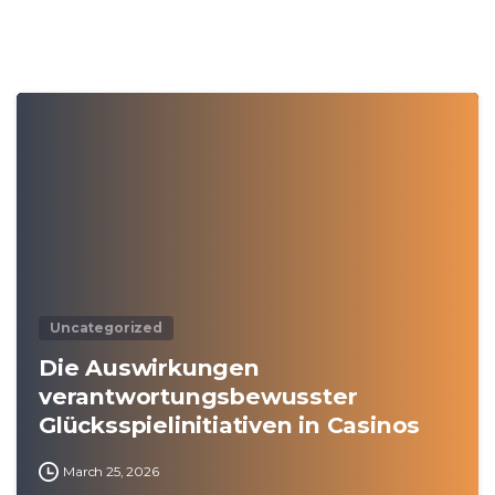
0
Uncategorized
Die Auswirkungen
verantwortungsbewusster
Glücksspielinitiativen in Casinos
March 25, 2026