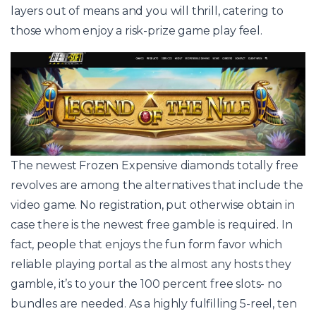
layers out of means and you will thrill, catering to
those whom enjoy a risk-prize game play feel.
The newest Frozen Expensive diamonds totally free
revolves are among the alternatives that include the
video game. No registration, put otherwise obtain in
case there is the newest free gamble is required. In
fact, people that enjoys the fun form favor which
reliable playing portal as the almost any hosts they
gamble, it’s to your the 100 percent free slots- no
bundles are needed. As a highly fulfilling 5-reel, ten