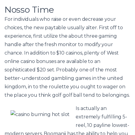
Nosso Time
For individuals who raise or even decrease your
choices, the new paytable usually alter. First off to
experience, first utilize the about three gaming
handle after the fresh monitor to modify your
chance. In addition to $10 casinos, plenty of West
online casino bonuses are available to an
sophisticated $20 set. Probably one of the most
better-understood gambling games in the united
kingdom, in to the roulette you ought to wager on
the place you think golf golf ball tend to belongings.
Is actually an
extremely fulfilling 5-
reel, 10 payline lowest-
modern servers, Boomanji has the ability to help you