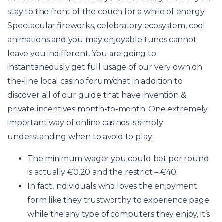
stay to the front of the couch for a while of energy.
Spectacular fireworks, celebratory ecosystem, cool
animations and you may enjoyable tunes cannot
leave you indifferent. You are going to
instantaneously get full usage of our very own on
the-line local casino forum/chat in addition to
discover all of our guide that have invention &
private incentives month-to-month. One extremely
important way of online casinos is simply
understanding when to avoid to play.
The minimum wager you could bet per round
is actually €0.20 and the restrict – €40.
In fact, individuals who loves the enjoyment
form like they trustworthy to experience page
while the any type of computers they enjoy, it’s