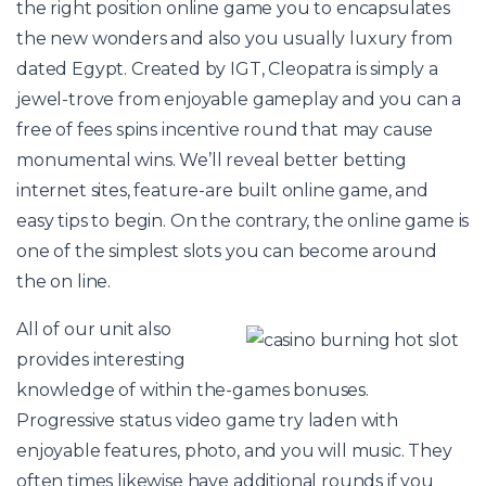
the right position online game you to encapsulates
the new wonders and also you usually luxury from
dated Egypt. Created by IGT, Cleopatra is simply a
jewel-trove from enjoyable gameplay and you can a
free of fees spins incentive round that may cause
monumental wins. We’ll reveal better betting
internet sites, feature-are built online game, and
easy tips to begin. On the contrary, the online game is
one of the simplest slots you can become around
the on line.
All of our unit also
provides interesting
knowledge of within the-games bonuses.
Progressive status video game try laden with
enjoyable features, photo, and you will music. They
often times likewise have additional rounds if you