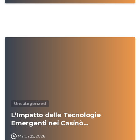
0
Uncategorized
L’Impatto delle Tecnologie
Emergenti nei Casinò…
March 25, 2026