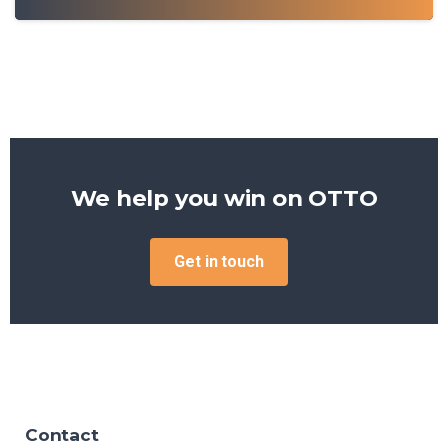
We help you win on
OTTO
Get in touch
Contact