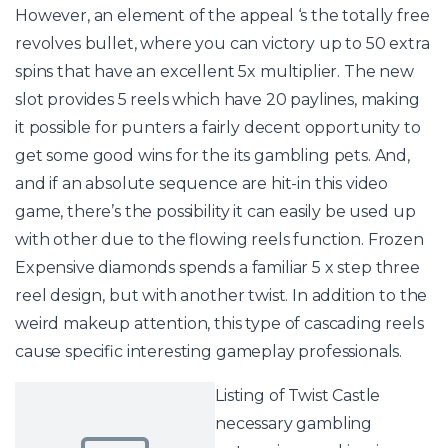
However, an element of the appeal ‘s the totally free
revolves bullet, where you can victory up to 50 extra
spins that have an excellent 5x multiplier. The new
slot provides 5 reels which have 20 paylines, making
it possible for punters a fairly decent opportunity to
get some good wins for the its gambling pets. And,
and if an absolute sequence are hit-in this video
game, there’s the possibility it can easily be used up
with other due to the flowing reels function. Frozen
Expensive diamonds spends a familiar 5 x step three
reel design, but with another twist. In addition to the
weird makeup attention, this type of cascading reels
cause specific interesting gameplay professionals.
Listing of Twist Castle
necessary gambling