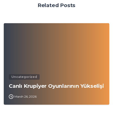
Related Posts
0
Uncategorized
Canlı Krupiyer Oyunlarının Yükselişi
March 26, 2026