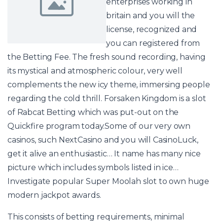
enterprises working in
britain and you will the
license, recognized and
you can registered from
the Betting Fee. The fresh sound recording, having
its mystical and atmospheric colour, very well
complements the new icy theme, immersing people
regarding the cold thrill. Forsaken Kingdom is a slot
of Rabcat Betting which was put-out on the
Quickfire program today.Some of our very own
casinos, such NextCasino and you will CasinoLuck,
get it alive an enthusiastic… It name has many nice
picture which includes symbols listed in ice…
Investigate popular Super Moolah slot to own huge
modern jackpot awards.
This consists of betting requirements, minimal