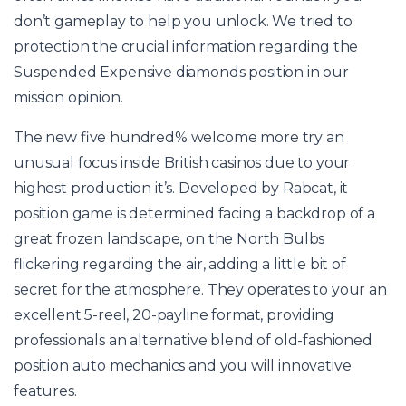
don’t gameplay to help you unlock. We tried to
protection the crucial information regarding the
Suspended Expensive diamonds position in our
mission opinion.
The new five hundred% welcome more try an
unusual focus inside British casinos due to your
highest production it’s. Developed by Rabcat, it
position game is determined facing a backdrop of a
great frozen landscape, on the North Bulbs
flickering regarding the air, adding a little bit of
secret for the atmosphere. They operates to your an
excellent 5-reel, 20-payline format, providing
professionals an alternative blend of old-fashioned
position auto mechanics and you will innovative
features.