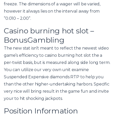
freeze. The dimensions of a wager will be varied,
however it always lies on the interval away from
”0.010 – 2.00”.
Casino burning hot slot –
BonusGambling
The new stat isn’t meant to reflect the newest video
game’s efficiency to
casino burning hot slot
the a
per-twist basis, but is measured along side long term.
You can utilize our very own unit examine
Suspended Expensive diamonds RTP to help you
than the other higher-undertaking harbors. Specific
very nice will bring result in the game fun and invite
your to hit shocking jackpots.
Position Information