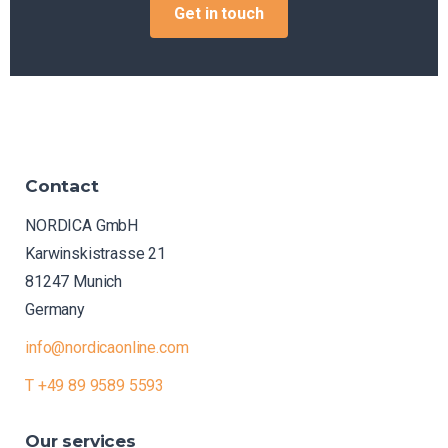
Get in touch
Contact
NORDICA GmbH
Karwinskistrasse 21
81247 Munich
Germany
info@nordicaonline.com
T +49 89 9589 5593
Our
services