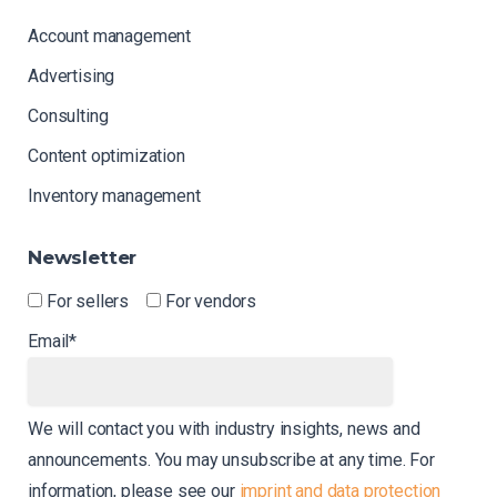
Account management
Advertising
Consulting
Content optimization
Inventory management
Newsletter
For sellers
For vendors
Email*
We will contact you with industry insights, news and
announcements. You may unsubscribe at any time. For
information, please see our
imprint and data protection