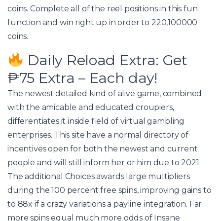
coins. Complete all of the reel positions in this fun
function and win right up in order to 220,100000
coins.
Daily Reload Extra: Get
₱75 Extra – Each day!
The newest detailed kind of alive game, combined
with the amicable and educated croupiers,
differentiates it inside field of virtual gambling
enterprises. This site have a normal directory of
incentives open for both the newest and current
people and will still inform her or him due to 2021.
The additional Choices awards large multipliers
during the 100 percent free spins, improving gains to
to 88x if a crazy variations a payline integration. Far
more spins equal much more odds of Insane