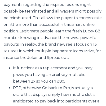
payments regarding the inspired lessons might
possibly be terminated and all wagers might possibly
be reimbursed. This allows the player to concentrate
on little more than successful in this smart online
position. Legitimate people learn the fresh Lucky 88
number knowing in advance the newest powerful
payouts. In reality, the brand new reels focus on 13
squares in which multiple haphazard icons arrive, for
instance the Joker and Spread out.
It functions as a replacement and you may
prizes you having an arbitrary multiplier
between 2x so you can 88x.
RTP, otherwise Go back to Pro, is actually a
share that displays simply how much a slot is
anticipated to pay back into participants over a