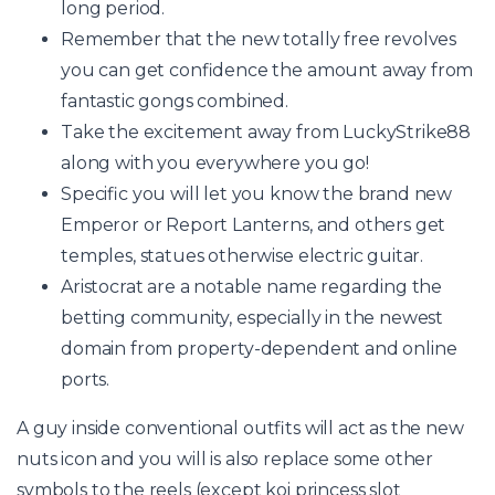
long period.
Remember that the new totally free revolves
you can get confidence the amount away from
fantastic gongs combined.
Take the excitement away from LuckyStrike88
along with you everywhere you go!
Specific you will let you know the brand new
Emperor or Report Lanterns, and others get
temples, statues otherwise electric guitar.
Aristocrat are a notable name regarding the
betting community, especially in the newest
domain from property-dependent and online
ports.
A guy inside conventional outfits will act as the new
nuts icon and you will is also replace some other
symbols to the reels (except
koi princess slot