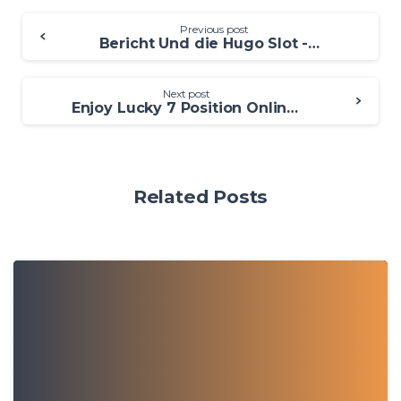
Previous post
Bericht Und die Hugo Slot -Maschine Kundgebung Für Diesseitigen Spielautomaten Beach Party Hot
Next post
Enjoy Lucky 7 Position Online The real deal best online pokies canada 2025 Currency or Totally free Sign up Today
Related Posts
0