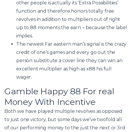
other people is actually its ‘Extra Possibilities’
function and therefore honors totally free
revolves in addition to multipliers out of right
up to 88 moments the earn – because the label
implies.
The newest Far eastern man’s signal is the crazy
credit of one’s games and every go out the
person substitute a cover line they can win an
excellent multiplier as high as x88 his full
wager.
Gamble Happy 88 For real
Money With Incentive
Both we have played multiple revolves as opposed
to just one victory, but some days we’ve twofold all
of our performing money to the just the next or 3rd