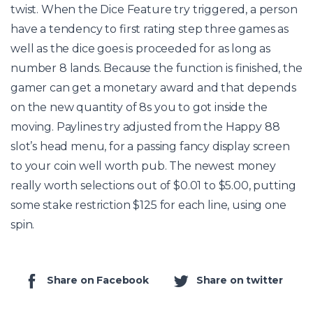
twist. When the Dice Feature try triggered, a person
have a tendency to first rating step three games as
well as the dice goes is proceeded for as long as
number 8 lands. Because the function is finished, the
gamer can get a monetary award and that depends
on the new quantity of 8s you to got inside the
moving. Paylines try adjusted from the Happy 88
slot’s head menu, for a passing fancy display screen
to your coin well worth pub. The newest money
really worth selections out of $0.01 to $5.00, putting
some stake restriction $125 for each line, using one
spin.
Share on Facebook
Share on twitter