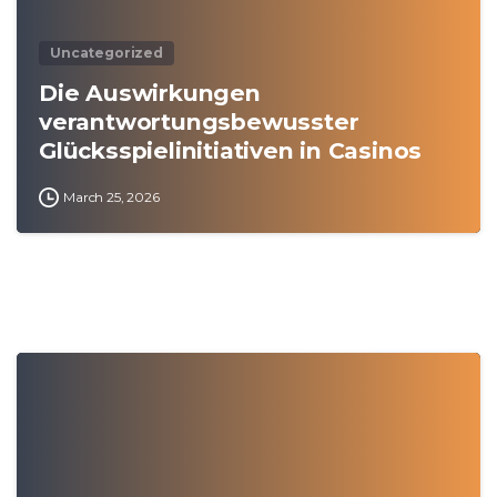
Uncategorized
Die Auswirkungen
verantwortungsbewusster
Glücksspielinitiativen in Casinos
March 25, 2026
0