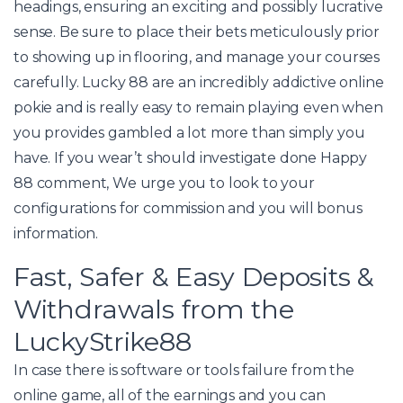
headings, ensuring an exciting and possibly lucrative
sense. Be sure to place their bets meticulously prior
to showing up in flooring, and manage your courses
carefully. Lucky 88 are an incredibly addictive online
pokie and is really easy to remain playing even when
you provides gambled a lot more than simply you
have. If you wear’t should investigate done Happy
88 comment, We urge you to look to your
configurations for commission and you will bonus
information.
Fast, Safer & Easy Deposits &
Withdrawals from the
LuckyStrike88
In case there is software or tools failure from the
online game, all of the earnings and you can