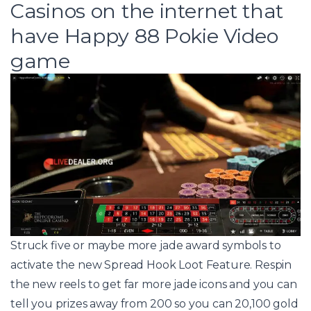
Casinos on the internet that
have Happy 88 Pokie Video
game
Struck five or maybe more jade award symbols to
activate the new Spread Hook Loot Feature. Respin
the new reels to get far more jade icons and you can
tell you prizes away from 200 so you can 20,100 gold