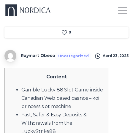
0
Raymart Obeso
April 23, 2025
Uncategorized
Content
Gamble Lucky 88 Slot Game inside
Canadian Web based casinos – koi
princess slot machine
Fast, Safer & Easy Deposits &
Withdrawals from the
LuckyStrike88