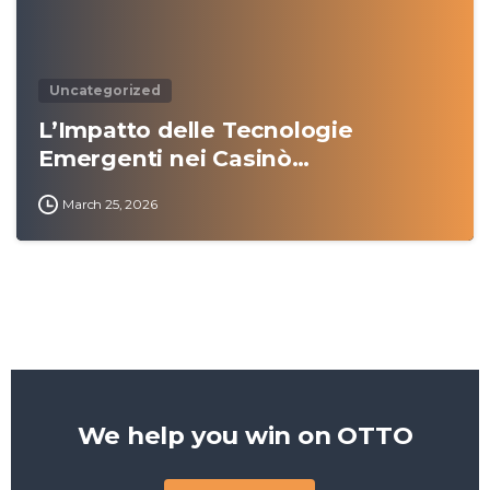
Uncategorized
L’Impatto delle Tecnologie
Emergenti nei Casinò…
March 25, 2026
We help you win on
OTTO