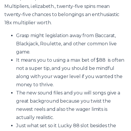
Multipliers, i.elizabeth., twenty-five spins mean
twenty-five chances to belongings an enthusiastic
18x multiplier worth.
Grasp might legislation away from Baccarat,
Blackjack, Roulette, and other common live
game.
It means you to using a max bet of $88 is often
not a super tip, and you should be mindful
along with your wager level if you wanted the
money to thrive.
The new sound files and you will songs give a
great background because you twist the
newest reels and also the wager limits is
actually realistic.
Just what set so it Lucky 88 slot besides the