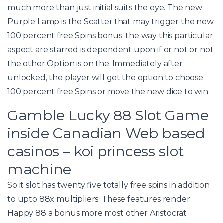
much more than just initial suits the eye.
The new
Purple Lamp is the Scatter that may trigger the new
100 percent free Spins bonus; the way this particular
aspect are starred is dependent upon if or not or not
the other Option is on the. Immediately after
unlocked, the player will get the option to choose
100 percent free Spins or move the new dice to win.
Gamble Lucky 88 Slot Game
inside Canadian Web based
casinos – koi princess slot
machine
So it slot has twenty five totally free spins in addition
to upto 88x multipliers. These features render
Happy 88 a bonus more most other Aristocrat