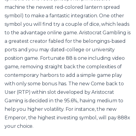
machine
the newest red-colored lantern spread
symbol) to make a fantastic integration. One other
symbol you will find try a couple of dice, which leads
to the advantage online game. Aristocrat Gambling is
a greatest creator fabled for the belongings-based
ports and you may dated-college or university
position game. Fortunate 88 is one including video
game, removing straight back the complexities of
contemporary harbors to add a simple game play
with only some bonus has. The new Come back to
User (RTP) within slot developed by Aristocrat
Gaming is decided in the 95.6%, having medium to
help you higher volatility. For instance, the new
Emperor, the highest investing symbol, will pay 888x
your choice.