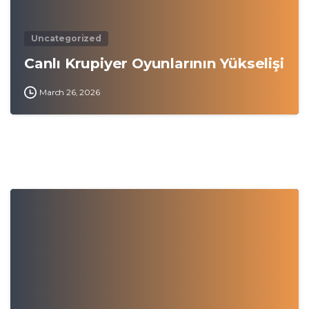
Uncategorized
Canlı Krupiyer Oyunlarının Yükselişi
March 26, 2026
0