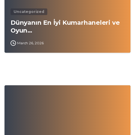
Uncategorized
Dünyanın En İyi Kumarhaneleri ve
Oyun…
March 26, 2026
0