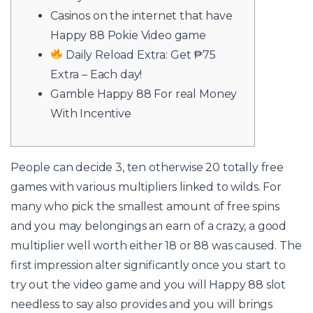
Casinos on the internet that have
Happy 88 Pokie Video game
Daily Reload Extra: Get ₱75
Extra – Each day!
Gamble Happy 88 For real Money
With Incentive
People can decide 3, ten otherwise 20 totally free
games with various multipliers linked to wilds. For
many who pick the smallest amount of free spins
and you may belongings an earn of a crazy, a good
multiplier well worth either 18 or 88 was caused. The
first impression alter significantly once you start to
try out the video game and you will Happy 88 slot
needless to say also provides and you will brings