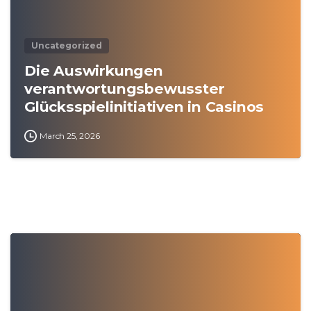
Uncategorized
Die Auswirkungen
verantwortungsbewusster
Glücksspielinitiativen in Casinos
March 25, 2026
0