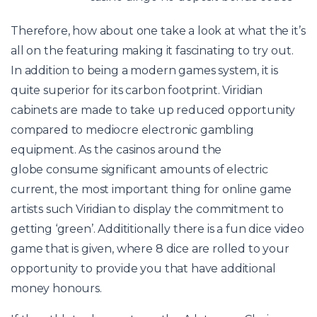
Therefore, how about one take a look at what the it’s
all on the featuring making it fascinating to try out.
In addition to being a modern games system, it is
quite superior for its carbon footprint. Viridian
cabinets are made to take up reduced opportunity
compared to mediocre electronic gambling
equipment. As the casinos around the
globe consume significant amounts of electric
current, the most important thing for online game
artists such Viridian to display the commitment to
getting ‘green’. Addititionally there is a fun dice video
game that is given, where 8 dice are rolled to your
opportunity to provide you that have additional
money honours.