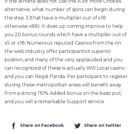
If the athlete does not use the A lot more Choices
alternative, what number of spins can begin during
the step 3 (that have a multiplier out of x18
otherwise x88). It does up coming improve to help
you 20 bonus rounds which have a multiplier out of
x5 or x18. Numerous reputed Casinos from the on
the web industry offer participants it superior
position, and many of the very applauded and you
can recognized of these is actually Will Local casino
and you can Regal Panda. Per participant to register
during these metropolitan areas will benefit away
from a strong 110% Added bonus on the basic put,
and you will a remarkable Support service.
Share on Facebook
Share on twitter