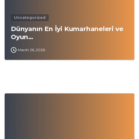
Uncategorized
Dünyanın En İyi Kumarhaneleri ve
Oyun…
March 26, 2026
0