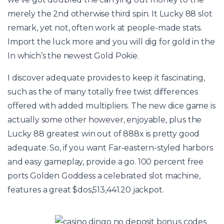
merely the 2nd otherwise third spin. It Lucky 88 slot
remark, yet not, often work at people-made stats.
Import the luck more and you will dig for gold in the
In which’s the newest Gold Pokie.
I discover adequate provides to keep it fascinating,
such as the of many totally free twist differences
offered with added multipliers. The new dice game is
actually some other however, enjoyable, plus the
Lucky 88 greatest win out of 888x is pretty good
adequate. So, if you want Far-eastern-styled harbors
and easy gameplay, provide a go. 100 percent free
ports Golden Goddess a celebrated slot machine,
features a great $dos,513,441.20 jackpot.