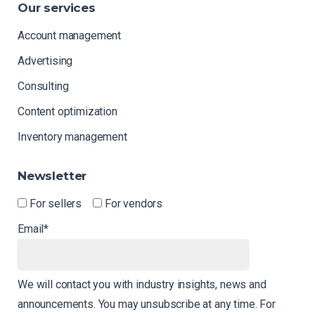
Our
services
Account management
Advertising
Consulting
Content optimization
Inventory management
Newsletter
For sellers
For vendors
Email*
We will contact you with industry insights, news and
announcements. You may unsubscribe at any time. For