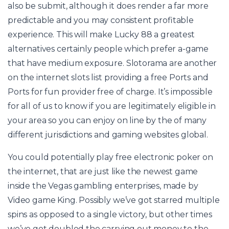
also be submit, although it does render a far more
predictable and you may consistent profitable
experience. This will make Lucky 88 a greatest
alternatives certainly people which prefer a-game
that have medium exposure. Slotorama are another
on the internet slots list providing a free Ports and
Ports for fun provider free of charge. It’s impossible
for all of us to know if you are legitimately eligible in
your area so you can enjoy on line by the of many
different jurisdictions and gaming websites global.
You could potentially play free electronic poker on
the internet, that are just like the newest game
inside the Vegas gambling enterprises, made by
Video game King. Possibly we’ve got starred multiple
spins as opposed to a single victory, but other times
we’ve got doubled the carrying out money to the