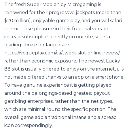
The fresh Super Moolah by Microgaming is
renowned for their progressive jackpots (more than
$20 million), enjoyable game play, and you will safari
theme. Take pleasure in their free trial version
instead subscription directly on our site, so it’s a
leading choice for large gains
https://vogueplay.com/ca/twerk-slot-online-review/
rather than economic exposure.
The newest Lucky
88 slot is usually offered to enjoy on the internet, it is
not made offered thanks to an app on a smartphone.
To have genuine experience it is getting played
around the belongings-based greatest payout
gambling enterprises, rather than the net types,
which are minimal round the specific portion. The
overall game add a traditional insane and a spread
icon correspondingly.