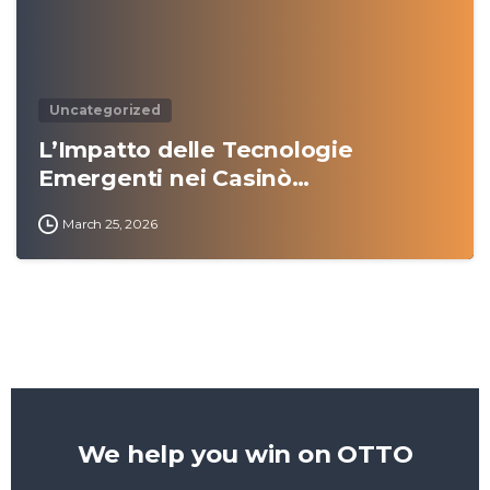
Uncategorized
L’Impatto delle Tecnologie
Emergenti nei Casinò…
March 25, 2026
We help you win on
OTTO