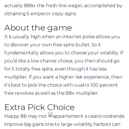
actually 888x the fresh line wager, accomplished by
obtaining 5 emperor crazy signs.
About the game
It is usually high when an internet pokie allows you
to discover your own free spins bullet. So it
fundamentally allows you to choose your volatility. If
you’d like a low chance choice, you then should go
for 5 totally free spins, even though it has less
multiplier. If you want a higher risk experience, then
it’s best to pick the choice with cuatro 100 percent
free revolves as well as the 88x multiplier.
Extra Pick Choice
Happy 88 may not
improve big gains one to large volatility harbors can