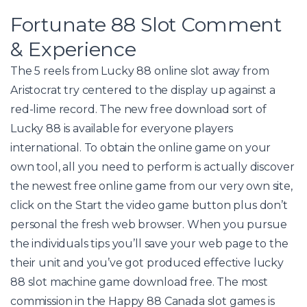
Fortunate 88 Slot Comment
& Experience
The 5 reels from Lucky 88 online slot away from
Aristocrat try centered to the display up against a
red-lime record. The new free download sort of
Lucky 88 is available for everyone players
international. To obtain the online game on your
own tool, all you need to perform is actually discover
the newest free online game from our very own site,
click on the Start the video game button plus don’t
personal the fresh web browser. When you pursue
the individuals tips you’ll save your web page to the
their unit and you’ve got produced effective lucky
88 slot machine game download free. The most
commission in the Happy 88 Canada slot games is