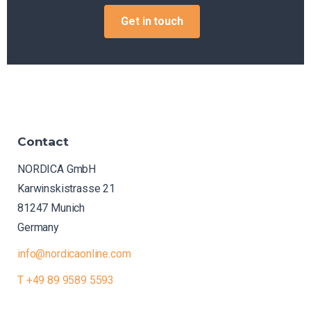
Get in touch
Contact
NORDICA GmbH
Karwinskistrasse 21
81247 Munich
Germany
info@nordicaonline.com
T +49 89 9589 5593