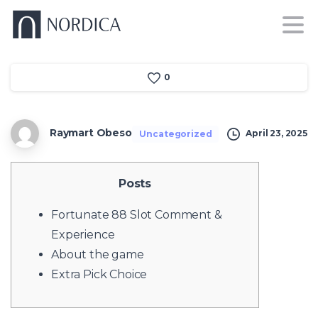
0
Raymart Obeso
April 23, 2025
Uncategorized
Posts
Fortunate 88 Slot Comment &
Experience
About the game
Extra Pick Choice