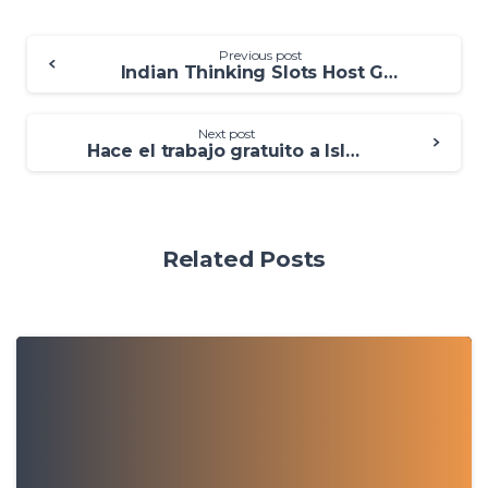
Previous post
Indian Thinking Slots Host Games playing
Next post
Hace el trabajo gratuito a Island referente a modo demo
Related Posts
0