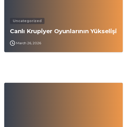
Uncategorized
Canlı Krupiyer Oyunlarının Yükselişi
March 26, 2026
0