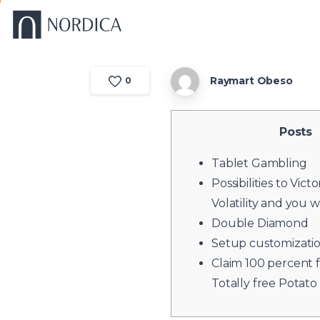
Raymart Obeso
0
Posts
Tablet Gambling
Possibilities to Vict
Volatility and you 
Double Diamond
Setup customizati
Claim 100 percent f
Totally free Potato