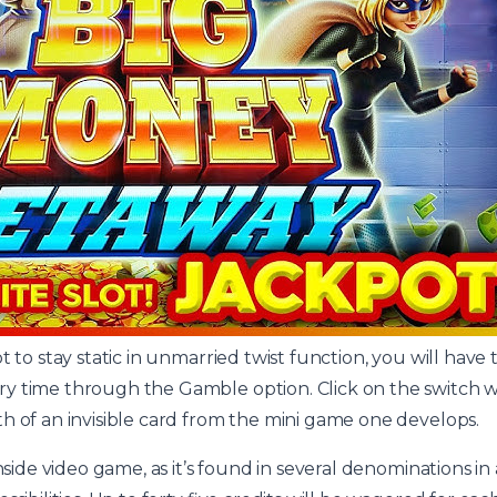
t to stay static in unmarried twist function, you will have
y time through the Gamble option. Click on the switch w
h of an invisible card from the mini game one develops.
nside video game, as it’s found in several denominations in 