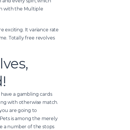
ch and every spin, which
un with the Multiple
xciting. It variance rate
me. Totally free revolves
lves,
!
h have a gambling cards
ong with otherwise match.
 you are going to
. Pets is among the merely
he a number of the stops