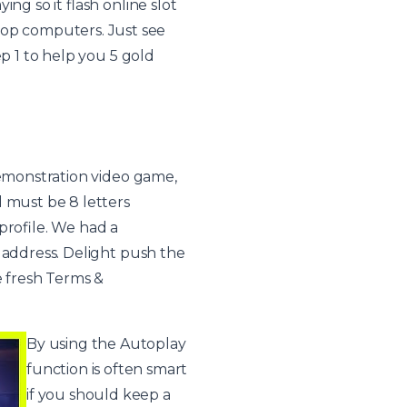
ng so it flash online slot
op computers. Just see
ep 1 to help you 5 gold
demonstration video game,
d must be 8 letters
rofile. We had a
 address. Delight push the
he fresh Terms &
By using the Autoplay
function is often smart
if you should keep a