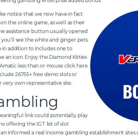
greeting gambling enterprise added bonus.
ake notice that we now have in fact
es on the online game, as well as their
The assistance button usually opened
 you’ll see the white and ginger pets
 in addition to includes one to
e an icon. Enjoy the Diamond Kitties
Amatic less than or mouse click here
nclude 26755+ free demo slots or
 very own representative site.
Gambling
eaningful link
could potentially play
 offering the IGT list of slot
an informed a real income gambling establishment sites