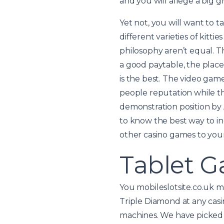
and you will allege a big 
Yet not, you will want to t
different varieties of kitti
philosophy aren’t equal. 
a good paytable, the place
is the best. The video game
people reputation while th
demonstration position by 
to know the best way to i
other casino games to your
Tablet 
You
mobileslotsite.co.uk m
Triple Diamond at any casino
machines. We have picked 