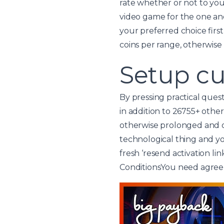
rate whether or not to your
video game for the one a
your preferred choice first
coins per range, otherwise a
Setup cu
By pressing practical ques
in addition to 26755+ othe
otherwise prolonged and 
technological thing and yo
fresh ‘resend activation lin
ConditionsYou need agree 