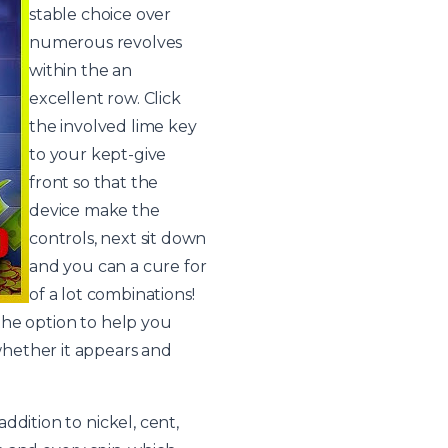
stable choice over
numerous revolves
within the an
excellent row. Click
the involved lime key
to your kept-give
front so that the
device make the
controls, next sit down
and you can a cure for
of a lot combinations!
 the option to help you
hether it appears and
addition to nickel, cent,