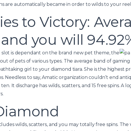
ns are automatically became in order to wilds to your ree
ties to Victory: Aver
y and you will 94.9
 slot is dependant on the brand new pet theme, the
s out of pets of various types. The average band of gamin
eathtaking girl to your diamond tiara. She is the highest 
ns. Needless to say, Amatic organization couldn’t end ant
 ten. It discharge has wilds, scatters, and 15 free spins. A l
s.
Diamond
ncludes wilds, scatters, and you may totally free spins. The