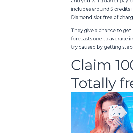
and you will quarter pay po
includes around 5 credits 
Diamond slot free of charg
They give a chance to get
forecasts one to average in
try caused by getting step 
Claim 10
Totally f