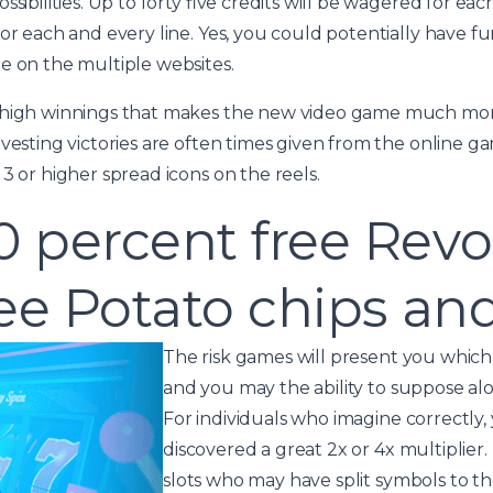
ssibilities. Up to forty five credits will be wagered for ea
for each and every line. Yes, you could potentially have f
e on the multiple websites.
 high winnings that makes the new video game much more e
vesting victories are often times given from the online ga
3 or higher spread icons on the reels.
0 percent free Revo
ree Potato chips and
The risk games will present you whic
and you may the ability to suppose al
For individuals who imagine correctly,
discovered a great 2x or 4x multiplier
slots who may have split symbols to t