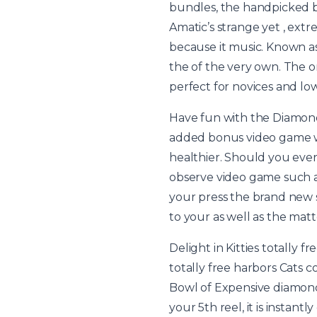
bundles, the handpicked by 
Amatic’s strange yet , ex
because it music. Known as
the of the very own. The on
perfect for novices and lo
Have fun with the Diamond 
added bonus video game w
healthier. Should you ever 
observe video game such as
your press the brand new 
to your as well as the mat
Delight in Kitties totally
totally free harbors Cats 
Bowl of Expensive diamonds 
your 5th reel, it is instan