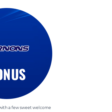
 with a few sweet welcome