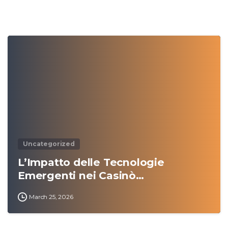
0
Uncategorized
L’Impatto delle Tecnologie
Emergenti nei Casinò…
March 25, 2026