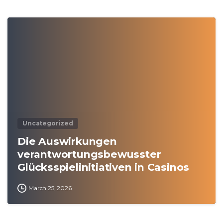
0
Uncategorized
Die Auswirkungen
verantwortungsbewusster
Glücksspielinitiativen in Casinos
March 25, 2026