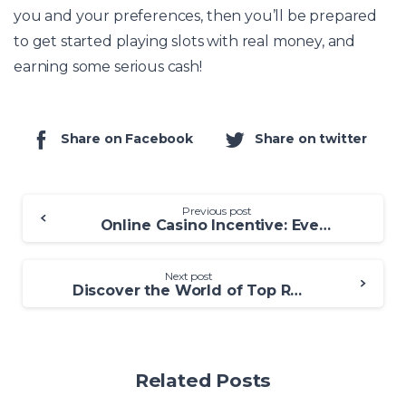
you and your preferences, then you’ll be prepared
to get started playing slots with real money, and
earning some serious cash!
Share on Facebook
Share on twitter
Previous post
Online Casino Incentive: Everything You Need to Know
Next post
Discover the World of Top Rated Gambling Establishments
Related Posts