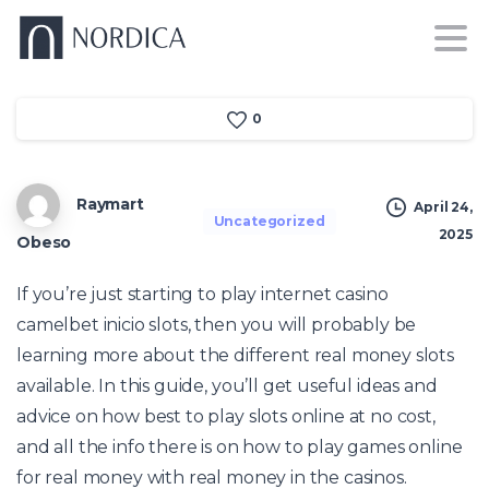
0
Raymart
April 24,
Uncategorized
2025
Obeso
If you’re just starting to play internet casino
camelbet inicio
slots, then you will probably be
learning more about the different real money slots
available. In this guide, you’ll get useful ideas and
advice on how best to play slots online at
no cost,
and all the info there is on how to play games online
for real money with real money in the casinos.