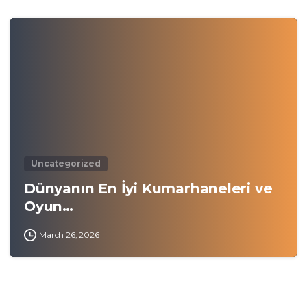
0
Uncategorized
Dünyanın En İyi Kumarhaneleri ve
Oyun…
March 26, 2026