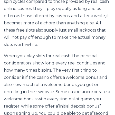
spin cycles compared to those provided by real cash
online casinos, they’ll play equally as long and as
often as those offered by casinos, and after a while, it
becomes more of a chore than anything else. All
these free slots also supply just small jackpots that
will not pay off enough to make the actual money
slots worthwhile.
When you play slots for real cash, the principal
consideration is how long every reel continues and
how many times it spins. The very first thing to
consider is if the casino offers a welcome bonus and
also how much of a welcome bonus you get on
enrolling in their website. Some casinos incorporate a
welcome bonus with every single slot game you
register, while some offer a”initial deposit bonus”
upon signing up. You could be able to get a”second