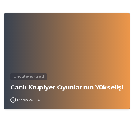
0
Uncategorized
Canlı Krupiyer Oyunlarının Yükselişi
March 26, 2026