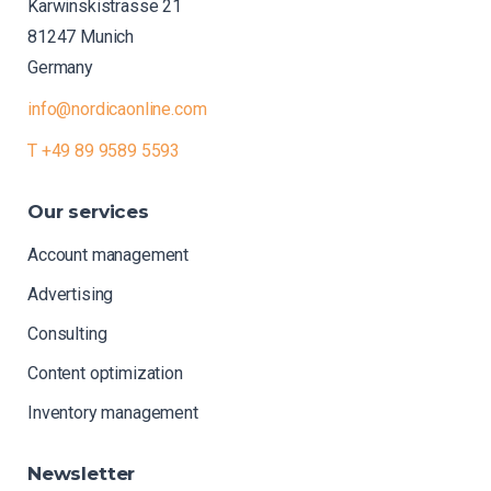
Karwinskistrasse 21
81247 Munich
Germany
info@nordicaonline.com
T +49 89 9589 5593
Our
services
Account management
Advertising
Consulting
Content optimization
Inventory management
Newsletter