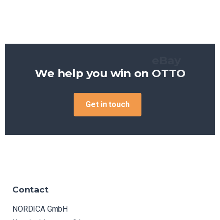
We help you win on
OTTO
Get in touch
Contact
NORDICA GmbH