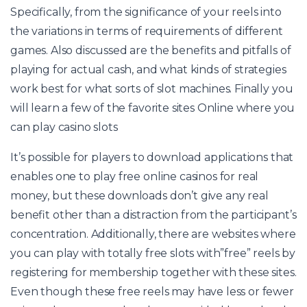
Specifically, from the significance of your reels into
the variations in terms of requirements of different
games. Also discussed are the benefits and pitfalls of
playing for actual cash, and what kinds of strategies
work best for what sorts of slot machines. Finally you
will learn a few of the favorite sites Online where you
can play casino slots
It’s possible for players to download applications that
enables one to play free online casinos for real
money, but these downloads don’t give any real
benefit other than a distraction from the participant’s
concentration. Additionally, there are websites where
you can play with totally free slots with”free” reels by
registering for membership together with these sites.
Even though these free reels may have less or fewer