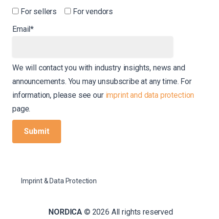
For sellers
For vendors
Email*
We will contact you with industry insights, news and
announcements. You may unsubscribe at any time. For
information, please see our
imprint and data protection
page.
Imprint & Data Protection
NORDICA
© 2026 All rights reserved