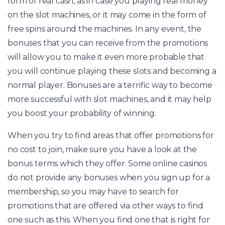
form of real cash, as in case you playing real money
on the slot machines, or it may come in the form of
free spins around the machines. In any event, the
bonuses that you can receive from the promotions
will allow you to make it even more probable that
you will continue playing these slots and becoming a
normal player. Bonuses are a terrific way to become
more successful with slot machines, and it may help
you boost your probability of winning.
When you try to find areas that offer promotions for
no cost to join, make sure you have a look at the
bonus terms which they offer. Some online casinos
do not provide any bonuses when you sign up for a
membership, so you may have to search for
promotions that are offered via other ways to find
one such as this. When you find one that is right for