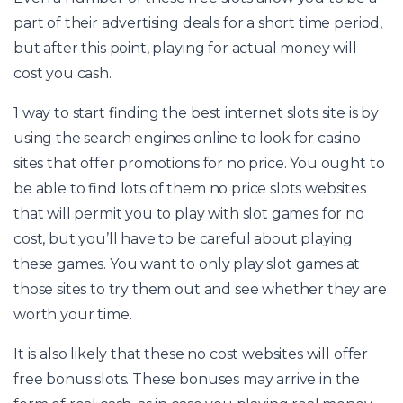
part of their advertising deals for a short time period,
but after this point, playing for actual money will
cost you cash.
1 way to start finding the best internet slots site is by
using the search engines online to look for casino
sites that offer promotions for no price. You ought to
be able to find lots of them no price slots websites
that will permit you to play with slot games for no
cost, but you’ll have to be careful about playing
these games. You want to only play slot games at
those sites to try them out and see whether they are
worth your time.
It is also likely that these no cost websites will offer
free bonus slots. These bonuses may arrive in the