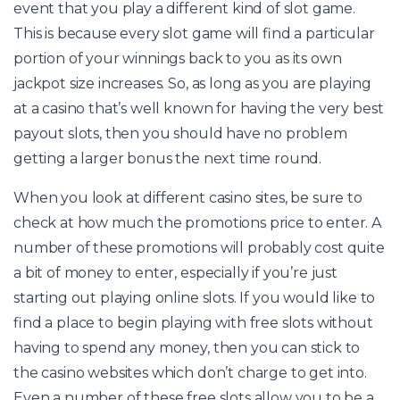
event that you play a different kind of slot game.
This is because every slot game will find a particular
portion of your winnings back to you as its own
jackpot size increases. So, as long as you are playing
at a casino that’s well known for having the very best
payout slots, then you should have no problem
getting a larger bonus the next time round.
When you look at different casino sites, be sure to
check at how much the promotions price to enter. A
number of these promotions will probably cost quite
a bit of money to enter, especially if you’re just
starting out playing online slots. If you would like to
find a place to begin playing with free slots without
having to spend any money, then you can stick to
the casino websites which don’t charge to get into.
Even a number of these free slots allow you to be a