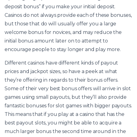
deposit bonus” if you make your initial deposit.
Casinos do not always provide each of these bonuses,
but those that do will usually offer you a large
welcome bonus for novices, and may reduce the
initial bonus amount later on to attempt to
encourage people to stay longer and play more.
Different casinos have different kinds of payout
prices and jackpot sizes, so have a peek at what
they’re offering in regards to their bonus offers.
Some of their very best bonus offers will arrive in slot
games using small payouts, but they’ll also provide
fantastic bonuses for slot games with bigger payouts.
This means that if you play at a casino that has the
best payout slots, you might be able to acquire a
much larger bonus the second time around in the