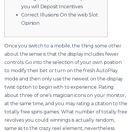
you will Deposit Incentives
Correct Illusions On the web Slot
Opinion
Once you switch to a mobile, the thing some other
about the sense is that the display includes fewer
controls. Go into the selection of your own position
to modify their bet or turn on the fresh AutoPlay
mode and then only use the newest on the-display
twist option to begin with to experience. Rating
about three of one’s magician icons on your monitor,
at the same time, and you may rating a citation to the
totally free spins games.
What number of totally free
revolves you could winnings is actually random,
same as to the crazy reel element, nevertheless