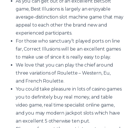
As you can get out of an excellent BetSoft
game, Best Illusions is largely an enjoyable
average-distinction slot machine game that may
appeal to each other the brand new and
experienced participants.
For those who sanctuary’t played ports on line
far, Correct Illusions will be an excellent games
to make use of since it is really easy to play.
We love that you can play the chief around
three variations of Roulette – Western, Eu,
and French Roulette.
You could take pleasure in lots of casino games
you to definitely buy real money, and table
video game, real time specialist online game,
and you may modern jackpot slots which have
an excellent 5 otherwise ten put.