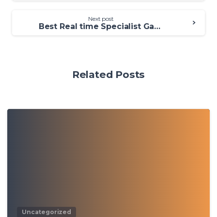
Next post
Best Real time Specialist Gambling enterprises 2025, Finest Alive Gambling enterprise Web sites Online
Related Posts
0
Uncategorized