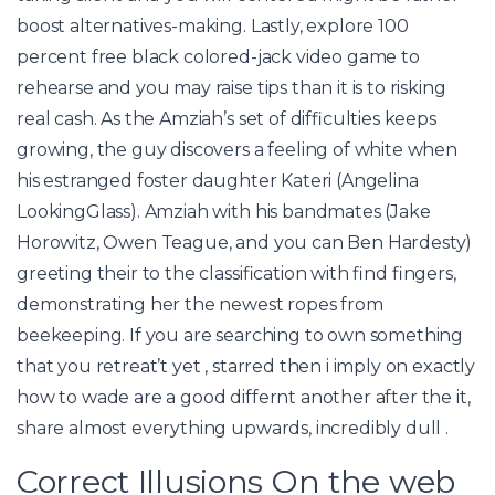
boost alternatives-making. Lastly, explore 100
percent free black colored-jack video game to
rehearse and you may raise tips than it is to risking
real cash. As the Amziah’s set of difficulties keeps
growing, the guy discovers a feeling of white when
his estranged foster daughter Kateri (Angelina
LookingGlass). Amziah with his bandmates (Jake
Horowitz, Owen Teague, and you can Ben Hardesty)
greeting their to the classification with find fingers,
demonstrating her the newest ropes from
beekeeping. If you are searching to own something
that you retreat’t yet , starred then i imply on exactly
how to wade are a good differnt another after the it,
share almost everything upwards, incredibly dull .
Correct Illusions On the web