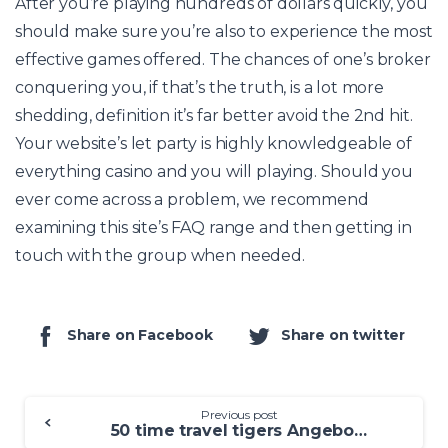
After you’re playing hundreds of dollars quickly, you
should make sure you’re also to experience the most
effective games offered. The chances of one’s broker
conquering you, if that’s the truth, is a lot more
shedding, definition it’s far better avoid the 2nd hit.
Your website’s let party is highly knowledgeable of
everything casino and you will playing. Should you
ever come across a problem, we recommend
examining this site’s FAQ range and then getting in
touch with the group when needed.
Share on Facebook
Share on twitter
Previous post
50 time travel tigers Angebote Freispiele bloß Einzahlung Fix erhältlich 50 Für nüsse Spins