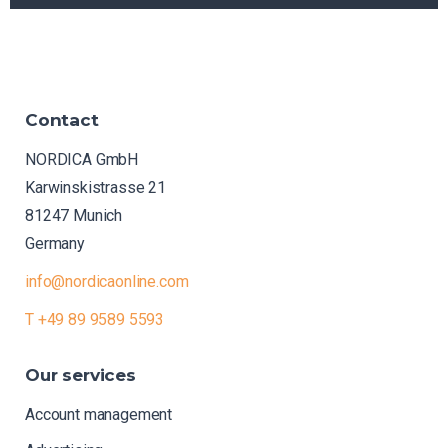
Contact
NORDICA GmbH
Karwinskistrasse 21
81247 Munich
Germany
info@nordicaonline.com
T +49 89 9589 5593
Our
services
Account management