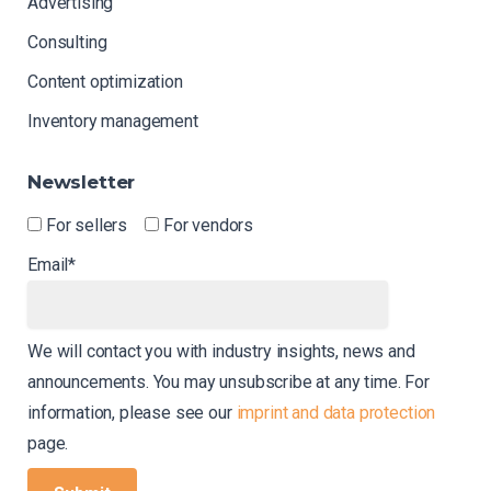
Advertising
Consulting
Content optimization
Inventory management
Newsletter
For sellers
For vendors
Email*
We will contact you with industry insights, news and
announcements. You may unsubscribe at any time. For
information, please see our
imprint and data protection
page.