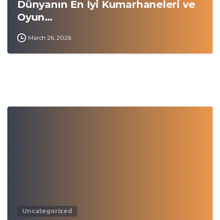
Dünyanın En İyi Kumarhaneleri ve
Oyun…
March 26, 2026
0
Uncategorized