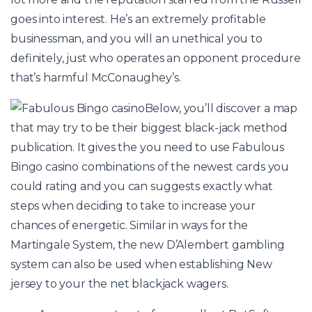
goes into interest. He’s an extremely profitable
businessman, and you will an unethical you to
definitely, just who operates an opponent procedure
that’s harmful McConaughey’s.
Below, you’ll discover a map
that may try to be their biggest black-jack method
publication. It gives the you need to use
Fabulous
Bingo casino
combinations of the newest cards you
could rating and you can suggests exactly what
steps when deciding to take to increase your
chances of energetic. Similar in ways for the
Martingale System, the new D’Alembert gambling
system can also be used when establishing New
jersey to your the net blackjack wagers.