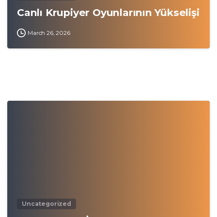
Canlı Krupiyer Oyunlarının Yükselişi
March 26, 2026
0
Uncategorized