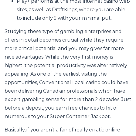
Play+ performs at the most internet casino web
sites, as well as DraftKings, where you are able
to include only 5 with your minimal put.
Studying these type of gambling enterprises and
offers in detail becomes crucial while they require
more critical potential and you may gives far more
nice advantages. While the very first money is
highest, the potential productivity was alternatively
appealing. As one of the earliest visiting the
opportunities, Conventional Local casino could have
been delivering Canadian professionals which have
expert gambling sense for more than 2 decades. Just
before a deposit, you earn free chances to hit of
numerous to your Super Container Jackpot.
Basically, if you aren’t a fan of really erratic online