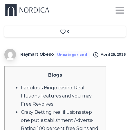
0
Raymart Obeso
April 25, 2025
Uncategorized
Blogs
Fabulous Bingo casino: Real
Illusions Features and you may
Free Revolves
Crazy Betting real illusions step
one put establishment Adverts-
Rating 100 percent free Spins and