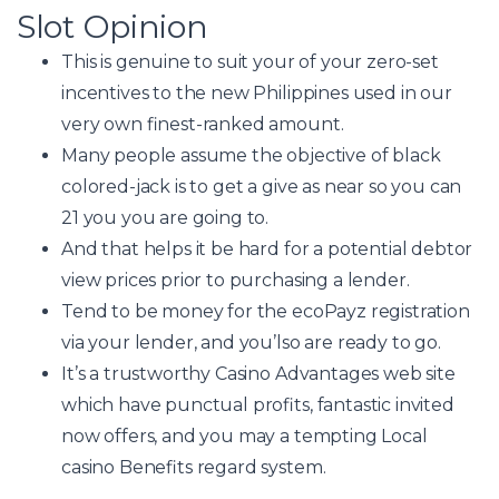
Slot Opinion
This is genuine to suit your of your zero-set
incentives to the new Philippines used in our
very own finest-ranked amount.
Many people assume the objective of black
colored-jack is to get a give as near so you can
21 you you are going to.
And that helps it be hard for a potential debtor
view prices prior to purchasing a lender.
Tend to be money for the ecoPayz registration
via your lender, and you’lso are ready to go.
It’s a trustworthy Casino Advantages web site
which have punctual profits, fantastic invited
now offers, and you may a tempting Local
casino Benefits regard system.