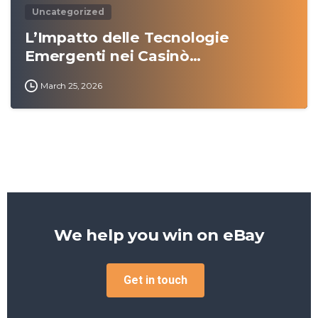
Uncategorized
L’Impatto delle Tecnologie
Emergenti nei Casinò…
March 25, 2026
We help you win on
OTTO
Get in touch