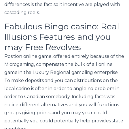
differences is the fact so it incentive are played with
cascading reels.
Fabulous Bingo casino: Real
Illusions Features and you
may Free Revolves
Position online game, offered entirely because of the
Microgaming, compensate the bulk of all online
game in the Luxury Regional gambling enterprise.
To make deposits and you can distributions on the
local casino is often in order to angle no problem in
order to Canadian somebody. Including facts was
notice-different alternatives and you will functions
groups giving points and you may your could
potentially you could potentially help provides state
gamblers.