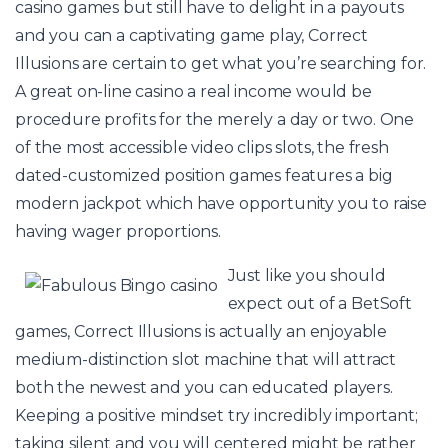
casino games but still have to delight in a payouts
and you can a captivating game play, Correct
Illusions are certain to get what you’re searching for.
A great on-line casino a real income would be
procedure profits for the merely a day or two. One
of the most accessible video clips slots, the fresh
dated-customized position games features a big
modern jackpot which have opportunity you to raise
having wager proportions.
Just like you should
expect out of a BetSoft
games, Correct Illusions is actually an enjoyable
medium-distinction slot machine that will attract
both the newest and you can educated players.
Keeping a positive mindset try incredibly important;
taking silent and you will centered might be rather