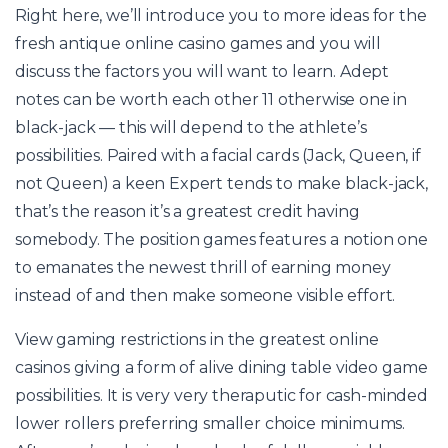
Right here, we’ll introduce you to more ideas for the
fresh antique online casino games and you will
discuss the factors you will want to learn. Adept
notes can be worth each other 11 otherwise one in
black-jack — this will depend to the athlete’s
possibilities. Paired with a facial cards (Jack, Queen, if
not Queen) a keen Expert tends to make black-jack,
that’s the reason it’s a greatest credit having
somebody. The position games features a notion one
to emanates the newest thrill of earning money
instead of and then make someone visible effort.
View gaming restrictions in the greatest online
casinos giving a form of alive dining table video game
possibilities. It is very very theraputic for cash-minded
lower rollers preferring smaller choice minimums.