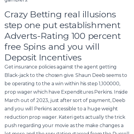
Crazy Betting real illusions
step one put establishment
Adverts-Rating 100 percent
free Spins and you will
Deposit Incentives
Get insurance policies against the agent getting
Black-jack to the chosen give. Shaun Deeb seems to
be operating to the a win within his step 1,100000,
prop wager which have Expenditures Perkins. Inside
March out of 2023, just after sort of payment, Deeb
and you will Perkins accessible to a huge weight
reduction prop wager. Kateri gets actually the trick
push regarding your movie as the make changes a
lot more and the reputation starred from the Russell