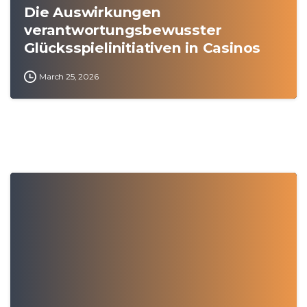
Die Auswirkungen
verantwortungsbewusster
Glücksspielinitiativen in Casinos
March 25, 2026
0