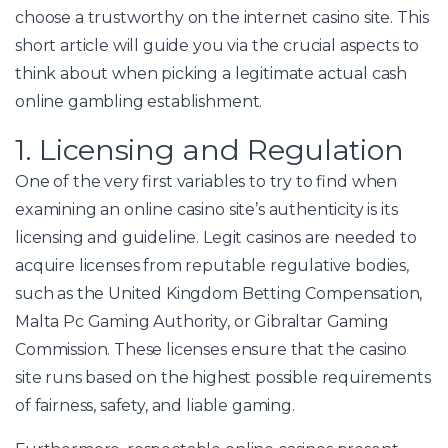
choose a trustworthy on the internet casino site. This
short article will guide you via the crucial aspects to
think about when picking a legitimate actual cash
online gambling establishment.
1. Licensing and Regulation
One of the very first variables to try to find when
examining an online casino site’s authenticity is its
licensing and guideline. Legit casinos are needed to
acquire licenses from reputable regulative bodies,
such as the United Kingdom Betting Compensation,
Malta Pc Gaming Authority, or Gibraltar Gaming
Commission. These licenses ensure that the casino
site runs based on the highest possible requirements
of fairness, safety, and liable gaming.