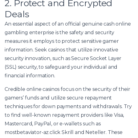
2. Protect and Encrypted
Deals
An essential aspect of an official genuine cash online
gambling enterprise is the safety and security
measures it employs to protect sensitive gamer
information. Seek casinos that utilize innovative
security innovation, such as Secure Socket Layer
(SSL) security, to safeguard your individual and
financial information.
Credible online casinos focus on the security of their
gamers’ funds and utilize secure repayment
techniques for down payments and withdrawals. Try
to find well-known repayment providers like Visa,
Mastercard, PayPal, or e-wallets such as
mostbetaviator-az.click
Skrill and Neteller. These