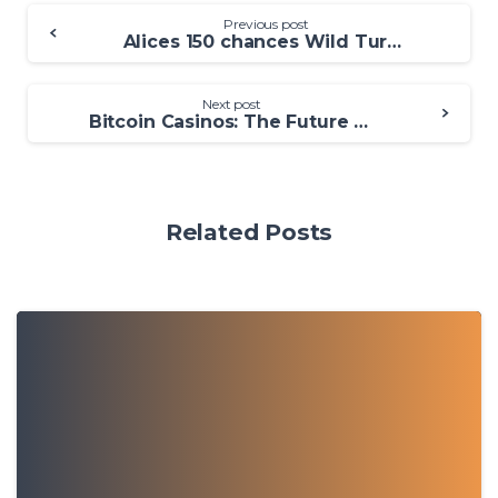
Previous post
Alices 150 chances Wild Turkey Adventures in the Wonderland Conclusion, Letters, & Things
Next post
Bitcoin Casinos: The Future of Online Betting
Related Posts
0