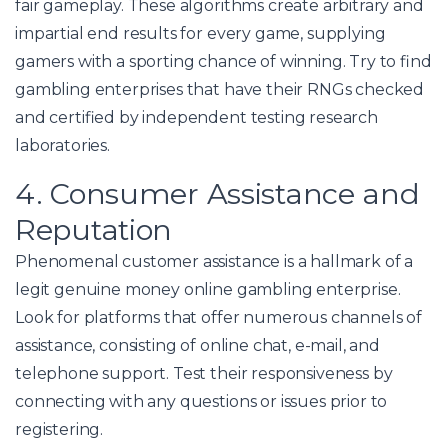
fair gameplay. These algorithms create arbitrary and
impartial end results for every game, supplying
gamers with a sporting chance of winning. Try to find
gambling enterprises that have their RNGs checked
and certified by independent testing research
laboratories.
4. Consumer Assistance and
Reputation
Phenomenal customer assistance is a hallmark of a
legit genuine money online gambling enterprise.
Look for platforms that offer numerous channels of
assistance, consisting of online chat, e-mail, and
telephone support. Test their responsiveness by
connecting with any questions or issues prior to
registering.