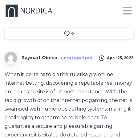
0
Raymart Obeso
April 25, 2025
Uncategorized
When it pertains to on the
ruletka gra online
internet betting, discovering a reputable real money
online casino site is of utmost importance. With the
rapid growth of on the internet pc gaming, the net is
swamped with numerous betting systems, making it
challenging to determine reliable ones. To
guarantee
a secure and pleasurable gaming
experience, it is vital to do detailed research and