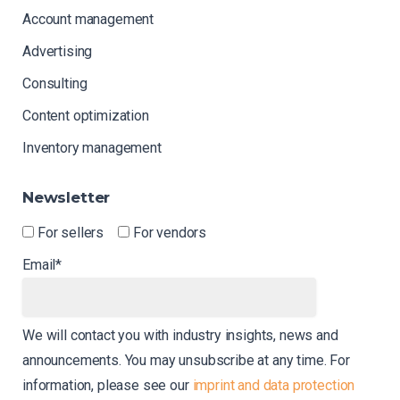
Account management
Advertising
Consulting
Content optimization
Inventory management
Newsletter
For sellers
For vendors
Email*
We will contact you with industry insights, news and
announcements. You may unsubscribe at any time. For
information, please see our
imprint and data protection