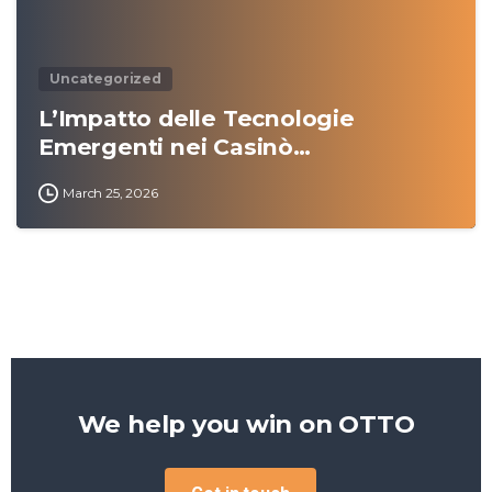
Uncategorized
L’Impatto delle Tecnologie
Emergenti nei Casinò…
March 25, 2026
We help you win on
OTTO