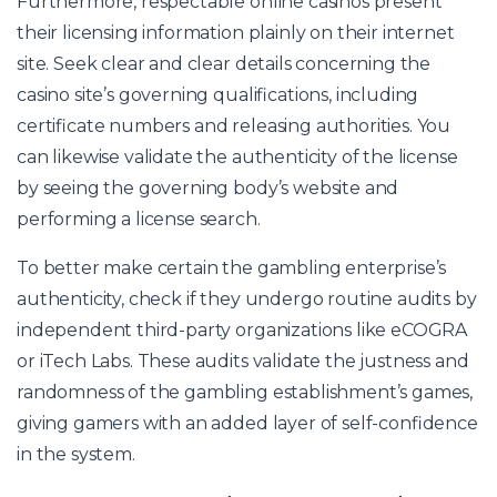
Furthermore, respectable online casinos present
their licensing information plainly on their internet
site. Seek clear and clear details concerning the
casino site’s governing qualifications, including
certificate numbers and releasing authorities. You
can likewise validate the authenticity of the license
by seeing the governing body’s website and
performing a license search.
To better make certain the gambling enterprise’s
authenticity, check if they undergo routine audits by
independent third-party organizations like eCOGRA
or iTech Labs. These audits validate the justness and
randomness of the gambling establishment’s games,
giving gamers with an added layer of self-confidence
in the system.