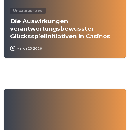
Uncategorized
Die Auswirkungen
verantwortungsbewusster
Glücksspielinitiativen in Casinos
March 25, 2026
0