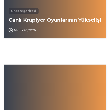
Uncategorized
Canlı Krupiyer Oyunlarının Yükselişi
March 26, 2026
0