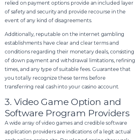
relied on payment options provide an included layer
of safety and security and provide recourse in the
event of any kind of disagreements.
Additionally, reputable on the internet gambling
establishments have clear and clear terms and
conditions regarding their monetary deals, consisting
of down payment and withdrawal limitations, refining
times, and any type of suitable fees. Guarantee that
you totally recognize these terms before
transferring real cash into your casino account.
3. Video Game Option and
Software Program Providers
A wide array of video games and credible software
application providers are indications of a legit actual