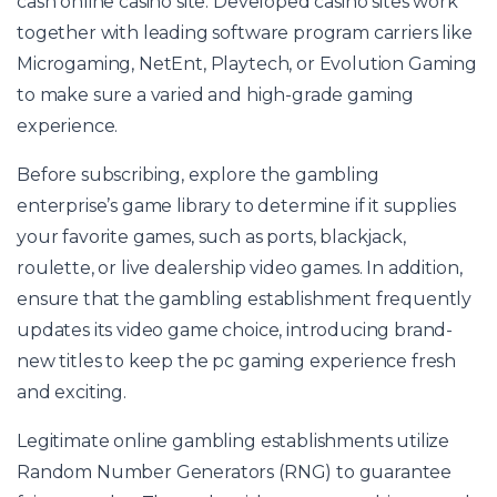
cash online casino site. Developed casino sites work
together with leading software program carriers like
Microgaming, NetEnt, Playtech, or Evolution Gaming
to make sure a varied and high-grade gaming
experience.
Before subscribing, explore the gambling
enterprise’s game library to determine if it supplies
your favorite games, such as ports, blackjack,
roulette, or live dealership video games. In addition,
ensure that the gambling establishment frequently
updates its video game choice, introducing brand-
new titles to keep the pc gaming experience fresh
and exciting.
Legitimate online gambling establishments utilize
Random Number Generators (RNG) to guarantee