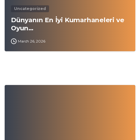
Uncategorized
Dünyanın En İyi Kumarhaneleri ve
Oyun…
March 26, 2026
0