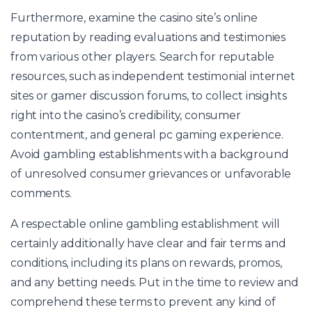
Furthermore, examine the casino site’s online
reputation by reading evaluations and testimonies
from various other players. Search for reputable
resources, such as independent testimonial internet
sites or gamer discussion forums, to collect insights
right into the casino’s credibility, consumer
contentment, and general pc gaming experience.
Avoid gambling establishments with a background
of unresolved consumer grievances or unfavorable
comments.
A respectable online gambling establishment will
certainly additionally have clear and fair terms and
conditions, including its plans on rewards, promos,
and any betting needs. Put in the time to review and
comprehend these terms to prevent any kind of