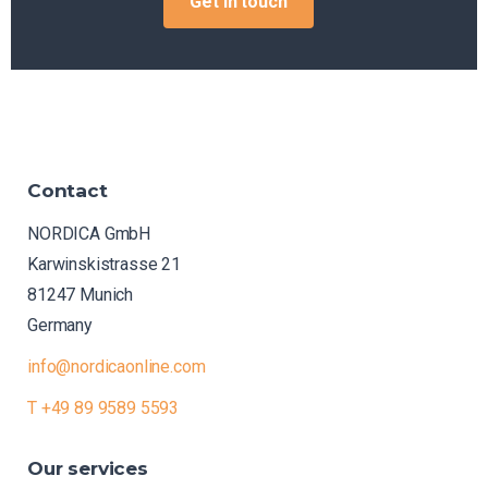
Get in touch
Contact
NORDICA GmbH
Karwinskistrasse 21
81247 Munich
Germany
info@nordicaonline.com
T +49 89 9589 5593
Our
services