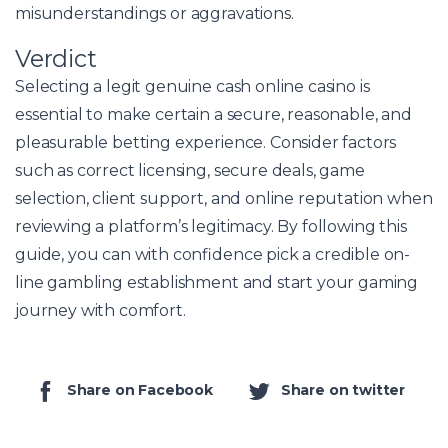
misunderstandings or aggravations.
Verdict
Selecting a legit genuine cash online casino is
essential to make certain a secure, reasonable, and
pleasurable betting experience. Consider factors
such as correct licensing, secure deals, game
selection, client support, and online reputation when
reviewing a platform’s legitimacy. By following this
guide, you can with confidence pick a credible on-
line gambling establishment and start your gaming
journey with comfort.
Share on Facebook
Share on twitter