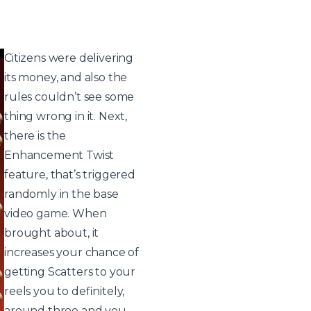
Citizens were delivering
its money, and also the
rules couldn’t see some
thing wrong in it. Next,
there is the
Enhancement Twist
feature, that’s triggered
randomly in the base
video game. When
brought about, it
increases your chance of
getting Scatters to your
reels you to definitely,
around three and you