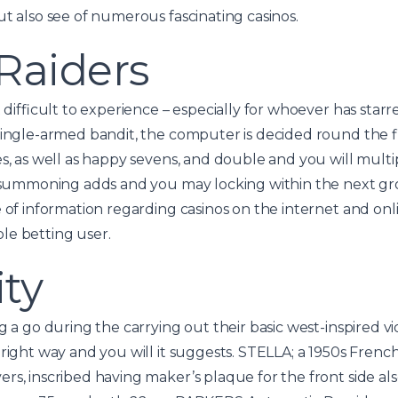
ut also see of numerous fascinating casinos.
Raiders
 difficult to experience – especially for whoever has starre
single-armed bandit, the computer is decided round the fi
es, as well as happy sevens, and double and you will multi
s, summoning adds and you may locking within the next gr
e of information regarding casinos on the internet and o
le betting user.
ity
g a go during the carrying out their basic west-inspired vi
 right way and you will it suggests. STELLA; a 1950s Frenc
s, inscribed having maker’s plaque for the front side also