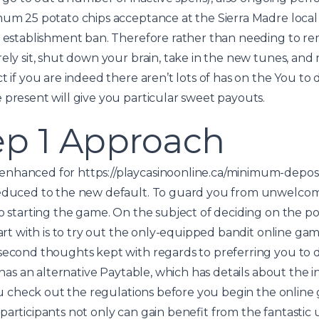
mum 25 potato chips acceptance at the Sierra Madre local
ng establishment ban. Therefore rather than needing to
ely sit, shut down your brain, take in the new tunes, and r
t if you are indeed there aren’t lots of has on the You to
 present will give you particular sweet payouts.
ep 1 Approach
 enhanced for
https://playcasinoonline.ca/minimum-deposi
 reduced to the new default. To guard you from unwelc
to starting the game. On the subject of deciding on the po
tart with is to try out the only-equipped bandit online ga
 second thoughts kept with regards to preferring you to d
s has an alternative Paytable, which has details about the 
 you check out the regulations before you begin the online
participants not only can gain benefit from the fantastic