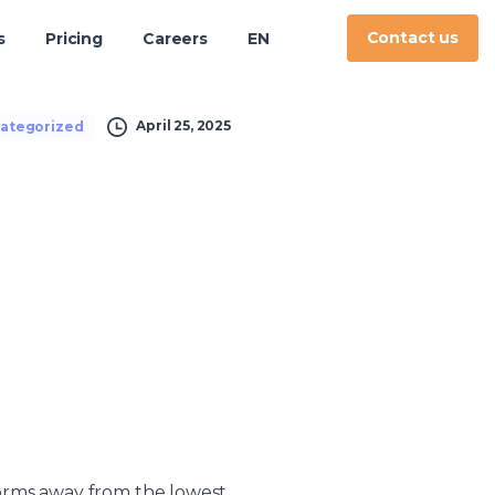
Contact us
s
Pricing
Careers
EN
April 25, 2025
ategorized
rforms away from the lowest