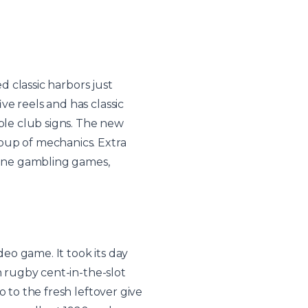
d classic harbors just
ve reels and has classic
ple club signs. The new
oup of mechanics. Extra
nline gambling games,
deo game. It took its day
h rugby cent-in-the-slot
 to the fresh leftover give