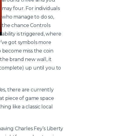
may four. For individuals
who manage to do so,
the chance Controls
ability is triggered, where
y’ve got symbols more
o become miss the coin
 the brand new wall, it
complete) up until you to
es, there are currently
eat piece of game space
ng like a classic local
aving Charles Fey’s Liberty