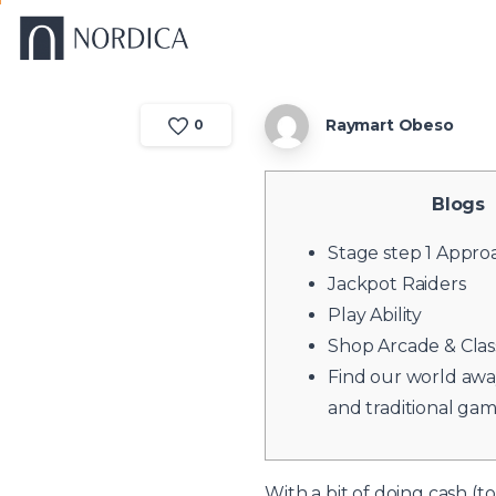
Raymart Obeso
0
Blogs
Stage step 1 Appro
Jackpot Raiders
Play Ability
Shop Arcade & Clas
Find our world away
and traditional ga
With a bit of doing cash (