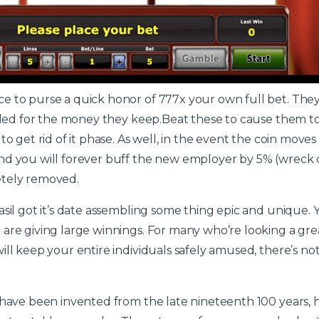
e to purse a quick honor of 777x your own full bet. The
itled for the money they keep.Beat these to cause them t
to get rid of it phase. As well, in the event the coin moves
and you will forever buff the new employer by 5% (wreck 
etely removed.
sil got it’s date assembling some thing epic and unique. Y
are giving large winnings. For many who’re looking a gr
ll keep your entire individuals safely amused, there’s nothi
 have been invented from the late nineteenth 100 years, h