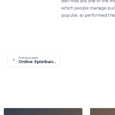
Bell host are one of the m
which people manage pull 
popular, so performed this
Previous post
Online Spielbank Maklercourtage abzüglich Einzahlung cold cash Spielautomat Traktandum Angebote