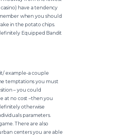
 casino) have a tendency
 remember when you should
ake in the potato chips.
 definitely Equipped Bandit
t/
example-a couple
ome temptations you must
sition – you could
me at no cost –then you
efinitely otherwise
individuals parameters.
 game. There are also
 urban centers you are able