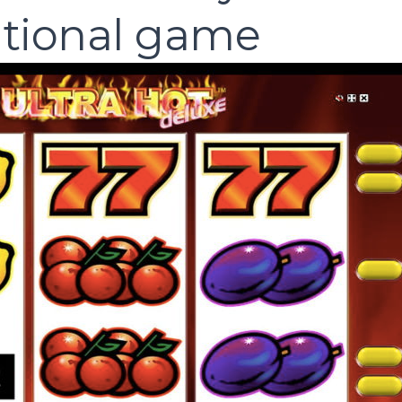
itional game