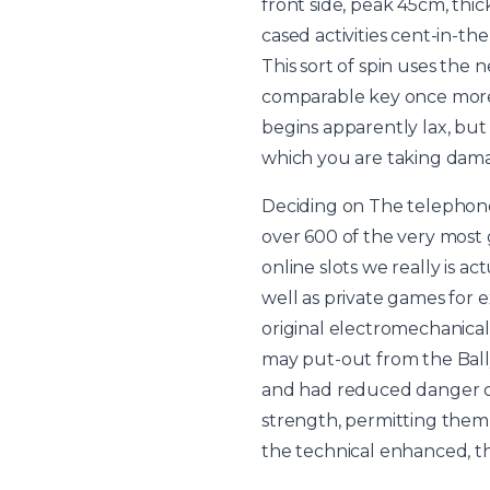
front side, peak 45cm, th
cased activities cent-in-t
This sort of spin uses the
comparable key once more (e
begins apparently lax, but
which you are taking dam
Deciding on The telephone
over 600 of the very most g
online slots we really is a
well as private games for
original electromechanical
may put-out from the Ball
and had reduced danger of
strength, permitting them 
the technical enhanced, t