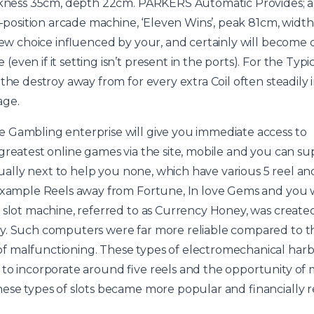
ickness 35cm, depth 22cm. PARKERS Automatic Provides; a
he-position arcade machine, ‘Eleven Wins’, peak 81cm, widt
 new choice influenced by your, and certainly will become 
ven if it setting isn’t present in the ports). For the Typi
 the destroy away from for every extra Coil often steadily
age.
 Gambling enterprise will give you immediate access to
reatest online games via the site, mobile and you can sup
ctually next to help you none, which have various 5 reel an
 example Reels away from Fortune, In love Gems and you
 slot machine, referred to as Currency Honey, was created
y. Such computers were far more reliable compared to the
 malfunctioning. These types of electromechanical har
to incorporate around five reels and the opportunity of 
hese types of slots became more popular and financially 