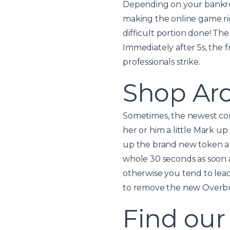
Depending on your bankroll
making the online game righ
difficult portion done! T
Immediately after 5s, the 
professionals strike.
Shop Arc
Sometimes, the newest com
her or him a little Mark u
up the brand new token an
whole 30 seconds as soon a
otherwise you tend to lead
to remove the new Overb
Find our