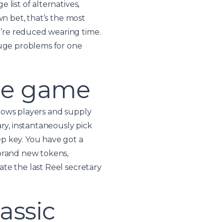
list of alternatives,
wn bet, that’s the most
’re reduced wearing time.
huge problems for one
ine game
lows players and supply
ry, instantaneously pick
p key. You have got a
 brand new tokens,
te the last Reel secretary
assic