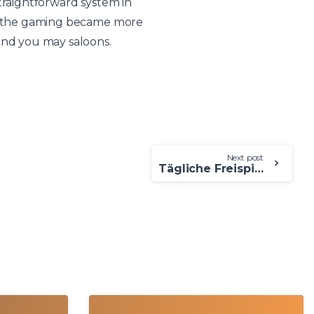
traightforward system in
 As the gaming became more
and you may saloons.
Next post
Tägliche Freispiele ohne Book of Ra Bewertung Einzahlung: Traktandum aktuelle Angebote