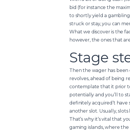
bid (for instance the maxi
to shortly yield a gambli
struck or stay, you can mer
What we discover is the fac
however, the ones that are
Stage st
Then the wager has been
revolves, ahead of being
contemplate that it prior 
potentially and you’ll to s
definitely acquired’t have
another slot. Usually, slot
That’s why it’s vital that
gaming islands, where the 