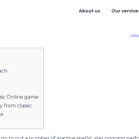
About us
Our service
Unc
ach
sic Online game
 from classic
me
to go to out a number of inactive spells), also ongoing pe