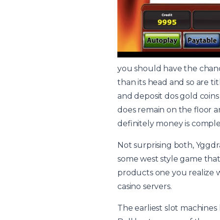
you should have the chanc
than its head and so are t
and deposit dos gold coins 
does remain on the floor 
definitely money is compl
Not surprising both, Yggdra
some west style game that 
products one you realize wi
casino servers.
The earliest slot machines