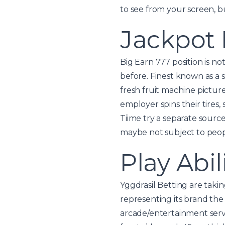
to see from your screen, b
Jackpot 
Big Earn 777 position is not
before. Finest known as a 
fresh fruit machine pictur
employer spins their tire
Tiime try a separate sourc
maybe not subject to peop
Play Abil
Yggdrasil Betting are takin
representing its brand the
arcade/entertainment server