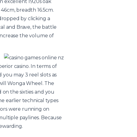
n excellent 1920s oak
h 46cm, breadth 16.5cm.
dropped by clicking a
cal and Brave, the battle
 increase the volume of
erior casino. In terms of
d you may 3 reel slots as
 will Wonga Wheel. The
 on the sixties and you
 earlier technical types
bors were running on
multiple paylines. Because
rewarding.