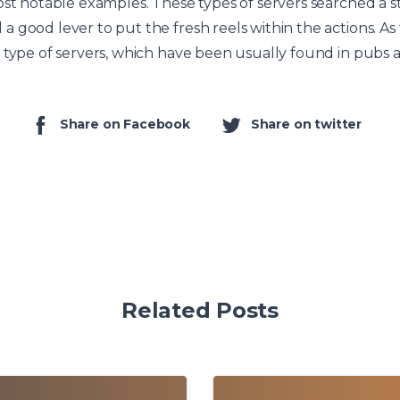
ost notable examples. These types of servers searched a s
a good lever to put the fresh reels within the actions.
 type of servers, which have been usually found in pubs 
Share on Facebook
Share on twitter
Related Posts