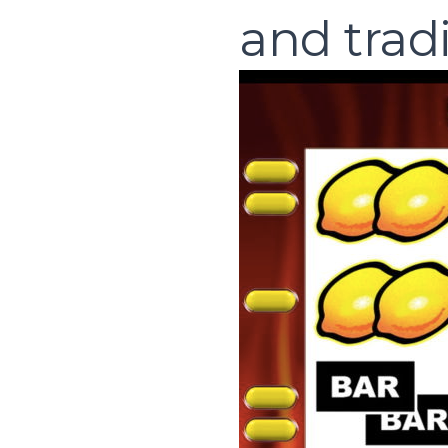
and trad