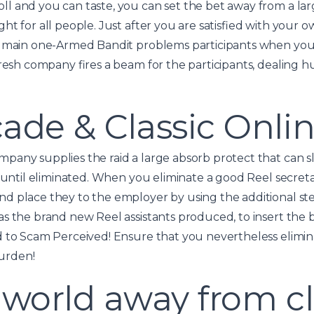
 and you can taste, you can set the bet away from a large 
t for all people. Just after you are satisfied with your o
he main one-Armed Bandit problems participants when you
fresh company fires a beam for the participants, dealing 
ade & Classic Onl
pany supplies the raid a large absorb protect that can s
p until eliminated. When you eliminate a good Reel secreta
d place they to the employer by using the additional ste
s the brand new Reel assistants produced, to insert the
 to Scam Perceived! Ensure that you nevertheless elimina
urden!
 world away from cl