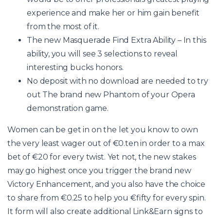
experience and make her or him gain benefit
from the most of it.
The new Masquerade Find Extra Ability – In this
ability, you will see 3 selections to reveal
interesting bucks honors.
No deposit with no download are needed to try
out The brand new Phantom of your Opera
demonstration game.
Women can be get in on the let you know to own
the very least wager out of €0.ten in order to a max
bet of €20 for every twist. Yet not, the new stakes
may go highest once you trigger the brand new
Victory Enhancement, and you also have the choice
to share from €0.25 to help you €fifty for every spin.
It form will also create additional Link&Earn signs to