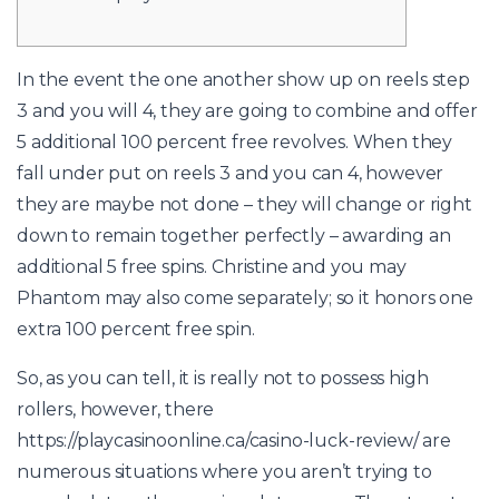
In the event the one another show up on reels step
3 and you will 4, they are going to combine and offer
5 additional 100 percent free revolves. When they
fall under put on reels 3 and you can 4, however
they are maybe not done – they will change or right
down to remain together perfectly – awarding an
additional 5 free spins.
Christine and you may
Phantom may also come separately; so it honors one
extra 100 percent free spin.
So, as you can tell, it is really not to possess high
rollers, however, there
https://playcasinoonline.ca/casino-luck-review/
are
numerous situations where you aren’t trying to