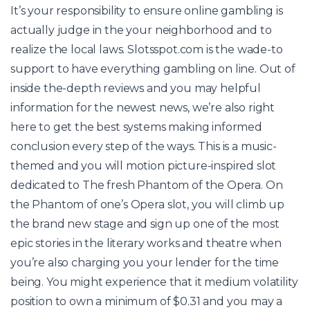
It’s your responsibility to ensure online gambling is
actually judge in the your neighborhood and to
realize the local laws. Slotsspot.com is the wade-to
support to have everything gambling on line. Out of
inside the-depth reviews and you may helpful
information for the newest news, we’re also right
here to get the best systems making informed
conclusion every step of the ways. This is a music-
themed and you will motion picture-inspired slot
dedicated to The fresh Phantom of the Opera. On
the Phantom of one’s Opera slot, you will climb up
the brand new stage and sign up one of the most
epic stories in the literary works and theatre when
you’re also charging you your lender for the time
being. You might experience that it medium volatility
position to own a minimum of $0.31 and you may a