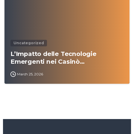
Uncategorized
L’Impatto delle Tecnologie
Emergenti nei Casinò…
March 25, 2026