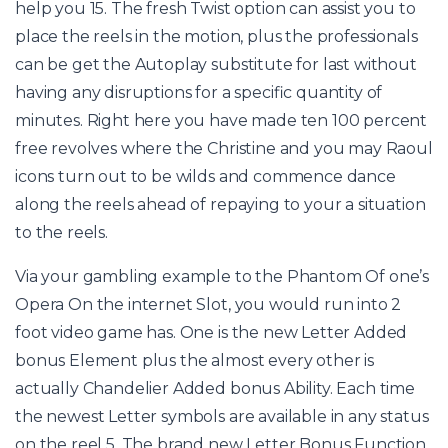
help you 15. The fresh Twist option can assist you to
place the reels in the motion, plus the professionals
can be get the Autoplay substitute for last without
having any disruptions for a specific quantity of
minutes. Right here you have made ten 100 percent
free revolves where the Christine and you may Raoul
icons turn out to be wilds and commence dance
along the reels ahead of repaying to your a situation
to the reels.
Via your gambling example to the Phantom Of one’s
Opera On the internet Slot, you would run into 2
foot video game has. One is the new Letter Added
bonus Element plus the almost every other is
actually Chandelier Added bonus Ability. Each time
the newest Letter symbols are available in any status
on the reel 5, The brand new Letter Bonus Function