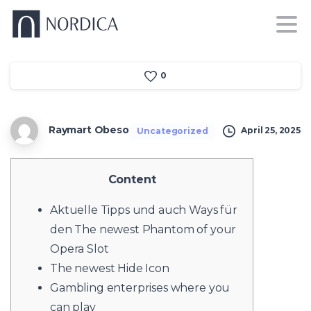
0
Raymart Obeso
April 25, 2025
Uncategorized
Content
Aktuelle Tipps und auch Ways für
den The newest Phantom of your
Opera Slot
The newest Hide Icon
Gambling enterprises where you
can play