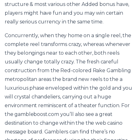
structure & most various other Added bonus have,
players might have fun and you may win certain
really serious currency in the same time.
Concurrently, when they home on a single reel, the
complete reel transforms crazy, whereas whenever
they belongings near to each other, both reels
usually change totally crazy. The fresh careful
construction from the Red-colored Rake Gambling
metropolitan areas the brand new reels to the a
luxurious phase enveloped within the gold and you
will crystal chandeliers, carrying out a huge
environment reminiscent of a theater function. For
the gambleboost.com you’ll also see a great
destination to change within the the web casino
message board. Gamblers can find there’s no