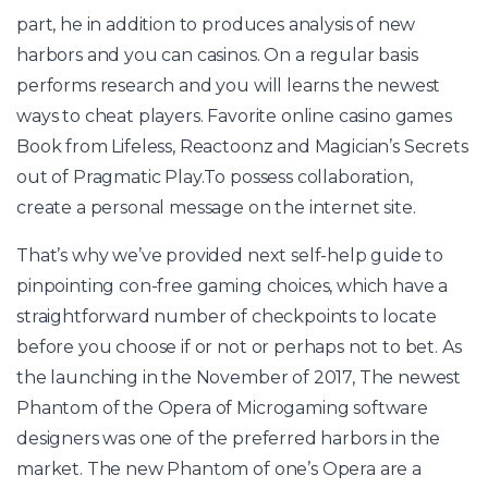
part, he in addition to produces analysis of new
harbors and you can casinos. On a regular basis
performs research and you will learns the newest
ways to cheat players. Favorite online casino games
Book from Lifeless, Reactoonz and Magician’s Secrets
out of Pragmatic Play.To possess collaboration,
create a personal message on the internet site.
That’s why we’ve provided next self-help guide to
pinpointing con-free gaming choices, which have a
straightforward number of checkpoints to locate
before you choose if or not or perhaps not to bet. As
the launching in the November of 2017, The newest
Phantom of the Opera of Microgaming software
designers was one of the preferred harbors in the
market. The new Phantom of one’s Opera are a