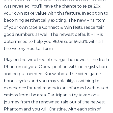
was revealed. You’ll have the chance to seize 20x
your own stake value with this feature. In addition to
becoming aesthetically exciting, The new Phantom
of your own Opera Connect & Win features certain
good numbers, as well. The newest default RTP is
determined to help you 96.08%, or 96.33% with all
the Victory Booster form.
Play on the web free of charge the newest The fresh
Phantom of your Opera position with no registration
and no put needed. Know about the video game
bonus cycles and you may volatility as wishing to
experience for real money in an informed web based
casinos from the area. Participants try taken on a
journey from the renowned tale out of the newest
Phantom and you will Christine, with each spin of