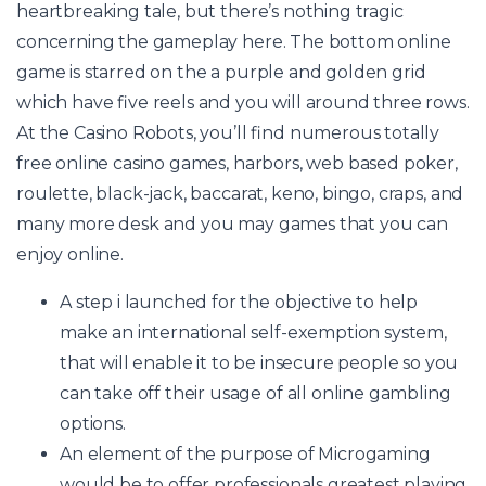
heartbreaking tale, but there’s nothing tragic
concerning the gameplay here. The bottom online
game is starred on the a purple and golden grid
which have five reels and you will around three rows.
At the Casino Robots, you’ll find numerous totally
free online casino games, harbors, web based poker,
roulette, black-jack, baccarat, keno, bingo, craps, and
many more desk and you may games that you can
enjoy online.
A step i launched for the objective to help
make an international self-exemption system,
that will enable it to be insecure people so you
can take off their usage of all online gambling
options.
An element of the purpose of Microgaming
would be to offer professionals greatest playing