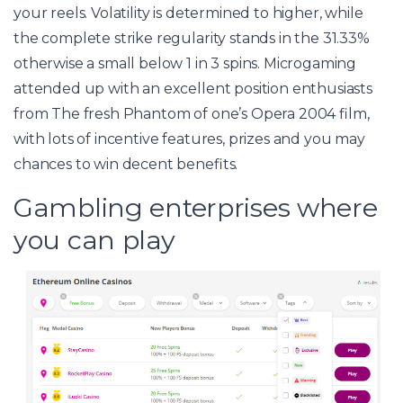
your reels. Volatility is determined to higher, while
the complete strike regularity stands in the 31.33%
otherwise a small below 1 in 3 spins. Microgaming
attended up with an excellent position enthusiasts
from The fresh Phantom of one’s Opera 2004 film,
with lots of incentive features, prizes and you may
chances to win decent benefits.
Gambling enterprises where
you can play