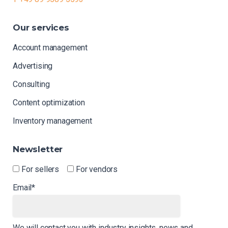
Our
services
Account management
Advertising
Consulting
Content optimization
Inventory management
Newsletter
For sellers
For vendors
Email*
We will contact you with industry insights, news and