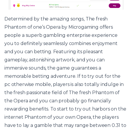
Determined by the amazing songs, The fresh
Phantom of one’s Opera by Microgaming offers
people a superb gambling enterprise experience
you to definitely seamlessly combines enjoyment
and you can betting. Featuring its pleasant
gameplay, astonishing artwork, and you can
immersive sounds, the game guarantees a
memorable betting adventure. If to try out for the
pc otherwise mobile, players is also totally indulge in
the fresh passionate field of The fresh Phantom of
the Opera and you can probably go financially
rewarding benefits. To start to try out harbors on the
internet Phantom of your own Opera, the players
have to lay a gamble that may range between 0.31 to