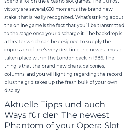
spend a lot on the a casino slot games. The utmost
victory are several,650 moments the brand new
stake, that is really recognized. What’s striking about
the online game is the fact that you’ll be transmitted
to the stage once your discharge it. The backdrop is
a theater which can be designed to supply the
impression of one’s very first time the newest music
taken place within the London back in 1986. The
thing is that the brand new chairs, balconies,
columns, and you will lighting regarding the record
plus the grid takes up the fresh bulk of your own
display.
Aktuelle Tipps und auch
Ways für den The newest
Phantom of your Opera Slot