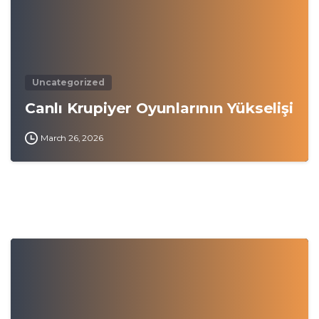
Uncategorized
Canlı Krupiyer Oyunlarının Yükselişi
March 26, 2026
0