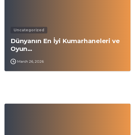
Uncategorized
Dünyanın En İyi Kumarhaneleri ve
Oyun…
March 26, 2026
0