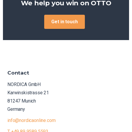
We help you win on
OTTO
Get in touch
Contact
NORDICA GmbH
Karwinskistrasse 21
81247 Munich
Germany
info@nordicaonline.com
T +49 89 9589 5593