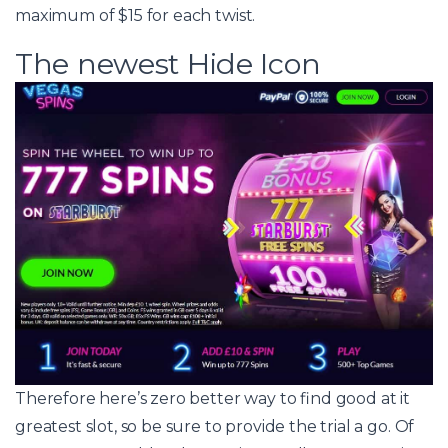
maximum of $15 for each twist.
The newest Hide Icon
Therefore here’s zero better way to find good at it
greatest slot, so be sure to provide the trial a go. Of