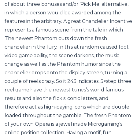
of about three bonuses and/or ‘Pick Me’ alternative,
in which a person would be awarded among the
features in the arbitrary. A great Chandelier Incentive
represents a famous scene from the tale in which
The newest Phantom cuts down the fresh
chandelier in the fury. In this at random caused foot
video game ability, the scene darkens, the music
change as well as the Phantom humor since the
chandelier drops onto the display screen, turning a
couple of reels crazy. So it 243 indicates, 5×step three
reel game have the newest tunes’s world famous
results and also the flick’s iconic letters, and
therefore act as high-paying icons which are double
loaded throughout the gamble. The fresh Phantom
of your own Opera is a jewel inside Microgaming’s
online position collection. Having a motif, fun