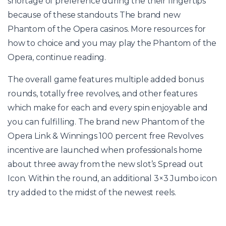
shortage of preference during the their fingertips
because of these standouts The brand new
Phantom of the Opera casinos. More resources for
how to choice and you may play the Phantom of the
Opera, continue reading.
The overall game features multiple added bonus
rounds, totally free revolves, and other features
which make for each and every spin enjoyable and
you can fulfilling. The brand new Phantom of the
Opera Link & Winnings 100 percent free Revolves
incentive are launched when professionals home
about three away from the new slot’s Spread out
Icon. Within the round, an additional 3×3 Jumbo icon
try added to the midst of the newest reels.