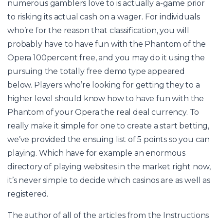
numerous gamblers love to is actually a-game prior
to risking its actual cash on a wager. For individuals
who’re for the reason that classification, you will
probably have to have fun with the Phantom of the
Opera 100percent free, and you may do it using the
pursuing the totally free demo type appeared
below. Players who’re looking for getting they to a
higher level should know how to have fun with the
Phantom of your Opera the real deal currency. To
really make it simple for one to create a start betting,
we’ve provided the ensuing list of 5 points so you can
playing. Which have for example an enormous
directory of playing websites in the market right now,
it’s never simple to decide which casinos are as well as
registered.
The author of all of the articles from the Instructions