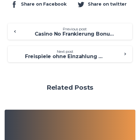
Share on Facebook
Share on twitter
Previous post
Casino No Frankierung Bonus 2025 Kasino Maklercourtage ohne Casino Grand Galore Einzahlung
Next post
Freispiele ohne Einzahlung 2025 No Echtes Geld Casino schnelle Auszahlung Frankierung Free Spins heutig
Related Posts
0