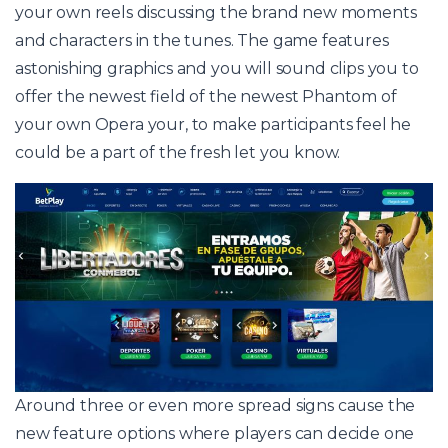
your own reels discussing the brand new moments
and characters in the tunes. The game features
astonishing graphics and you will sound clips you to
offer the newest field of the newest Phantom of
your own Opera your, to make participants feel he
could be a part of the fresh let you know.
Around three or even more spread signs cause the
new feature options where players can decide one