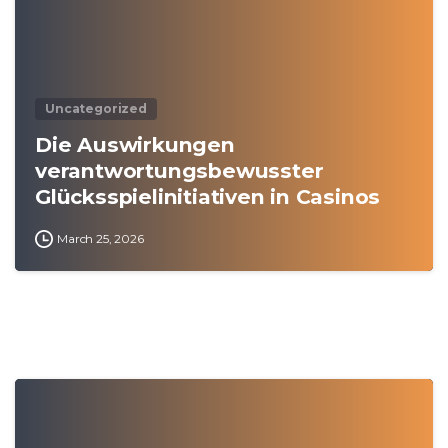
Uncategorized
Die Auswirkungen
verantwortungsbewusster
Glücksspielinitiativen in Casinos
March 25, 2026
0