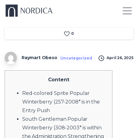
0
Raymart Obeso
April 26, 2025
Uncategorized
Content
Red-colored Sprite Popular
Winterberry (257-2008* is in the
Entry Push
South Gentleman Popular
Winterberry (308-2003* is within
the Administration Strengthening