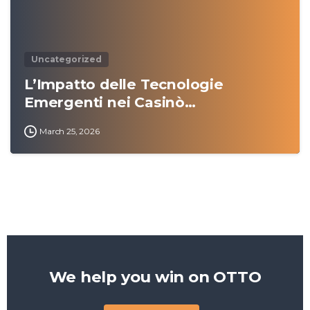
Uncategorized
L’Impatto delle Tecnologie
Emergenti nei Casinò…
March 25, 2026
We help you win on
OTTO