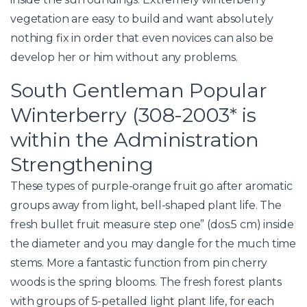
vegetation are easy to build and want absolutely
nothing fix in order that even novices can also be
develop her or him without any problems.
South Gentleman Popular
Winterberry (308-2003* is
within the Administration
Strengthening
These types of purple-orange fruit go after aromatic
groups away from light, bell-shaped plant life. The
fresh bullet fruit measure step one” (dos.5 cm) inside
the diameter and you may dangle for the much time
stems. More a fantastic function from pin cherry
woods is the spring blooms. The fresh forest plants
with groups of 5-petalled light plant life, for each