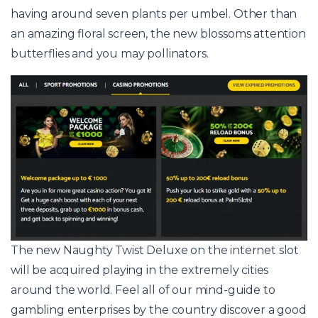
having around seven plants per umbel. Other than
an amazing floral screen, the new blossoms attention
butterflies and you may pollinators.
The new Naughty Twist Deluxe on the internet slot
will be acquired playing in the extremely cities
around the world. Feel all of our mind-guide to
gambling enterprises by the country discover a good