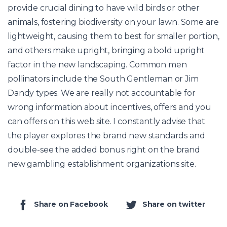
provide crucial dining to have wild birds or other
animals, fostering biodiversity on your lawn. Some are
lightweight, causing them to best for smaller portion,
and others make upright, bringing a bold upright
factor in the new landscaping. Common men
pollinators include the South Gentleman or Jim
Dandy types. We are really not accountable for
wrong information about incentives, offers and you
can offers on this web site. I constantly advise that
the player explores the brand new standards and
double-see the added bonus right on the brand
new gambling establishment organizations site.
Share on Facebook
Share on twitter