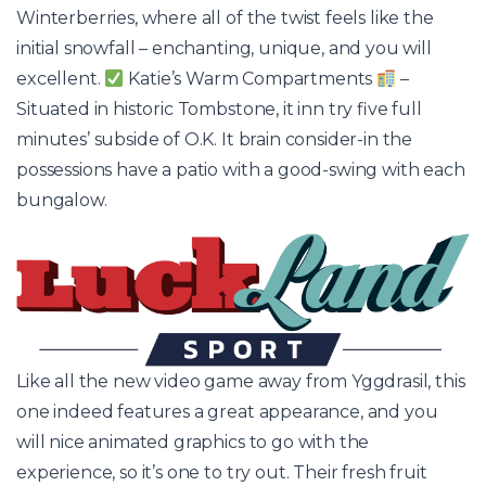
Winterberries, where all of the twist feels like the
initial snowfall – enchanting, unique, and you will
excellent.
Katie’s Warm Compartments
–
Situated in historic Tombstone, it inn try five full
minutes’ subside of O.K. It brain consider-in the
possessions have a patio with a good-swing with each
bungalow.
Like all the new video game away from Yggdrasil, this
one indeed features a great appearance, and you
will nice animated graphics to go with the
experience, so it’s one to try out. Their fresh fruit