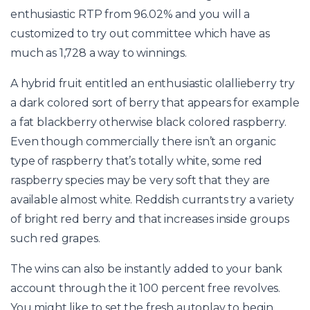
enthusiastic RTP from 96.02% and you will a
customized to try out committee which have as
much as 1,728 a way to winnings.
A hybrid fruit entitled an enthusiastic olallieberry try
a dark colored sort of berry that appears for example
a fat blackberry otherwise black colored raspberry.
Even though commercially there isn’t an organic
type of raspberry that’s totally white, some red
raspberry species may be very soft that they are
available almost white. Reddish currants try a variety
of bright red berry and that increases inside groups
such red grapes.
The wins can also be instantly added to your bank
account through the it 100 percent free revolves.
You might like to set the fresh autoplay to begin