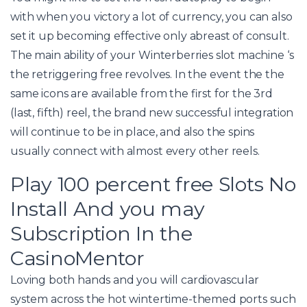
with when you victory a lot of currency, you can also
set it up becoming effective only abreast of consult.
The main ability of your Winterberries slot machine ‘s
the retriggering free revolves. In the event the the
same icons are available from the first for the 3rd
(last, fifth) reel, the brand new successful integration
will continue to be in place, and also the spins
usually connect with almost every other reels.
Play 100 percent free Slots No
Install And you may
Subscription In the
CasinoMentor
Loving both hands and you will cardiovascular
system across the hot wintertime-themed ports such