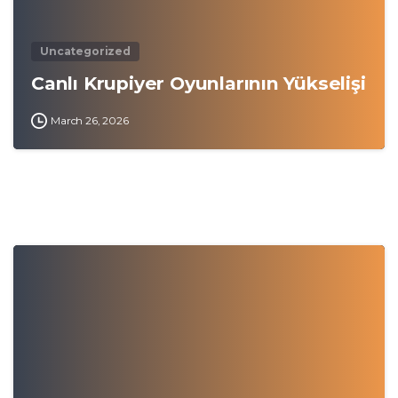
Uncategorized
Canlı Krupiyer Oyunlarının Yükselişi
March 26, 2026
0