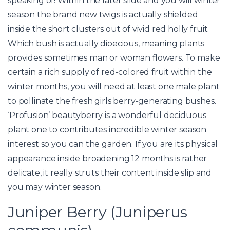
speaking of! Within the later slide and you will winter
season the brand new twigs is actually shielded
inside the short clusters out of vivid red holly fruit.
Which bush is actually dioecious, meaning plants
provides sometimes man or woman flowers. To make
certain a rich supply of red-colored fruit within the
winter months, you will need at least one male plant
to pollinate the fresh girls berry-generating bushes.
‘Profusion’ beautyberry is a wonderful deciduous
plant one to contributes incredible winter season
interest so you can the garden. If you are its physical
appearance inside broadening 12 months is rather
delicate, it really struts their content inside slip and
you may winter season.
Juniper Berry (Juniperus