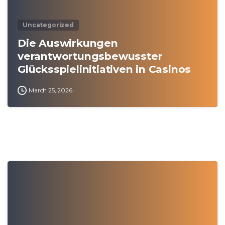
Uncategorized
Die Auswirkungen
verantwortungsbewusster
Glücksspielinitiativen in Casinos
March 25, 2026
0