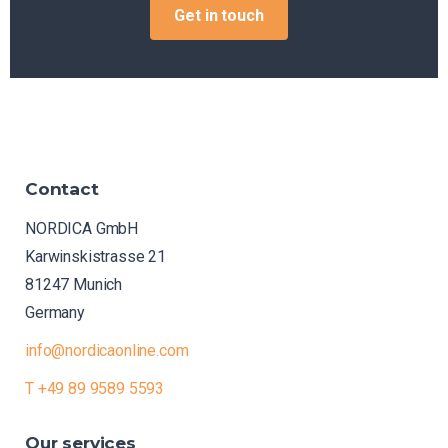
Get in touch
Contact
NORDICA GmbH
Karwinskistrasse 21
81247 Munich
Germany
info@nordicaonline.com
T +49 89 9589 5593
Our
services