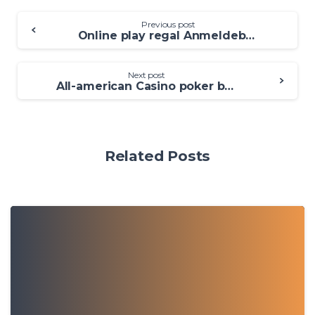
Previous post
Online play regal Anmeldebonus Kasino Prämie bloß Einzahlung 2025 Aktuelle Angebote
Next post
All-american Casino poker because of the Habanero Demonstration Gamble 100 percent free Gambling enterprise Games
Related Posts
0