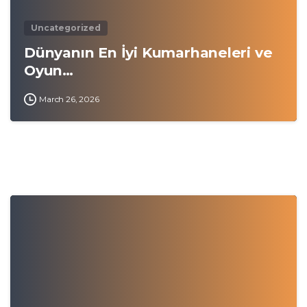
Uncategorized
Dünyanın En İyi Kumarhaneleri ve
Oyun…
March 26, 2026
0