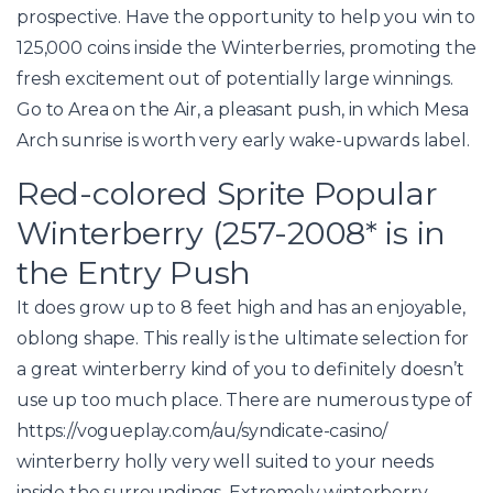
prospective.
Have the opportunity to help you win to
125,000 coins inside the Winterberries, promoting the
fresh excitement out of potentially large winnings.
Go to Area on the Air, a pleasant push, in which Mesa
Arch sunrise is worth very early wake-upwards label.
Red-colored Sprite Popular
Winterberry (257-2008* is in
the Entry Push
It does grow up to 8 feet high and has an enjoyable,
oblong shape. This really is the ultimate selection for
a great winterberry kind of you to definitely doesn’t
use up too much place. There are numerous type of
https://vogueplay.com/au/syndicate-casino/
winterberry holly very well suited to your needs
inside the surroundings. Extremely winterberry