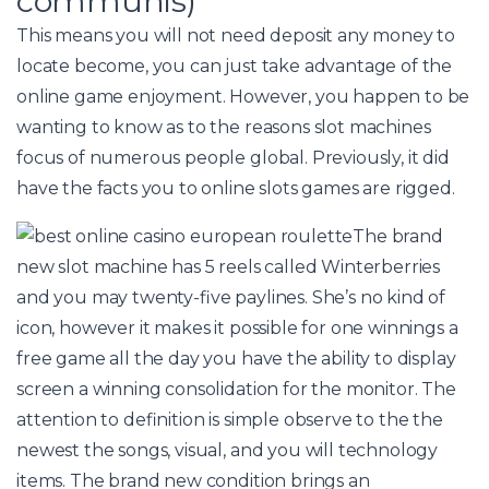
communis)
This means you will not need deposit any money to
locate become, you can just take advantage of the
online game enjoyment. However, you happen to be
wanting to know as to the reasons slot machines
focus of numerous people global. Previously, it did
have the facts you to online slots games are rigged.
The brand
new slot machine has 5 reels called Winterberries
and you may twenty-five paylines. She’s no kind of
icon, however it makes it possible for one winnings a
free game all the day you have the ability to display
screen a winning consolidation for the monitor. The
attention to definition is simple observe to the the
newest the songs, visual, and you will technology
items. The brand new condition brings an