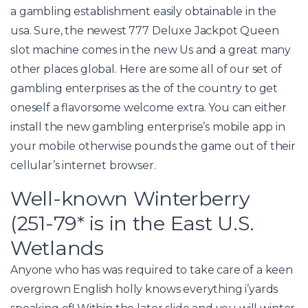
a gambling establishment easily obtainable in the
usa. Sure, the newest 777 Deluxe Jackpot Queen
slot machine comes in the new Us and a great many
other places global. Here are some all of our set of
gambling enterprises as the of the country to get
oneself a flavorsome welcome extra. You can either
install the new gambling enterprise’s mobile app in
your mobile otherwise pounds the game out of their
cellular’s internet browser.
Well-known Winterberry
(251-79* is in the East U.S.
Wetlands
Anyone who has was required to take care of a keen
overgrown English holly knows everything i’yards