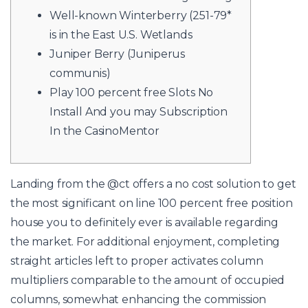
Well-known Winterberry (251-79*
is in the East U.S. Wetlands
Juniper Berry (Juniperus
communis)
Play 100 percent free Slots No
Install And you may Subscription
In the CasinoMentor
Landing from the @ct offers a no cost solution to get
the most significant on line 100 percent free position
house you to definitely ever is available regarding
the market. For additional enjoyment, completing
straight articles left to proper activates column
multipliers comparable to the amount of occupied
columns, somewhat enhancing the commission