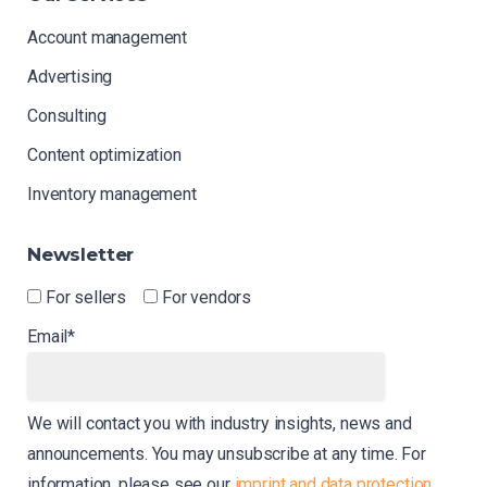
Account management
Advertising
Consulting
Content optimization
Inventory management
Newsletter
For sellers
For vendors
Email*
We will contact you with industry insights, news and
announcements. You may unsubscribe at any time. For
information, please see our
imprint and data protection