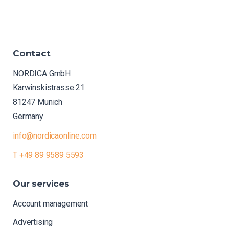
Contact
NORDICA GmbH
Karwinskistrasse 21
81247 Munich
Germany
info@nordicaonline.com
T +49 89 9589 5593
Our
services
Account management
Advertising