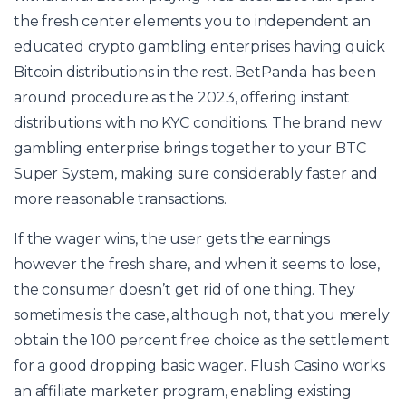
the fresh center elements you to independent an
educated crypto gambling enterprises having quick
Bitcoin distributions in the rest. BetPanda has been
around procedure as the 2023, offering instant
distributions with no KYC conditions. The brand new
gambling enterprise brings together to your BTC
Super System, making sure considerably faster and
more reasonable transactions.
If the wager wins, the user gets the earnings
however the fresh share, and when it seems to lose,
the consumer doesn’t get rid of one thing. They
sometimes is the case, although not, that you merely
obtain the 100 percent free choice as the settlement
for a good dropping basic wager. Flush Casino works
an affiliate marketer program, enabling existing