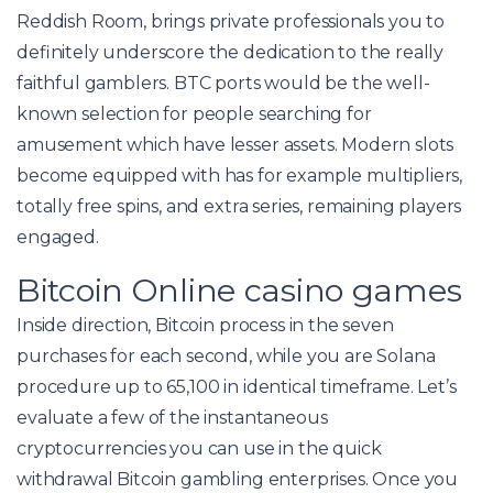
Reddish Room, brings private professionals you to
definitely underscore the dedication to the really
faithful gamblers. BTC ports would be the well-
known selection for people searching for
amusement which have lesser assets. Modern slots
become equipped with has for example multipliers,
totally free spins, and extra series, remaining players
engaged.
Bitcoin Online casino games
Inside direction, Bitcoin process in the seven
purchases for each second, while you are Solana
procedure up to 65,100 in identical timeframe. Let’s
evaluate a few of the instantaneous
cryptocurrencies you can use in the quick
withdrawal Bitcoin gambling enterprises. Once you