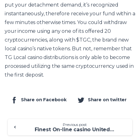
put your detachment demand, it’s recognized
instantaneously, therefore receive your fund within a
few minutes otherwise times. You could withdraw
your income using any one of its offered 20
cryptocurrencies, along with $TGC, the brand new
local casino’s native tokens. But not, remember that
TG Local casino distributions is only able to become
processed utilizing the same cryptocurrency used in
the first deposit.
Share on Facebook
Share on twitter
Previous post
Finest On-line casino United kingdom Local casino Sites 2025 Attempted african sunset uk & Checked