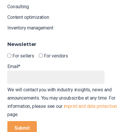
Consulting
Content optimization
Inventory management
Newsletter
For sellers
For vendors
Email*
We will contact you with industry insights, news and
announcements. You may unsubscribe at any time. For
information, please see our
imprint and data protection
page.