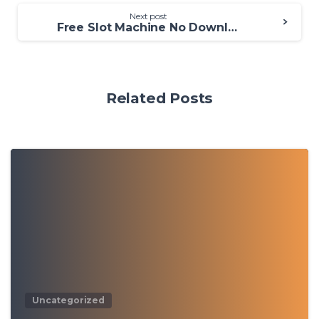
Next post
Free Slot Machine No Download No Enrollment: A Practical and Interesting Method to Play
Related Posts
0
Uncategorized