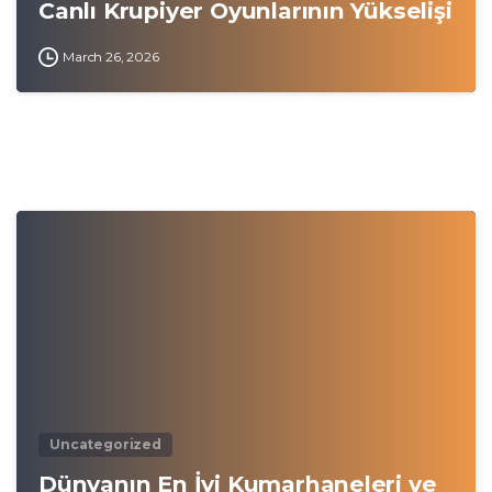
Canlı Krupiyer Oyunlarının Yükselişi
March 26, 2026
0
Uncategorized
Dünyanın En İyi Kumarhaneleri ve