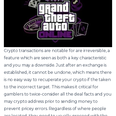
Crypto transactions are notable for are irreversible, a
feature which are seen as both a key characteristic
and you may a downside. Just after an exchange is
established, it cannot be undone, which means there
is no easy way to recuperate your crypto if the taken
to the incorrect target. This makes it critical for
gamblers to twice-consider all the deal facts and you
may crypto address prior to sending money to
prevent pricey errors. Regardless of where people
are located, they need to usually proceed with the