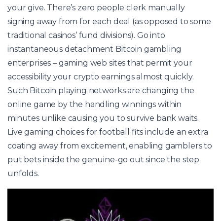
your give. There’s zero people clerk manually
signing away from for each deal (as opposed to some
traditional casinos’ fund divisions). Go into
instantaneous detachment Bitcoin gambling
enterprises – gaming web sites that permit your
accessibility your crypto earnings almost quickly.
Such Bitcoin playing networks are changing the
online game by the handling winnings within
minutes unlike causing you to survive bank waits.
Live gaming choices for football fits include an extra
coating away from excitement, enabling gamblers to
put bets inside the genuine-go out since the step
unfolds.