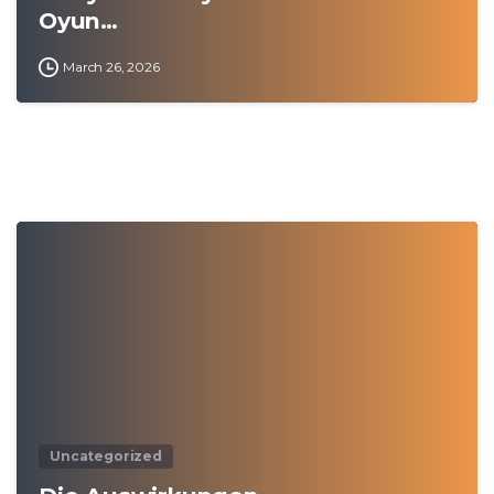
Oyun…
March 26, 2026
0
Uncategorized