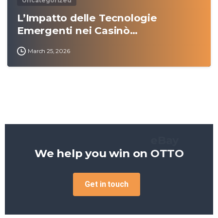
Uncategorized
L’Impatto delle Tecnologie
Emergenti nei Casinò…
March 25, 2026
We help you win on
OTTO
Get in touch