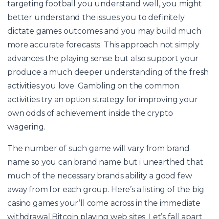
targeting football you understand well, you might
better understand the issues you to definitely
dictate games outcomes and you may build much
more accurate forecasts. This approach not simply
advances the playing sense but also support your
produce a much deeper understanding of the fresh
activities you love. Gambling on the common
activities try an option strategy for improving your
own odds of achievement inside the crypto
wagering.
The number of such game will vary from brand
name so you can brand name but i unearthed that
much of the necessary brands ability a good few
away from for each group. Here’s a listing of the big
casino games your’ll come across in the immediate
withdrawal Bitcoin playing web sites. Let’s fall apart