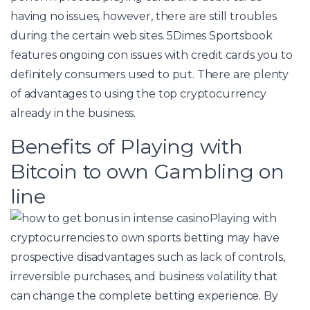
having no issues, however, there are still troubles
during the certain web sites. 5Dimes Sportsbook
features ongoing con issues with credit cards you to
definitely consumers used to put. There are plenty
of advantages to using the top cryptocurrency
already in the business.
Benefits of Playing with
Bitcoin to own Gambling on
line
Playing with
cryptocurrencies to own sports betting may have
prospective disadvantages such as lack of controls,
irreversible purchases, and business volatility that
can change the complete betting experience. By