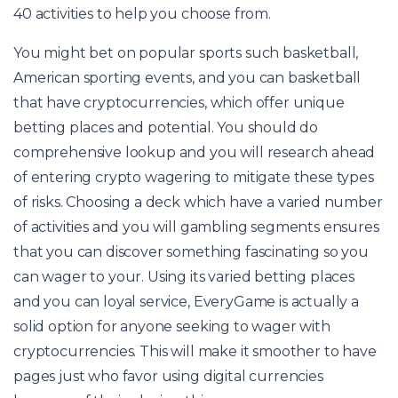
40 activities to help you choose from.
You might bet on popular sports such basketball,
American sporting events, and you can basketball
that have cryptocurrencies, which offer unique
betting places and potential. You should do
comprehensive lookup and you will research ahead
of entering crypto wagering to mitigate these types
of risks. Choosing a deck which have a varied number
of activities and you will gambling segments ensures
that you can discover something fascinating so you
can wager to your. Using its varied betting places
and you can loyal service, EveryGame is actually a
solid option for anyone seeking to wager with
cryptocurrencies. This will make it smoother to have
pages just who favor using digital currencies