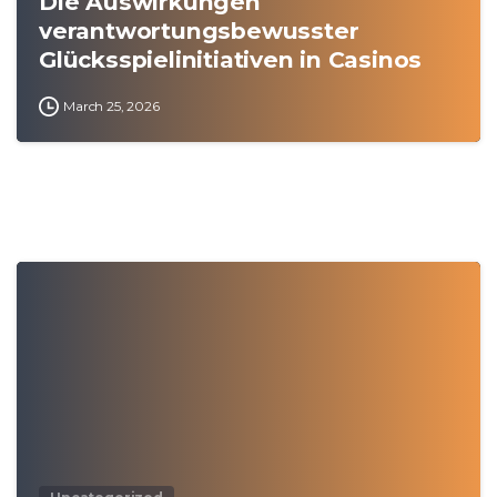
Die Auswirkungen
verantwortungsbewusster
Glücksspielinitiativen in Casinos
March 25, 2026
0