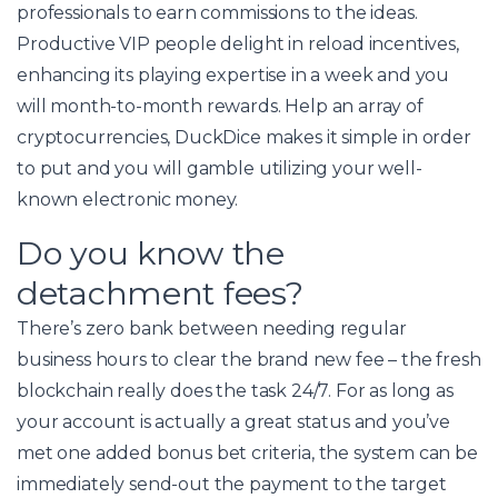
professionals to earn commissions to the ideas.
Productive VIP people delight in reload incentives,
enhancing its playing expertise in a week and you
will month-to-month rewards. Help an array of
cryptocurrencies, DuckDice makes it simple in order
to put and you will gamble utilizing your well-
known electronic money.
Do you know the
detachment fees?
There’s zero bank between needing regular
business hours to clear the brand new fee – the fresh
blockchain really does the task 24/7. For as long as
your account is actually a great status and you’ve
met one added bonus bet criteria, the system can be
immediately send-out the payment to the target