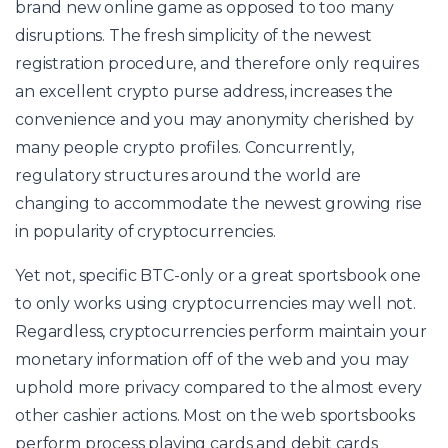
brand new online game as opposed to too many
disruptions. The fresh simplicity of the newest
registration procedure, and therefore only requires
an excellent crypto purse address, increases the
convenience and you may anonymity cherished by
many people crypto profiles. Concurrently,
regulatory structures around the world are
changing to accommodate the newest growing rise
in popularity of cryptocurrencies.
Yet not, specific BTC-only or a great sportsbook one
to only works using cryptocurrencies may well not.
Regardless, cryptocurrencies perform maintain your
monetary information off of the web and you may
uphold more privacy compared to the almost every
other cashier actions. Most on the web sportsbooks
perform process playing cards and debit cards