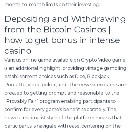
month-to-month limits on their investing.
Depositing and Withdrawing
from the Bitcoin Casinos |
how to get bonus in intense
casino
Various online game available on Crypto Video game
is an additional highlight, providing vintage gambling
establishment choices such as Dice, Blackjack,
Roulette, Video poker, and. The new video game are
created to getting prompt and reasonable, to the
“Provably Fair” program enabling participants to
confirm for every game’s benefit separately. The
newest minimalist style of the platform means that
participants is navigate with ease, centering on the