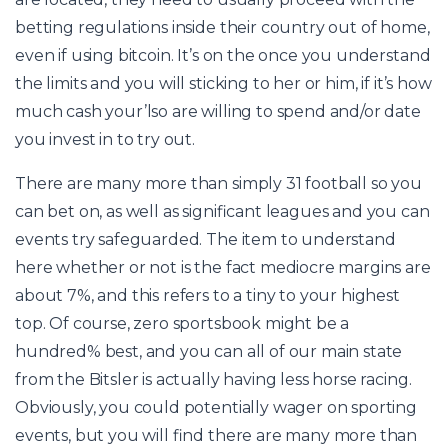
betting regulations inside their country out of home,
even if using bitcoin. It’s on the once you understand
the limits and you will sticking to her or him, if it’s how
much cash your’lso are willing to spend and/or date
you invest in to try out.
There are many more than simply 31 football so you
can bet on, as well as significant leagues and you can
events try safeguarded. The item to understand
here whether or not is the fact mediocre margins are
about 7%, and this refers to a tiny to your highest
top. Of course, zero sportsbook might be a
hundred% best, and you can all of our main state
from the Bitsler is actually having less horse racing.
Obviously, you could potentially wager on sporting
events, but you will find there are many more than