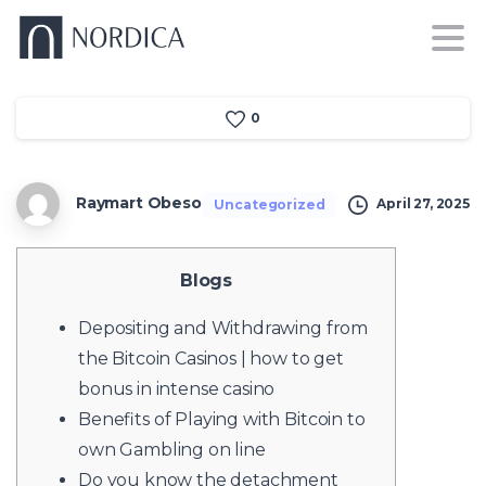
0
Raymart Obeso
April 27, 2025
Uncategorized
Blogs
Depositing and Withdrawing from
the Bitcoin Casinos | how to get
bonus in intense casino
Benefits of Playing with Bitcoin to
own Gambling on line
Do you know the detachment