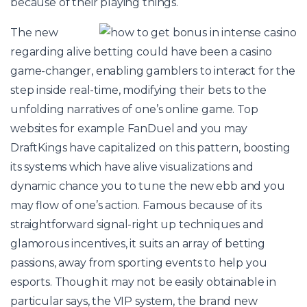
because of their playing things.
The new
regarding alive betting could have been a casino
game-changer, enabling gamblers to interact for the
step inside real-time, modifying their bets to the
unfolding narratives of one’s online game. Top
websites for example FanDuel and you may
DraftKings have capitalized on this pattern, boosting
its systems which have alive visualizations and
dynamic chance you to tune the new ebb and you
may flow of one’s action. Famous because of its
straightforward signal-right up techniques and
glamorous incentives, it suits an array of betting
passions, away from sporting events to help you
esports. Though it may not be easily obtainable in
particular says, the VIP system, the brand new