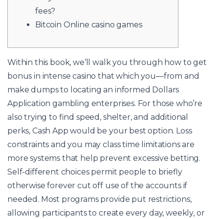
fees?
Bitcoin Online casino games
Within this book, we’ll walk you through
how to get
bonus in intense casino
that which you—from and
make dumps to locating an informed Dollars
Application gambling enterprises. For those who’re
also trying to find speed, shelter, and additional
perks, Cash App would be your best option. Loss
constraints and you may class time limitations are
more systems that help prevent excessive betting.
Self-different choices permit people to briefly
otherwise forever cut off use of the accounts if
needed. Most programs provide put restrictions,
allowing participants to create every day, weekly, or