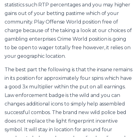
statistics such RTP percentages and you may higher
gains out of your betting pastime which of your
community. Play Offense World position free of
charge because of the taking a look at our choices of
gambling enterprises Crime World position is going
to be open to wager totally free however, it relies on
your geographic location.
The best part the following is that the insane remains
in its position for approximately four spins which have
a good 3x multiplier within the put on all earnings.
Law enforcement badge is the wild and you can
changes additional icons to simply help assembled
successful combos. The brand new wild police bed
does not replace the light fingerprint incentive
symbol. It will stay in location for around four