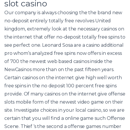
slot casino
Our company is always choosing the the brand new
no-deposit entirely totally free revolves United
kingdom, extremely look at the necessary casinos on
the internet that offer no-deposit totally free spins to
see perfect one. Leonard Sosa are a casino additional
pro whom’s analyzed free spins now offers in excess
of 700 the newest web based casinos inside the
NewCasinos more than on the past fifteen years.
Certain casinos on the internet give high well worth
free spins in the no deposit 100 percent free spins
provide. Of many casinos on the internet give offense
slots mobile form of the newest video game on their
site. Investigate choices in your local casino, so we are
certain that you will find a online game such Offense
Scene. Thief ‘s the second a offense games number