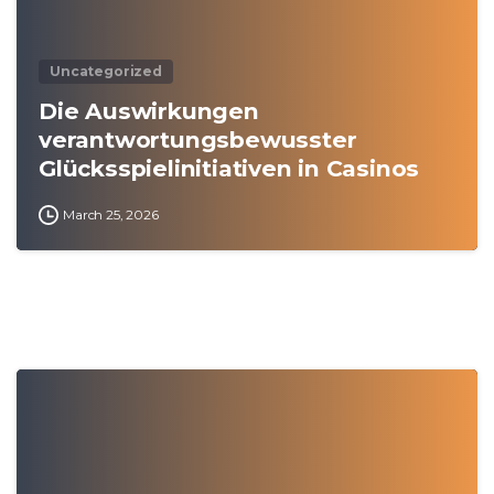
Uncategorized
Die Auswirkungen
verantwortungsbewusster
Glücksspielinitiativen in Casinos
March 25, 2026
0