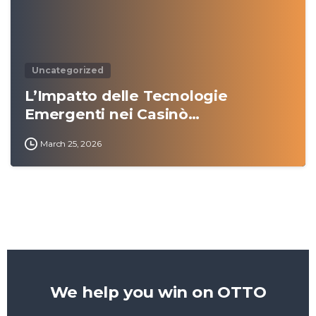
Uncategorized
L’Impatto delle Tecnologie
Emergenti nei Casinò…
March 25, 2026
We help you win on
OTTO