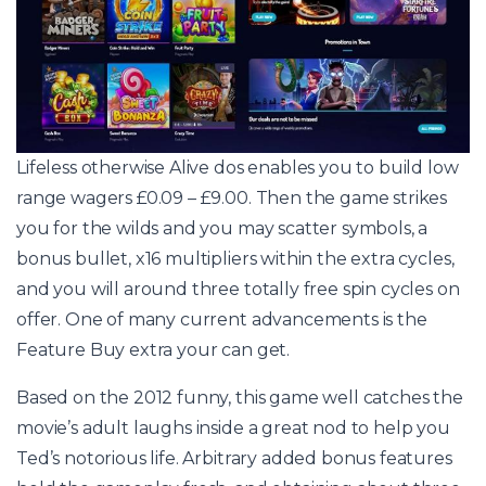
Lifeless otherwise Alive dos enables you to build low
range wagers £0.09 – £9.00. Then the game strikes
you for the wilds and you may scatter symbols, a
bonus bullet, x16 multipliers within the extra cycles,
and you will around three totally free spin cycles on
offer. One of many current advancements is the
Feature Buy extra your can get.
Based on the 2012 funny, this game well catches the
movie’s adult laughs inside a great nod to help you
Ted’s notorious life. Arbitrary added bonus features