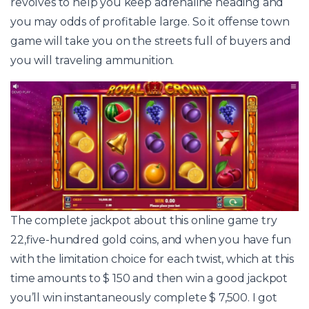
revolves to help you keep adrenaline heading and
you may odds of profitable large. So it offense town
game will take you on the streets full of buyers and
you will traveling ammunition.
The complete jackpot about this online game try
22,five-hundred gold coins, and when you have fun
with the limitation choice for each twist, which at this
time amounts to $ 150 and then win a good jackpot
you’ll win instantaneously complete $ 7,500. I got