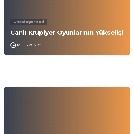
Uncategorized
Canlı Krupiyer Oyunlarının Yükselişi
March 26, 2026
0