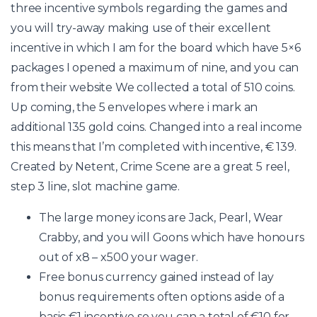
three incentive symbols regarding the games and
you will try-away making use of their excellent
incentive in which I am for the board which have 5×6
packages I opened a maximum of nine, and you can
from their website We collected a total of 510 coins.
Up coming, the 5 envelopes where i mark an
additional 135 gold coins. Changed into a real income
this means that I’m completed with incentive, € 139.
Created by Netent, Crime Scene are a great 5 reel,
step 3 line, slot machine game.
The large money icons are Jack, Pearl, Wear
Crabby, and you will Goons which have honours
out of x8 – x500 your wager.
Free bonus currency gained instead of lay
bonus requirements often options aside of a
basic €1 incentive so you can a total of €10 for