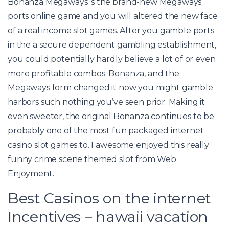
Bonanza Megaways ‘s the brand-new Megaways
ports online game and you will altered the new face
of a real income slot games. After you gamble ports
in the a secure dependent gambling establishment,
you could potentially hardly believe a lot of or even
more profitable combos. Bonanza, and the
Megaways form changed it now you might gamble
harbors such nothing you’ve seen prior. Making it
even sweeter, the original Bonanza continues to be
probably one of the most fun packaged internet
casino slot games to. I awesome enjoyed this really
funny crime scene themed slot from Web
Enjoyment.
Best Casinos on the internet
Incentives – hawaii vacation