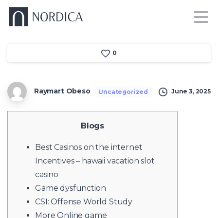
0
Raymart Obeso
June 3, 2025
Uncategorized
Blogs
Best Casinos on the internet
Incentives – hawaii vacation slot
casino
Game dysfunction
CSI: Offense World Study
More Online game