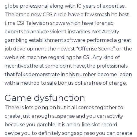
globe professional along with 10 years of expertise.
The brand new CBS circle have a few smash hit best-
time CSI Television shows which have forensic
experts to analyze violent instances. Net Activity
gambling establishment software performed a great
job development the newest “Offense Scene” on the
web slot machine regarding the CSI. Any kind of
incentives the at some point have, the professionals
that folks demonstrate in this number become laden
with a method to safe bonus dollars free of charge.
Game dysfunction
There is lots going on but it all comes together to
create just enough suspense and you can activity
because you gamble. It is an on-line slot record
device you to definitely songs spins so you can create