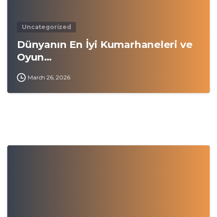
Uncategorized
Dünyanın En İyi Kumarhaneleri ve
Oyun…
March 26, 2026
0