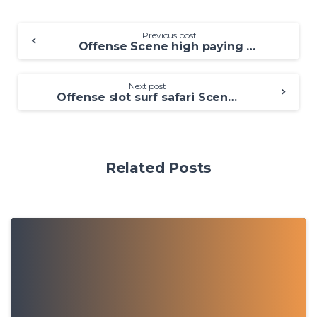
Previous post
Offense Scene high paying online pokies Position 2022- Play for Free online Quickly
Next post
Offense slot surf safari Scene slot machine game on line
Related Posts
0