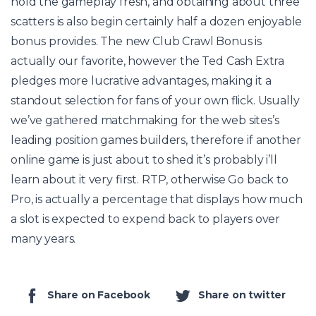
hold the gameplay fresh, and obtaining about three
scatters is also begin certainly half a dozen enjoyable
bonus provides. The new Club Crawl Bonus is
actually our favorite, however the Ted Cash Extra
pledges more lucrative advantages, making it a
standout selection for fans of your own flick. Usually
we’ve gathered matchmaking for the web sites’s
leading position games builders, therefore if another
online game is just about to shed it’s probably i’ll
learn about it very first. RTP, otherwise Go back to
Pro, is actually a percentage that displays how much
a slot is expected to expend back to players over
many years.
Share on Facebook
Share on twitter