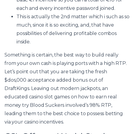
each and every incentive password joined.
This is actually the 2nd matter which i such as so
much, since it is so exciting, and, that have
possibilities of delivering profitable combos
inside.
Something is certain, the best way to build really
from your own cash is playing ports with a high RTP.
Let’s point out that you are taking the fresh
$dos,000 acceptance added bonus out of
DraftKings. Leaving out modern jackpots, an
educated casino slot games on how to earn real
money try Blood Suckers involved’s 98% RTP,
leading them to the best choice to possess betting
via your casino incentives.