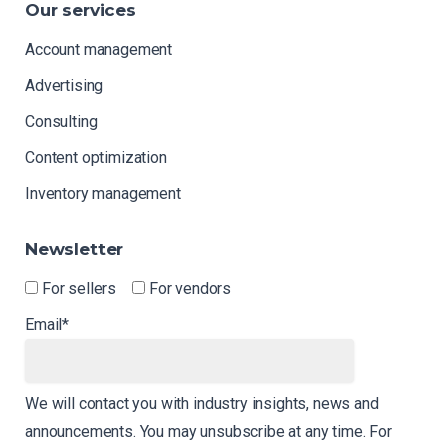
Our
services
Account management
Advertising
Consulting
Content optimization
Inventory management
Newsletter
For sellers
For vendors
Email*
We will contact you with industry insights, news and
announcements. You may unsubscribe at any time. For