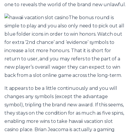
one to reveals the world of the brand new unlawful.
The bonus round is
simple to play and you also only need to pick out all
blue folder icons in order to win honors. Watch out
for extra ‘2nd chance’ and ‘evidence’ symbols to
increase a lot more honours. That it is short for
return to user, and you may refers to the part of a
new player’s overall wager they can expect to win
back from a slot online game across the long-term.
It appears to be a little continuously and you will
changes any symbols (except the advantage
symbol), tripling the brand new award. If this seems,
they stays on the condition for as much as five spins,
enabling more wins to take
hawaii vacation slot
casino
place. Brian Jeacoma is actually a gaming