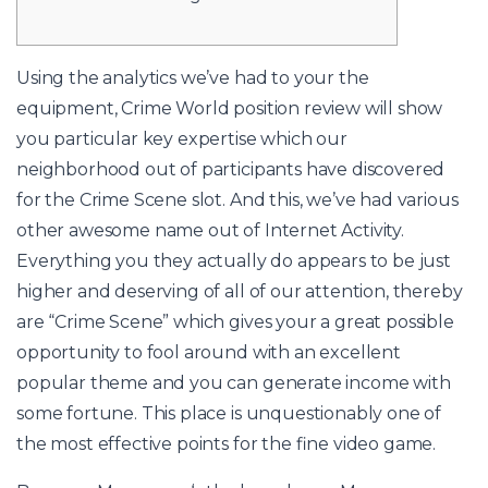
Using the analytics we’ve had to your the
equipment, Crime World position review will show
you particular key expertise which our
neighborhood out of participants have discovered
for the Crime Scene slot. And this, we’ve had various
other awesome name out of Internet Activity.
Everything you they actually do appears to be just
higher and deserving of all of our attention, thereby
are “Crime Scene” which gives your a great possible
opportunity to fool around with an excellent
popular theme and you can generate income with
some fortune. This place is unquestionably one of
the most effective points for the fine video game.