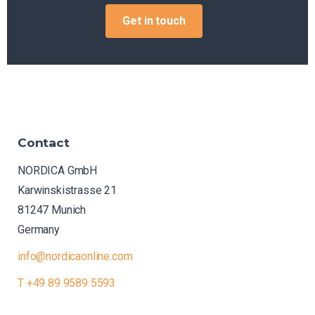
Get in touch
Contact
NORDICA GmbH
Karwinskistrasse 21
81247 Munich
Germany
info@nordicaonline.com
T +49 89 9589 5593