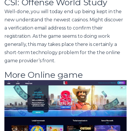
CSI: Offense World Study
Well-done, you will today end up being kept in the
new understand the newest casinos. Might discover
a verification email address to confirm their
registration. As the game seems to doing work
generally, this may takes place there is certainly a
short-term technology problem for the the online
game provider’s front.
More Online game