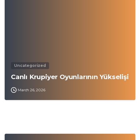
0
Uncategorized
Canlı Krupiyer Oyunlarının Yükselişi
March 26, 2026