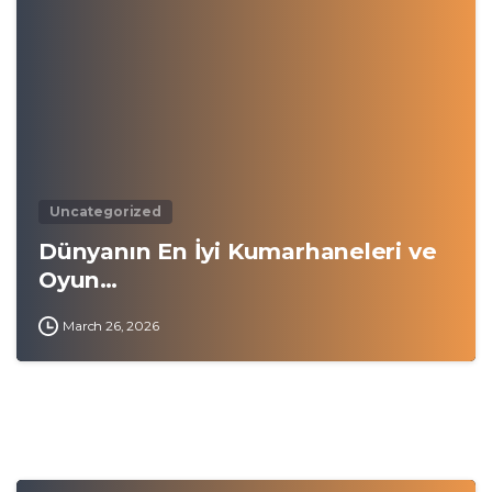
0
Uncategorized
Dünyanın En İyi Kumarhaneleri ve
Oyun…
March 26, 2026