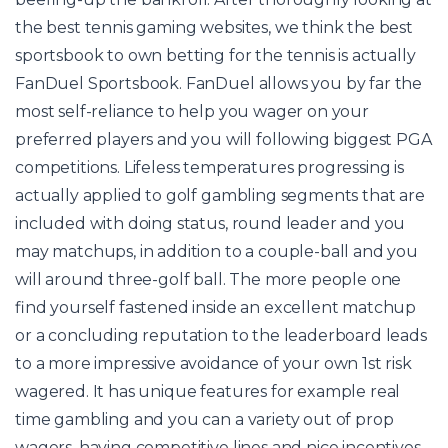
the best tennis gaming websites, we think the best
sportsbook to own betting for the tennis is actually
FanDuel Sportsbook. FanDuel allows you by far the
most self-reliance to help you wager on your
preferred players and you will following biggest PGA
competitions. Lifeless temperatures progressing is
actually applied to golf gambling segments that are
included with doing status, round leader and you
may matchups, in addition to a couple-ball and you
will around three-golf ball. The more people one
find yourself fastened inside an excellent matchup
or a concluding reputation to the leaderboard leads
to a more impressive avoidance of your own 1st risk
wagered. It has unique features for example real
time gambling and you can a variety out of prop
wagers, having competitive lines and nice incentives