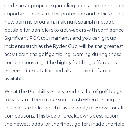
inside an appropriate gambling legislation. This step is
important to ensure the protection and ethics of the
new gaming program, making it
spanish motogp
possible for gamblers to get wagers with confidence.
Significant PGA tournaments and you can group
incidents such as the Ryder Cup will be the greatest
activities in the golf gambling. Gaming during these
competitions might be highly fulfilling, offered its
esteemed reputation and also the kind of areas
available.
We at the Possibility Shark render a lot of golf blogs
for you and then make some cash when betting on
the website links, which have weekly previews for all
competitions. This type of breakdowns description
the newest odds for the finest golfers inside the field