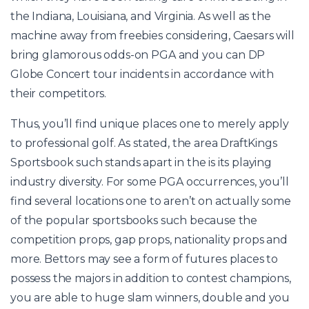
the Indiana, Louisiana, and Virginia. As well as the
machine away from freebies considering, Caesars will
bring glamorous odds-on PGA and you can DP
Globe Concert tour incidents in accordance with
their competitors.
Thus, you’ll find unique places one to merely apply
to professional golf. As stated, the area DraftKings
Sportsbook such stands apart in the is its playing
industry diversity. For some PGA occurrences, you’ll
find several locations one to aren’t on actually some
of the popular sportsbooks such because the
competition props, gap props, nationality props and
more. Bettors may see a form of futures places to
possess the majors in addition to contest champions,
you are able to huge slam winners, double and you