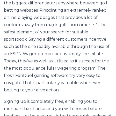
the biggest differentiators anywhere between golf
betting websites. Pinpointing an extremely ranked
online playing webpages that provides a lot of
contours away from major golf tournaments ‘s the
safest element of your search for suitable
sportsbook. Saying a different customers incentive,
such as the one readily available through the use of
an ESPN Wager promo code, is simply the initiate.
Today, they’ve as well as utilized so it success for the
the most popular cellular wagering program. The
fresh FanDuel gaming software try very easy to
navigate, that is particularly valuable whenever
betting to your alive action.
Signing up is completely free, enabling you to
mention the chance and you will choices before
beefing-up the bankroll. After thoroughly looking at