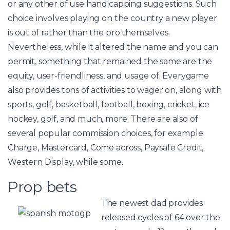
or any other of use handicapping suggestions. Such
choice involves playing on the country a new player
is out of rather than the pro themselves.
Nevertheless, while it altered the name and you can
permit, something that remained the same are the
equity, user-friendliness, and usage of. Everygame
also provides tons of activities to wager on, along with
sports, golf, basketball, football, boxing, cricket, ice
hockey, golf, and much, more. There are also of
several popular commission choices, for example
Charge, Mastercard, Come across, Paysafe Credit,
Western Display, while some.
Prop bets
The newest dad provides
released cycles of 64 over the