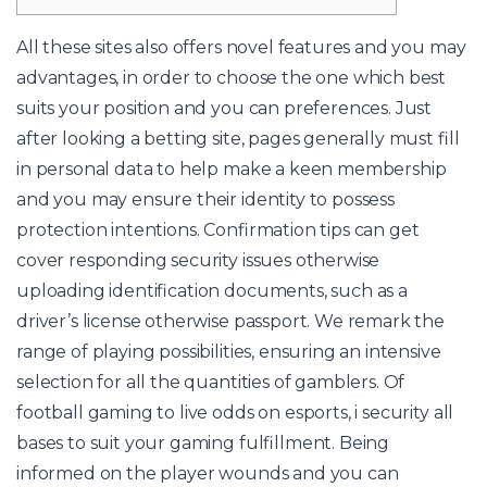
All these sites also offers novel features and you may
advantages, in order to choose the one which best
suits your position and you can preferences. Just
after looking a betting site, pages generally must fill
in personal data to help make a keen membership
and you may ensure their identity to possess
protection intentions. Confirmation tips can get
cover responding security issues otherwise
uploading identification documents, such as a
driver’s license otherwise passport.
We remark the
range of playing possibilities, ensuring an intensive
selection for all the quantities of gamblers. Of
football gaming to live odds on esports, i security all
bases to suit your gaming fulfillment. Being
informed on the player wounds and you can