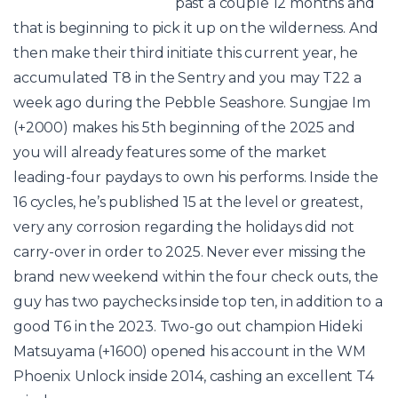
past a couple 12 months and
that is beginning to pick it up on the wilderness. And
then make their third initiate this current year, he
accumulated T8 in the Sentry and you may T22 a
week ago during the Pebble Seashore. Sungjae Im
(+2000) makes his 5th beginning of the 2025 and
you will already features some of the market
leading-four paydays to own his performs. Inside the
16 cycles, he’s published 15 at the level or greatest,
very any corrosion regarding the holidays did not
carry-over in order to 2025. Never ever missing the
brand new weekend within the four check outs, the
guy has two paychecks inside top ten, in addition to a
good T6 in the 2023. Two-go out champion Hideki
Matsuyama (+1600) opened his account in the WM
Phoenix Unlock inside 2014, cashing an excellent T4