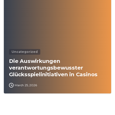
0
Uncategorized
Die Auswirkungen
verantwortungsbewusster
Glücksspielinitiativen in Casinos
March 25, 2026