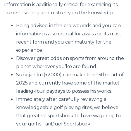
information is additionally critical for examining its
current setting and maturity on the knowledge.
Being advised in the pro wounds and you can
information is also crucial for assessing its most
recent form and you can maturity for the
experience.
Discover great odds on sports from around the
planet wherever you’lso are found.
Sungjae Im (+2000) can make their 5th start of
2025 and currently have some of the market
leading-four paydays to possess his works.
Immediately after carefully reviewing a
knowledgeable golf playing sites, we believe
that greatest sportsbook to have wagering to
your golf is FanDuel Sportsbook.