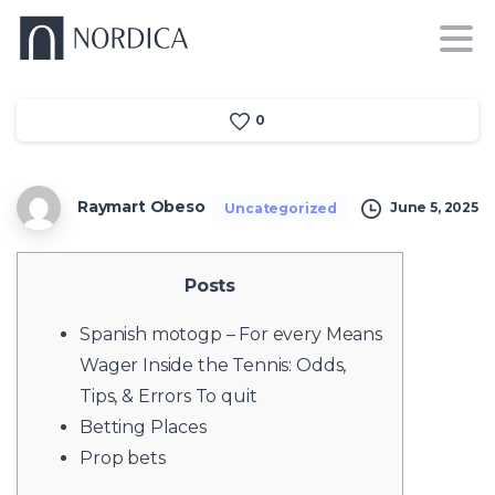
0
Raymart Obeso
June 5, 2025
Uncategorized
Posts
Spanish motogp – For every Means
Wager Inside the Tennis: Odds,
Tips, & Errors To quit
Betting Places
Prop bets