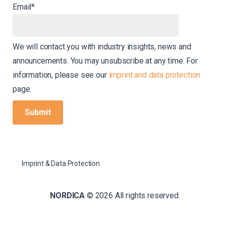
Email*
We will contact you with industry insights, news and
announcements. You may unsubscribe at any time. For
information, please see our
imprint and data protection
page.
Imprint & Data Protection
NORDICA
© 2026 All rights reserved