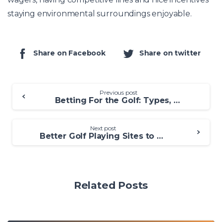
staying environmental surroundings enjoyable.
Share on Facebook
Share on twitter
Previous post
Betting For the Golf: Types, Tips, And you may Tips for Big Competitions
Next post
Better Golf Playing Sites to possess 2025: Greatest 9 Us Sportsbooks On the web
Related Posts