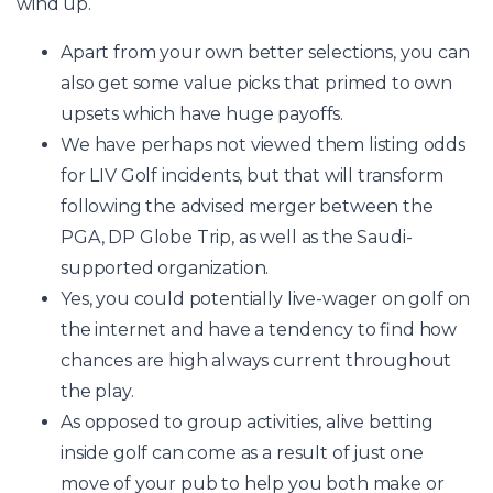
wind up.
Apart from your own better selections, you can
also get some value picks that primed to own
upsets which have huge payoffs.
We have perhaps not viewed them listing odds
for LIV Golf incidents, but that will transform
following the advised merger between the
PGA, DP Globe Trip, as well as the Saudi-
supported organization.
Yes, you could potentially live-wager on golf on
the internet and have a tendency to find how
chances are high always current throughout
the play.
As opposed to group activities, alive betting
inside golf can come as a result of just one
move of your pub to help you both make or