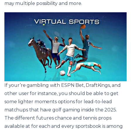
may multiple possibility and more.
If your’re gambling with ESPN Bet, DraftKings, and
other user for instance, you should be able to get
some lighter moments options for lead-to-lead
matchups that have golf gaming inside the 2025.
The different futures chance and tennis props
available at for each and every sportsbook is among