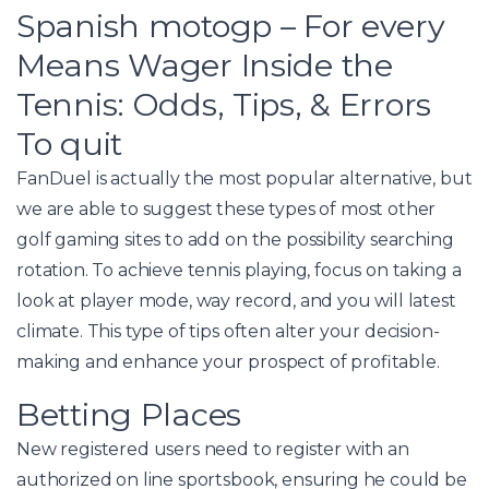
Spanish motogp – For every
Means Wager Inside the
Tennis: Odds, Tips, & Errors
To quit
FanDuel is actually the most popular alternative, but
we are able to suggest these types of most other
golf gaming sites to add on the possibility searching
rotation. To achieve tennis playing, focus on taking a
look at player mode, way record, and you will latest
climate. This type of tips often alter your decision-
making and enhance your prospect of profitable.
Betting Places
New registered users need to register with an
authorized on line sportsbook, ensuring he could be