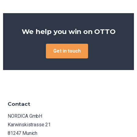
We help you win on
OTTO
Get in touch
Contact
NORDICA GmbH
Karwinskistrasse 21
81247 Munich