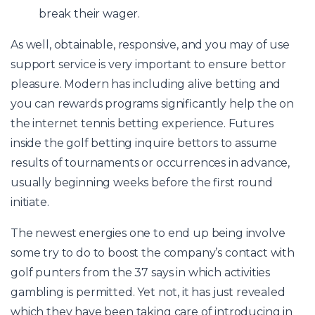
break their wager.
As well, obtainable, responsive, and you may of use
support service is very important to ensure bettor
pleasure. Modern has including alive betting and
you can rewards programs significantly help the on
the internet tennis betting experience. Futures
inside the golf betting inquire bettors to assume
results of tournaments or occurrences in advance,
usually beginning weeks before the first round
initiate.
The newest energies one to end up being involve
some try to do to boost the company’s contact with
golf punters from the 37 says in which activities
gambling is permitted. Yet not, it has just revealed
which they have been taking care of introducing in