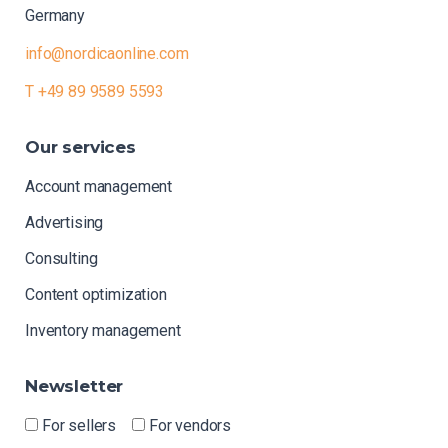
Germany
info@nordicaonline.com
T +49 89 9589 5593
Our
services
Account management
Advertising
Consulting
Content optimization
Inventory management
Newsletter
For sellers
For vendors