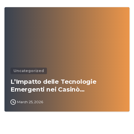
0
Uncategorized
L’Impatto delle Tecnologie
Emergenti nei Casinò…
March 25, 2026