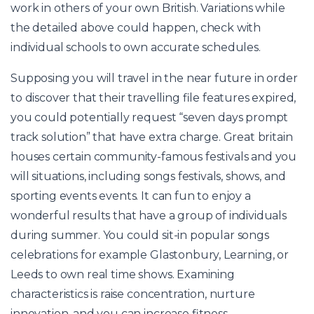
work in others of your own British. Variations while
the detailed above could happen, check with
individual schools to own accurate schedules.
Supposing you will travel in the near future in order
to discover that their travelling file features expired,
you could potentially request “seven days prompt
track solution” that have extra charge. Great britain
houses certain community-famous festivals and you
will situations, including songs festivals, shows, and
sporting events events. It can fun to enjoy a
wonderful results that have a group of individuals
during summer. You could sit-in popular songs
celebrations for example Glastonbury, Learning, or
Leeds to own real time shows. Examining
characteristics is raise concentration, nurture
innovation, and you can increase fitness.