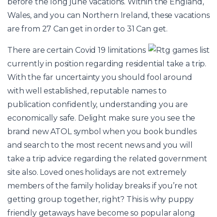
before the long june vacations. Within the England,
Wales, and you can Northern Ireland, these vacations
are from 27 Can get in order to 31 Can get.
There are certain Covid 19 limitations
currently in position regarding residential take a trip.
With the far uncertainty you should fool around
with well established, reputable names to
publication confidently, understanding you are
economically safe. Delight make sure you see the
brand new ATOL symbol when you book bundles
and search to the most recent news and you will
take a trip advice regarding the related government
site also. Loved ones holidays are not extremely
members of the family holiday breaks if you’re not
getting group together, right? This is why puppy
friendly getaways have become so popular along