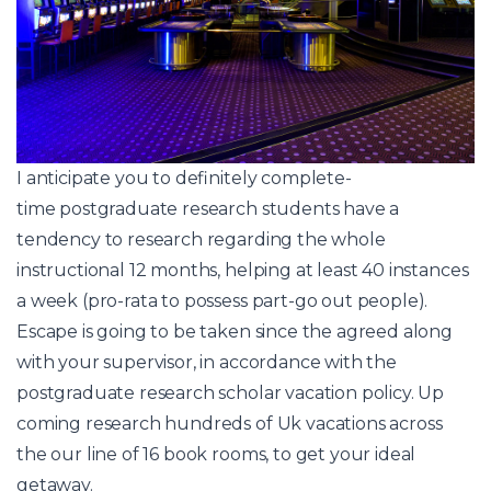
I anticipate you to definitely complete-
time postgraduate research students have a
tendency to research regarding the whole
instructional 12 months, helping at least 40 instances
a week (pro-rata to possess part-go out people).
Escape is going to be taken since the agreed along
with your supervisor, in accordance with the
postgraduate research scholar vacation policy. Up
coming research hundreds of Uk vacations across
the our line of 16 book rooms, to get your ideal
getaway.