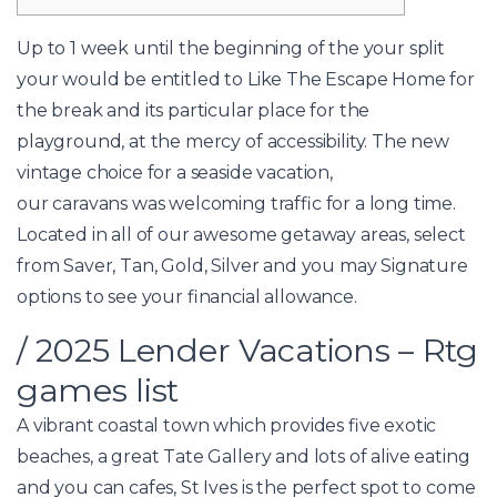
Up to 1 week until the beginning of the your split
your would be entitled to Like The Escape Home for
the break and its particular place for the
playground, at the mercy of accessibility. The new
vintage choice for a seaside vacation,
our caravans was welcoming traffic for a long time.
Located in all of our awesome getaway areas, select
from Saver, Tan, Gold, Silver and you may Signature
options to see your financial allowance.
/ 2025 Lender Vacations – Rtg
games list
A vibrant coastal town which provides five exotic
beaches, a great Tate Gallery and lots of alive eating
and you can cafes, St Ives is the perfect spot to come