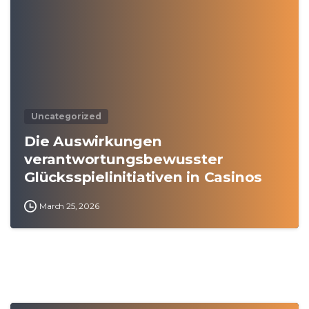
Uncategorized
Die Auswirkungen
verantwortungsbewusster
Glücksspielinitiativen in Casinos
March 25, 2026