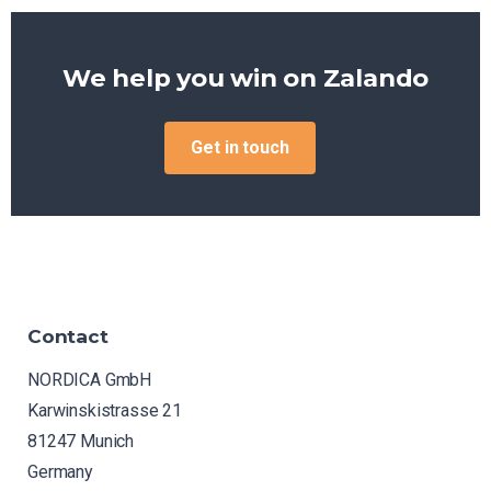
We help you win on
Amazon
Get in touch
Contact
NORDICA GmbH
Karwinskistrasse 21
81247 Munich
Germany