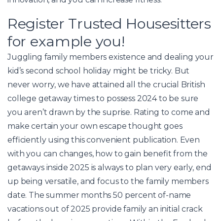
Register Trusted Housesitters
for example you!
Juggling family members existence and dealing your
kid’s second school holiday might be tricky. But
never worry, we have attained all the crucial British
college getaway times to possess 2024 to be sure
you aren’t drawn by the suprise. Rating to come and
make certain your own escape thought goes
efficiently using this convenient publication. Even
with you can changes, how to gain benefit from the
getaways inside 2025 is always to plan very early, end
up being versatile, and focus to the family members
date. The summer months 50 percent of-name
vacations out of 2025 provide family an initial crack