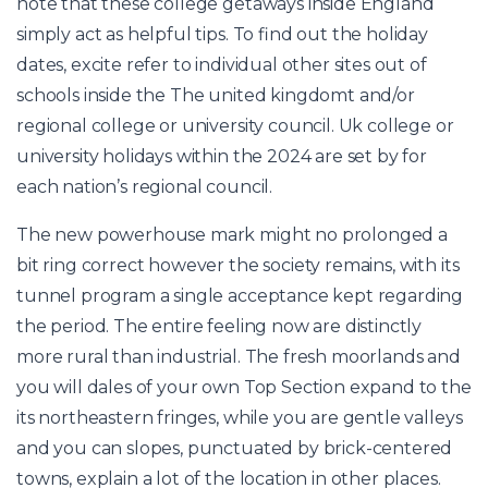
note that these college getaways inside England
simply act as helpful tips. To find out the holiday
dates, excite refer to individual other sites out of
schools inside the The united kingdomt and/or
regional college or university council. Uk college or
university holidays within the 2024 are set by for
each nation’s regional council.
The new powerhouse mark might no prolonged a
bit ring correct however the society remains, with its
tunnel program a single acceptance kept regarding
the period. The entire feeling now are distinctly
more rural than industrial. The fresh moorlands and
you will dales of your own Top Section expand to the
its northeastern fringes, while you are gentle valleys
and you can slopes, punctuated by brick-centered
towns, explain a lot of the location in other places.