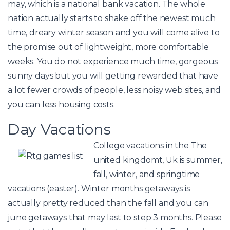
may, which is a national bank vacation. The whole
nation actually starts to shake off the newest much
time, dreary winter season and you will come alive to
the promise out of lightweight, more comfortable
weeks. You do not experience much time, gorgeous
sunny days but you will getting rewarded that have
a lot fewer crowds of people, less noisy web sites, and
you can less housing costs.
Day Vacations
College vacations in the The
united kingdomt, Uk is summer,
fall, winter, and springtime
vacations (easter). Winter months getaways is
actually pretty reduced than the fall and you can
june getaways that may last to step 3 months. Please