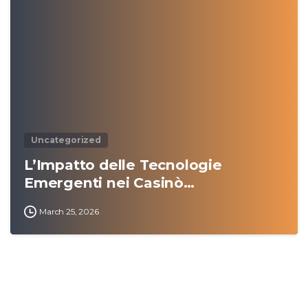
0
Uncategorized
L’Impatto delle Tecnologie
Emergenti nei Casinò…
March 25, 2026