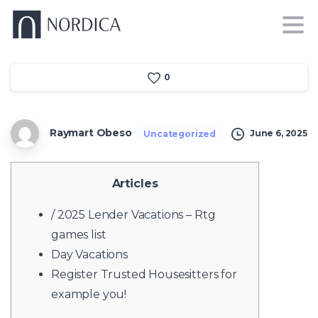
0
Raymart Obeso
June 6, 2025
Uncategorized
Articles
/ 2025 Lender Vacations – Rtg
games list
Day Vacations
Register Trusted Housesitters for
example you!