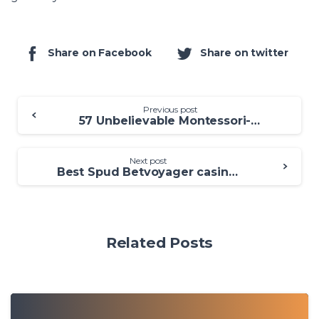
Share on Facebook
Share on twitter
Previous post
57 Unbelievable Montessori-Aligned Spring season Crack casino Oceanbets casino Items for the Babies
Next post
Best Spud Betvoyager casino new player bonus O’Reilly’s Vegetation out of Gold Harbors Best Casino games
Related Posts
0