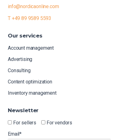
info@nordicaonline.com
T +49 89 9589 5593
Our
services
Account management
Advertising
Consulting
Content optimization
Inventory management
Newsletter
For sellers
For vendors
Email*