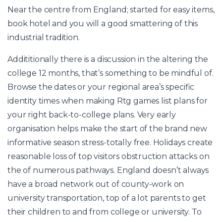
Near the centre from England; started for easy items,
book hotel and you will a good smattering of this
industrial tradition.
Addititionally there is a discussion in the altering the
college 12 months, that’s something to be mindful of.
Browse the dates or your regional area’s specific
identity times when making
Rtg games list
plans for
your right back-to-college plans. Very early
organisation helps make the start of the brand new
informative season stress-totally free. Holidays create
reasonable loss of top visitors obstruction attacks on
the of numerous pathways. England doesn’t always
have a broad network out of county-work on
university transportation, top of a lot parents to get
their children to and from college or university. To