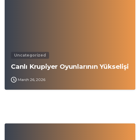
Uncategorized
Canlı Krupiyer Oyunlarının Yükselişi
March 26, 2026
0