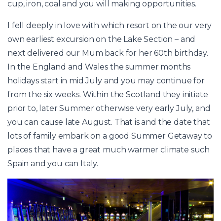
cup, iron, coal and you will making opportunities.
I fell deeply in love with which resort on the our very
own earliest excursion on the Lake Section – and
next delivered our Mum back for her 60th birthday.
In the England and Wales the summer months
holidays start in mid July and you may continue for
from the six weeks. Within the Scotland they initiate
prior to, later Summer otherwise very early July, and
you can cause late August. That is and the date that
lots of family embark on a good Summer Getaway to
places that have a great much warmer climate such
Spain and you can Italy.