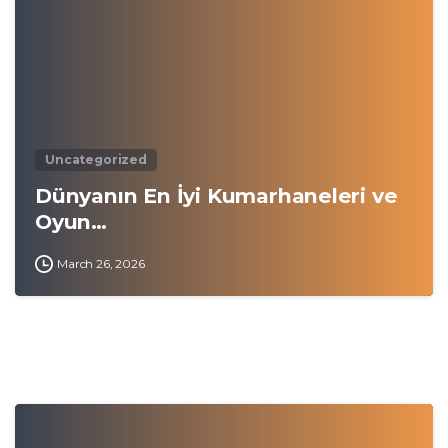
Uncategorized
Dünyanın En İyi Kumarhaneleri ve
Oyun…
March 26, 2026
0