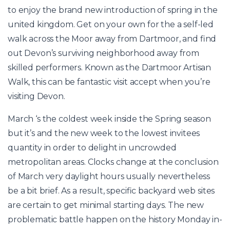
to enjoy the brand new introduction of spring in the
united kingdom. Get on your own for the a self-led
walk across the Moor away from Dartmoor, and find
out Devon’s surviving neighborhood away from
skilled performers. Known as the Dartmoor Artisan
Walk, this can be fantastic visit accept when you’re
visiting Devon.
March ‘s the coldest week inside the Spring season
but it’s and the new week to the lowest invitees
quantity in order to delight in uncrowded
metropolitan areas. Clocks change at the conclusion
of March very daylight hours usually nevertheless
be a bit brief. As a result, specific backyard web sites
are certain to get minimal starting days. The new
problematic battle happen on the history Monday in-