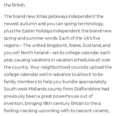
the British.
The brand new Xmas getaways independent the
newest autumn and you can spring terminology,
plus the Easter holidays independent the brand new
spring and summer words. Each of the Uk’s five
regions – The united kingdomt, Wales, Scotland, and
you will North Ireland – set its college calendar each
year, causing variations in vacation schedules all over
the country. Your neighborhood councils upload the
college calendar well in advance to allow it to be
family members to help you bundle appropriately.
South west Midlands county from Staffordshire had
previously been a great powerhouse out of
invention, bringing 18th-century Britain to the a
footing-cracking upcoming with its nascent ceramic,