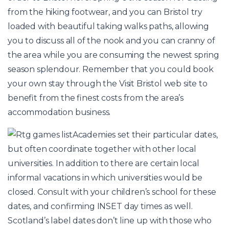
from the hiking footwear, and you can Bristol try
loaded with beautiful taking walks paths, allowing
you to discuss all of the nook and you can cranny of
the area while you are consuming the newest spring
season splendour. Remember that you could book
your own stay through the Visit Bristol web site to
benefit from the finest costs from the area’s
accommodation business.
Academies set their particular dates,
but often coordinate together with other local
universities. In addition to there are certain local
informal vacations in which universities would be
closed. Consult with your children’s school for these
dates, and confirming INSET day times as well.
Scotland’s label dates don’t line up with those who