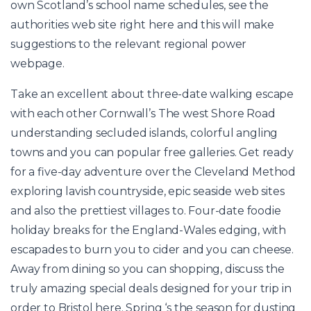
own Scotland’s school name schedules, see the
authorities web site right here and this will make
suggestions to the relevant regional power
webpage.
Take an excellent about three-date walking escape
with each other Cornwall’s The west Shore Road
understanding secluded islands, colorful angling
towns and you can popular free galleries. Get ready
for a five-day adventure over the Cleveland Method
exploring lavish countryside, epic seaside web sites
and also the prettiest villages to. Four-date foodie
holiday breaks for the England-Wales edging, with
escapades to burn you to cider and you can cheese.
Away from dining so you can shopping, discuss the
truly amazing special deals designed for your trip in
order to Bristol here. Spring ‘s the season for dusting