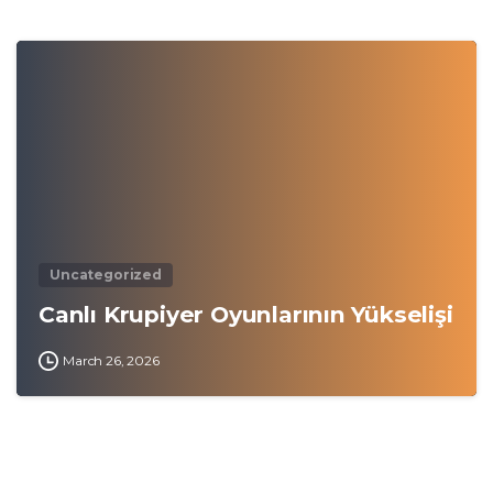
0
Uncategorized
Canlı Krupiyer Oyunlarının Yükselişi
March 26, 2026