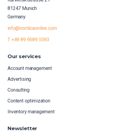
81247 Munich
Germany
info@nordicaonline.com
T +49 89 9589 5593
Our
services
Account management
Advertising
Consulting
Content optimization
Inventory management
Newsletter