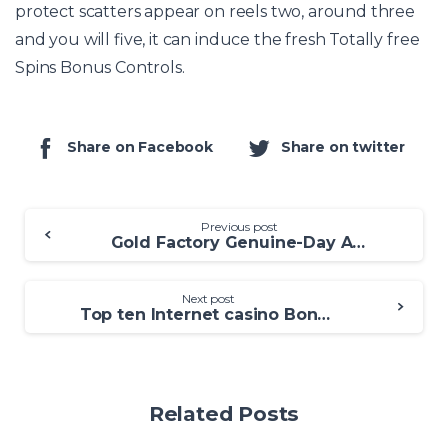
protect scatters appear on reels two, around three
and you will five, it can induce the fresh Totally free
Spins Bonus Controls.
Share on Facebook
Share on twitter
Previous post
Gold Factory Genuine-Day Analytics, RTP & Queen of Hearts casino SRP
Next post
Top ten Internet casino Bonuses & Promotions $10k within the Jetwin casino mobile app Signal-Upwards Offers
Related Posts