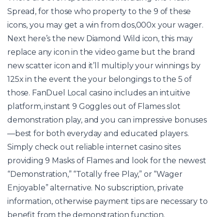
Spread, for those who property to the 9 of these
icons, you may get a win from dos,000x your wager.
Next here’s the new Diamond Wild icon, this may
replace any icon in the video game but the brand
new scatter icon and it’ll multiply your winnings by
125x in the event the your belongings to the 5 of
those. FanDuel Local casino includes an intuitive
platform, instant 9 Goggles out of Flames slot
demonstration play, and you can impressive bonuses
—best for both everyday and educated players.
Simply check out reliable internet casino sites
providing 9 Masks of Flames and look for the newest
“Demonstration,” “Totally free Play,” or “Wager
Enjoyable” alternative. No subscription, private
information, otherwise payment tips are necessary to
benefit from the demonstration function.