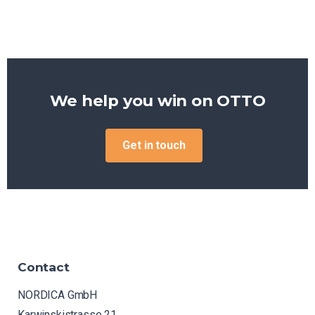
We help you win on
OTTO
Get in touch
Contact
NORDICA GmbH
Karwinskistrasse 21