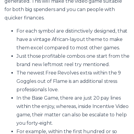
generated. This will make the video game suitable
for both big spenders and you can people with
quicker finances.
For each symbol are distinctively designed, that
have a vintage African-layout theme to make
them excel compared to most other games.
Just those profitable combos one start from the
brand new leftmost reel try mentioned.
The newest Free Revolves extra within the 9
Goggles out of Flame is an additional stress
professionals love.
In the Base Game, there are just 20 pay lines
within the enjoy, whereas, inside Incentive Video
game, their matter can also be escalate to help
you forty-eight.
For example, within the first hundred or so