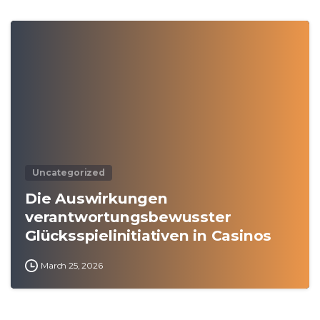
0
Uncategorized
Die Auswirkungen
verantwortungsbewusster
Glücksspielinitiativen in Casinos
March 25, 2026