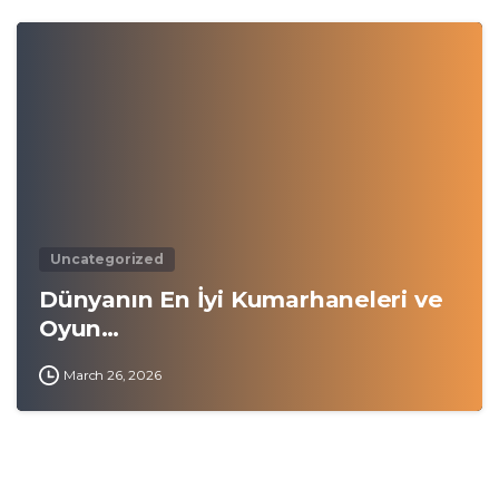
0
Uncategorized
Dünyanın En İyi Kumarhaneleri ve
Oyun…
March 26, 2026