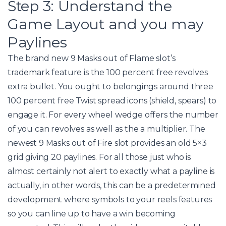
Step 3: Understand the
Game Layout and you may
Paylines
The brand new 9 Masks out of Flame slot’s
trademark feature is the 100 percent free revolves
extra bullet. You ought to belongings around three
100 percent free Twist spread icons (shield, spears) to
engage it. For every wheel wedge offers the number
of you can revolves as well as the a multiplier. The
newest 9 Masks out of Fire slot provides an old 5×3
grid giving 20 paylines. For all those just who is
almost certainly not alert to exactly what a payline is
actually, in other words, this can be a predetermined
development where symbols to your reels features
so you can line up to have a win becoming