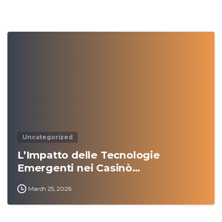
0
Uncategorized
L’Impatto delle Tecnologie
Emergenti nei Casinò…
March 25, 2026