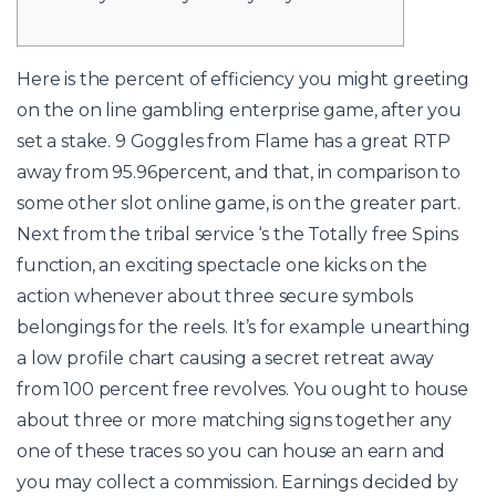
Here is the percent of efficiency you might greeting
on the on line gambling enterprise game, after you
set a stake. 9 Goggles from Flame has a great RTP
away from 95.96percent, and that, in comparison to
some other slot online game, is on the greater part.
Next from the tribal service ‘s the Totally free Spins
function, an exciting spectacle one kicks on the
action whenever about three secure symbols
belongings for the reels.
It’s for example unearthing
a low profile chart causing a secret retreat away
from 100 percent free revolves. You ought to house
about three or more matching signs together any
one of these traces so you can house an earn and
you may collect a commission. Earnings decided by