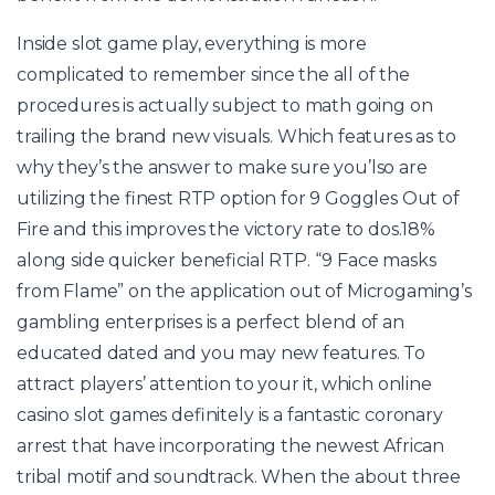
Inside slot game play, everything is more
complicated to remember since the all of the
procedures is actually subject to math going on
trailing the brand new visuals. Which features as to
why they’s the answer to make sure you’lso are
utilizing the finest RTP option for 9 Goggles Out of
Fire and this improves the victory rate to dos.18%
along side quicker beneficial RTP. “9 Face masks
from Flame” on the application out of Microgaming’s
gambling enterprises is a perfect blend of an
educated dated and you may new features. To
attract players’ attention to your it, which online
casino slot games definitely is a fantastic coronary
arrest that have incorporating the newest African
tribal motif and soundtrack. When the about three