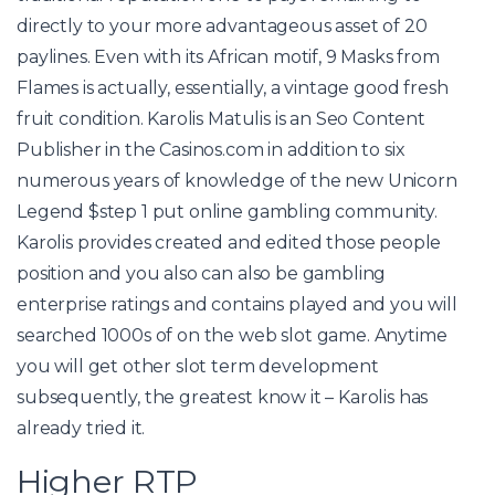
directly to your more advantageous asset of 20
paylines. Even with its African motif, 9 Masks from
Flames is actually, essentially, a vintage good fresh
fruit condition. Karolis Matulis is an Seo Content
Publisher in the Casinos.com in addition to six
numerous years of knowledge of the new Unicorn
Legend $step 1 put online gambling community.
Karolis provides created and edited those people
position and you also can also be gambling
enterprise ratings and contains played and you will
searched 1000s of on the web slot game. Anytime
you will get other slot term development
subsequently, the greatest know it – Karolis has
already tried it.
Higher RTP