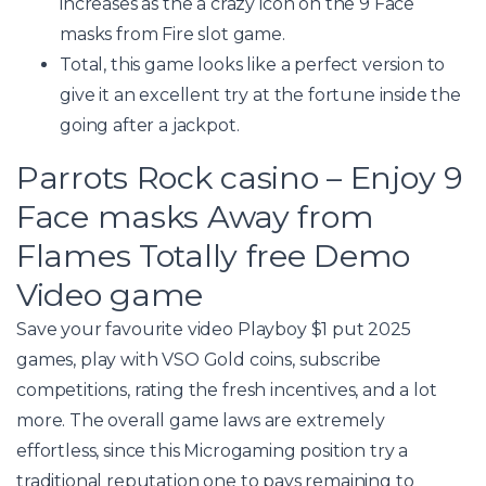
increases as the a crazy icon on the 9 Face
masks from Fire slot game.
Total, this game looks like a perfect version to
give it an excellent try at the fortune inside the
going after a jackpot.
Parrots Rock casino – Enjoy 9
Face masks Away from
Flames Totally free Demo
Video game
Save your favourite video Playboy $1 put 2025
games, play with VSO Gold coins, subscribe
competitions, rating the fresh incentives, and a lot
more. The overall game laws are extremely
effortless, since this Microgaming position try a
traditional reputation one to pays remaining to