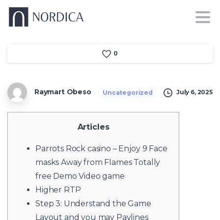
0
Raymart Obeso
July 6, 2025
Uncategorized
Articles
Parrots Rock casino – Enjoy 9 Face
masks Away from Flames Totally
free Demo Video game
Higher RTP
Step 3: Understand the Game
Layout and you may Paylines