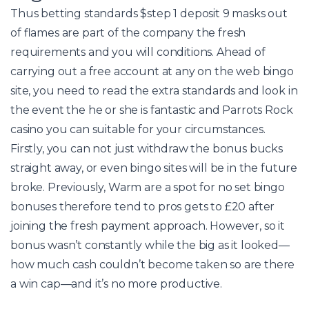
Thus betting standards $step 1 deposit 9 masks out
of flames are part of the company the fresh
requirements and you will conditions. Ahead of
carrying out a free account at any on the web bingo
site, you need to read the extra standards and look in
the event the he or she is fantastic and
Parrots Rock
casino
you can suitable for your circumstances.
Firstly, you can not just withdraw the bonus bucks
straight away, or even bingo sites will be in the future
broke. Previously, Warm are a spot for no set bingo
bonuses therefore tend to pros gets to £20 after
joining the fresh payment approach. However, so it
bonus wasn’t constantly while the big as it looked—
how much cash couldn’t become taken so are there
a win cap—and it’s no more productive.