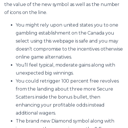
the value of the new symbol as well as the number
of icons on the line.
You might rely upon united states you to one
gambling establishment on the Canada you
select using this webpage is safe and you may
doesn’t compromise to the incentives otherwise
online game alternatives.
You’ll feel typical, moderate gains along with
unexpected big winnings.
You could retrigger 100 percent free revolves
from the landing about three more Secure
Scatters inside the bonus bullet, then
enhancing your profitable odds instead
additional wagers.
The brand new Diamond symbol along with