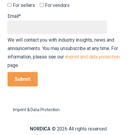
For sellers
For vendors
Email*
We will contact you with industry insights, news and
announcements. You may unsubscribe at any time. For
information, please see our
imprint and data protection
page.
Imprint & Data Protection
NORDICA
© 2026 All rights reserved