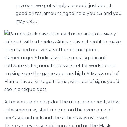
revolves, we got simply a couple just about
good prizes, amounting to help you €5 and you
may €9.2.
For each icon are exclusively
tailored, with a timeless African-layout motif to make
them stand out versus other online game.
Gameburger Studios isn’t the most significant
software seller, nonetheless it’s set far work to the
making sure the game appears high. 9 Masks out of
Flame have a vintage theme, with lots of signs you’d
see in antique slots.
After you belongings for the unique element, a few
tribesmen may start moving on the overcome of
one’s soundtrack and the actions was over well.
There are even special icons including the Mask