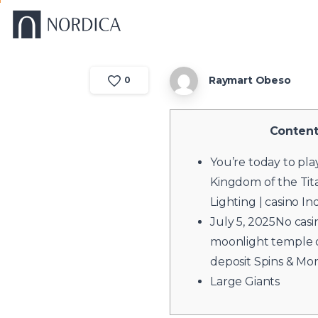
Raymart Obeso
0
Conten
You’re today to play
Kingdom of the Tit
Lighting | casino I
July 5, 2025No casi
moonlight temple 
deposit Spins & Mo
Large Giants