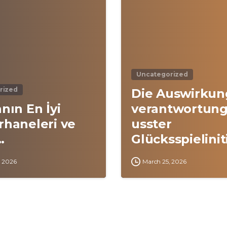
Uncategorized
rized
Die Auswirku
nın En İyi
verantwortun
haneleri ve
usster
…
Glücksspielinit
n in Casinos
, 2026
March 25, 2026