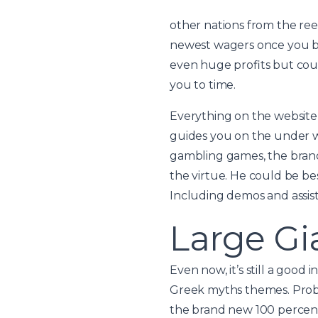
other nations from the ree
newest wagers once you begi
even huge profits but cou
you to time.
Everything on the website
guides you on the under wa
gambling games, the brand
the virtue. He could be be
Including demos and assist
Large Gi
Even now, it’s still a goo
Greek myths themes. Proba
the brand new 100 percent