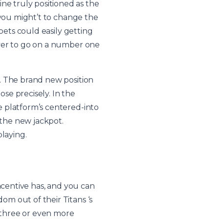
ine truly positioned as the
 you might’t to change the
bets could easily getting
ever to go on a number one
. The brand new position
se precisely. In the
 platform’s centered-into
 the new jackpot.
laying.
ncentive has, and you can
m out of their Titans ‘s
 three or even more