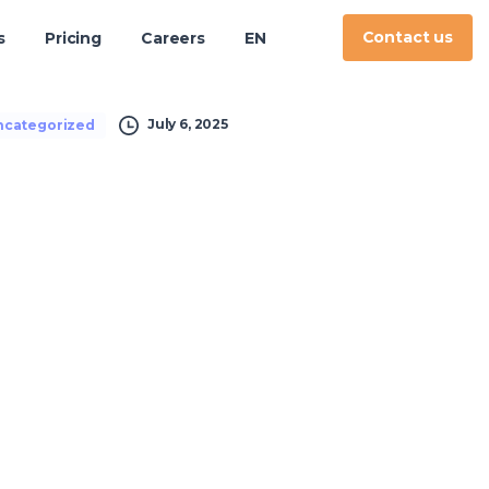
Contact us
s
Pricing
Careers
EN
July 6, 2025
ncategorized