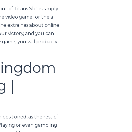
 of Titans Slot is simply
he video game for the a
the extra has about online
our victory, and you can
e game, you will probably
7 Kingdom
g |
positioned, as the rest of
 Playing or even gambling