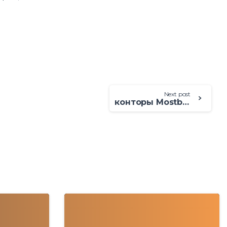
Next post
конторы Mostbet.1850
0
0