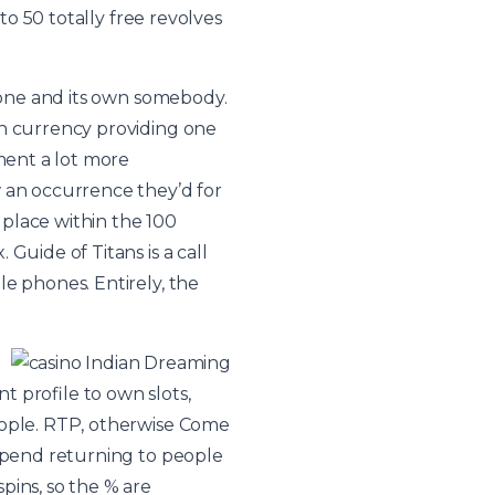
to 50 totally free revolves
alone and its own somebody.
ch currency providing one
ment a lot more
w an occurrence they’d for
place within the 100
Guide of Titans is a call
e phones. Entirely, the
 profile to own slots,
eople. RTP, otherwise Come
 spend returning to people
pins, so the % are