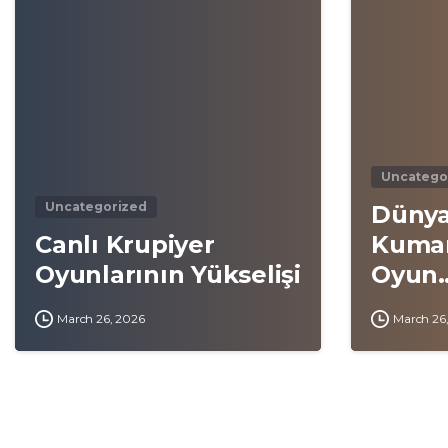
Uncatego
Uncategorized
Dünya
Canlı Krupiyer
Kumar
Oyunlarının Yükselişi
Oyun
March 26, 2026
March 26