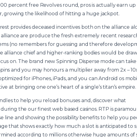
e 100 percent free Revolves round, pros is actually earn up 
, growing the likelihood of hitting a huge jackpot.
forest provides deceased incentives both on the alliance 
e alliance are produce the fresh extremely recent resear
gems (no remembers for guessing and therefore develop
e alliance chief and higher-ranking bodies would be dra
focus on. The brand new Spinning Disperse mode can take 
pins and you may honours a multiplier away from 2x – 10x. 
ptimized for iPhones, iPads, and you can Android os mobil
ve at bringing one one’s heart of a single’s titan’s empire.
dles to help you reload bonuses and, discover what
during the our finest web based casinos. RTP is paramount
 line and showing the possibility benefits to help you p
age that shows exactly how much a slot is anticipated to
rmined according to millions otherwise huge amounts of s