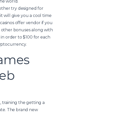
the world.
other try designed for
it will give you a cool time
asinos offer vendor if you
d other bonuses along with
n order to $100 for each
yptocurrency.
games
web
 training the getting a
ate. The brand new