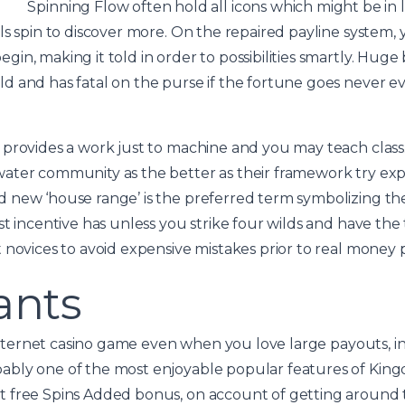
Spinning Flow often hold all icons which might be in l
ls spin to discover more. On the repaired payline system,
n, making it told in order to possibilities smartly. Huge 
ld and has fatal on the purse if the fortune goes never 
 provides a work just to machine and you may teach class
ter community as the better as their framework try expo
 new ‘house range’ is the preferred term symbolizing the
st incentive has unless you strike four wilds and have the
 novices to avoid expensive mistakes prior to real money p
ants
d internet casino game even when you love large payouts, i
bly one of the most enjoyable popular features of Kingdo
 free Spins Added bonus, on account of getting around