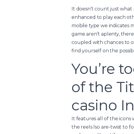
It doesn’t count just what
enhanced to play each othe
mobile type we indicates m
game aren’t aplenty, there’
coupled with chances to ow
find yourself on the possibi
You’re t
of the Ti
casino I
It features all of the icon
the reels lso are-twist to