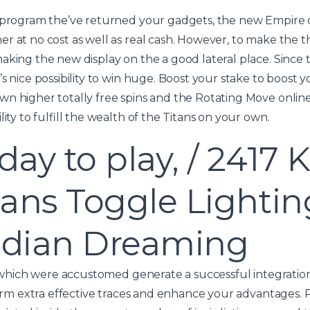
 program the’ve returned your gadgets, the new Empire out
r at no cost as well as real cash. However, to make the t
aking the new display on the a good lateral place. Since 
s nice possibility to win huge. Boost your stake to boost y
n higher totally free spins and the Rotating Move onlin
lity to fulfill the wealth of the Titans on your own.
oday to play, / 241
tans Toggle Lightin
ndian Dreaming
s which were accustomed generate a successful integration 
 form extra effective traces and enhance your advantages.