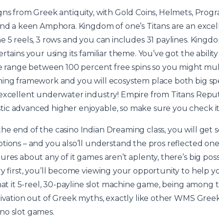
gns from Greek antiquity, with Gold Coins, Helmets, Prog
 and a keen Amphora. Kingdom of one’s Titans are an exc
 5 reels, 3 rows and you can includes 31 paylines. Kingdom
rtains your using its familiar theme.
You’ve got the abilit
ne range between 100 percent free spins so you might multi
ning framework and you will ecosystem place both big sp
 excellent underwater industry! Empire from Titans Repu
ic advanced higher enjoyable, so make sure you check it
the end of the
casino Indian Dreaming
class, you will get
tions – and you also’ll understand the pros reflected ones
res about any of it games aren’t aplenty, there’s big possib
ry first, you’ll become viewing your opportunity to help y
That it 5-reel, 30-payline slot machine game, being amon
tivation out of Greek myths, exactly like other WMS Greek
no slot games.