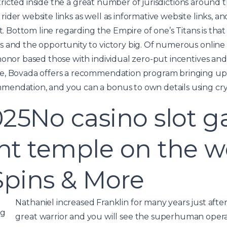
estricted inside the a great number of jurisdictions around 
der website links as well as informative website links, an
t. Bottom line regarding the Empire of one’s Titans is that 
 and the opportunity to victory big. Of numerous online c
honor based those with individual zero-put incentives an
e, Bovada offers a recommendation program bringing up i
endation, and you can a bonus to own details using cr
2025No casino slot 
ht temple on the 
Spins & More
Nathaniel increased Franklin for many years just after,
great warrior and you will see the superhuman oper