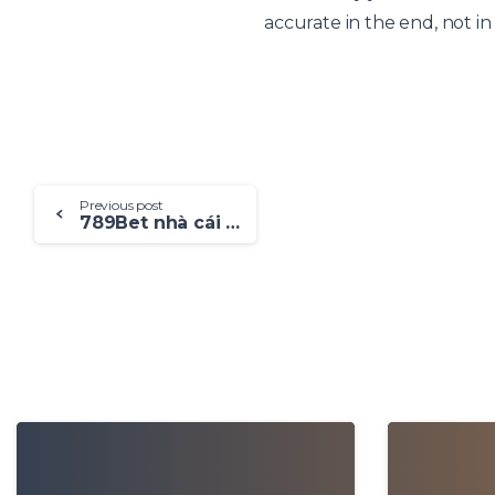
accurate in the end, not in 
Previous post
789Bet nhà cái tại Việt Nam tỷ lệ cược và thị trường.499
0