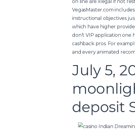
on line are illegal if not r
VegasMaster.com includes ri
instructional objectives jus
which have higher provides
don’t VIP application one 
cashback pros. For exampl
and every animated recomm
July 5, 
moonlig
deposit 