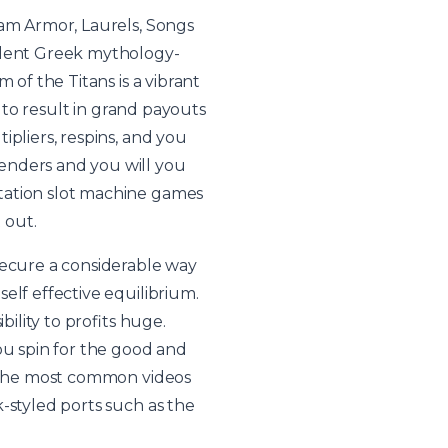
ram Armor, Laurels, Songs
ellent Greek mythology-
 of the Titans is a vibrant
y to result in grand payouts
pliers, respins, and you
enders and you will you
tation slot machine games
 out.
 secure a considerable way
elf effective equilibrium.
ility to profits huge.
ou spin for the good and
g the most common videos
-styled ports such as the