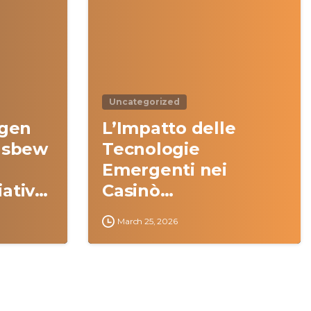
Uncategorized
ngen
L’Impatto delle
gsbew
Tecnologie
Emergenti nei
iative
Casinò…
March 25, 2026