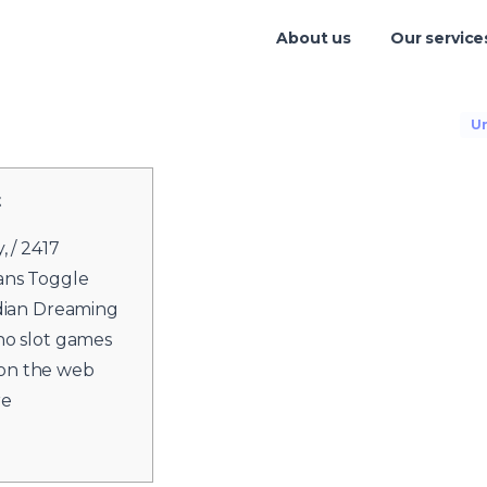
About us
Our service
U
t
, / 2417
ans Toggle
ndian Dreaming
no slot games
on the web
re