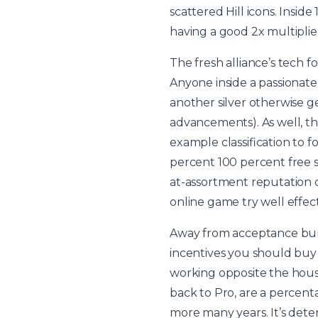
scattered Hill icons. Insid
having a good 2x multiplier
The fresh alliance’s tech 
Anyone inside a passionat
another silver otherwise 
advancements). As well, th
example classification to 
percent 100 percent free s
at-assortment reputation o
online game try well effecti
Away from acceptance bun
incentives you should buy 
working opposite the house
back to Pro, are a percent
more many years. It’s dete