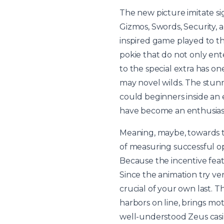
The new picture imitate si
Gizmos, Swords, Security,
inspired game played to the
pokie that do not only ente
to the special extra has o
may novel wilds. The stun
could beginners inside an
have become an enthusiast
Meaning, maybe, towards 
of measuring successful op
Because the incentive featu
Since the animation try ve
crucial of your own last. 
harbors on line, brings mo
well-understood Zeus casi