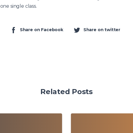
one single class.
Share on Facebook
Share on twitter
Related Posts
0