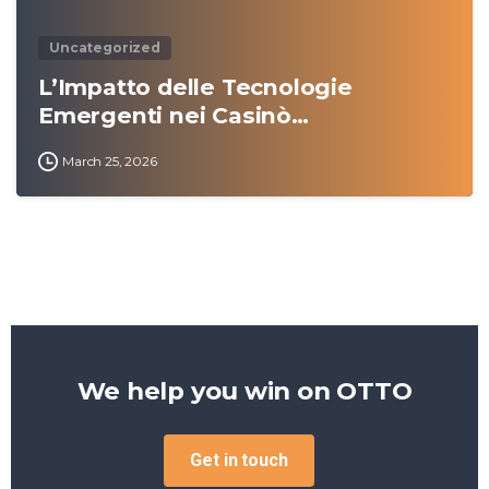
Uncategorized
L’Impatto delle Tecnologie
Emergenti nei Casinò…
March 25, 2026
We help you win on
OTTO
Get in touch