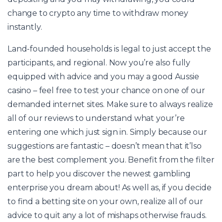
change to crypto any time to withdraw money
instantly.
Land-founded households is legal to just accept the
participants, and regional. Now you’re also fully
equipped with advice and you may a good Aussie
casino – feel free to test your chance on one of our
demanded internet sites. Make sure to always realize
all of our reviews to understand what your’re
entering one which just sign in. Simply because our
suggestions are fantastic – doesn’t mean that it’lso
are the best complement you. Benefit from the filter
part to help you discover the newest gambling
enterprise you dream about! As well as, if you decide
to find a betting site on your own, realize all of our
advice to quit any a lot of mishaps otherwise frauds.