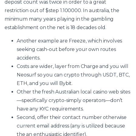
deposit count was twice in order to a great
restriction out of $step 1.100000. In australia, the
minimum many years playing in the gambling
establishment on the net is 18 decades old.
Another example are Freeze, which involves
seeking cash-out before your own routes
accidents.
Costs are wider, layer from Charge and you will
Neosurf so you can crypto through USDT, BTC,
ETH, and you will Bybit.
Other the fresh Australian local casino web sites
—specifically crypto-simply operators—don’t
have any KYC requirements.
Second, offer their contact number otherwise
current email address (any is utilized because
the an enthusiastic identifier).