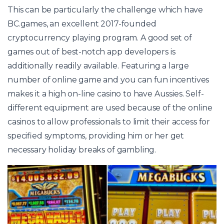
This can be particularly the challenge which have
BC.games, an excellent 2017-founded
cryptocurrency playing program. A good set of
games out of best-notch app developers is
additionally readily available. Featuring a large
number of online game and you can fun incentives
makes it a high on-line casino to have Aussies. Self-
different equipment are used because of the online
casinos to allow professionals to limit their access for
specified symptoms, providing him or her get
necessary holiday breaks of gambling.