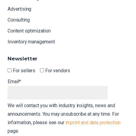
Advertising
Consulting
Content optimization
Inventory management
Newsletter
For sellers
For vendors
Email*
We will contact you with industry insights, news and
announcements. You may unsubscribe at any time. For
information, please see our
imprint and data protection
page.