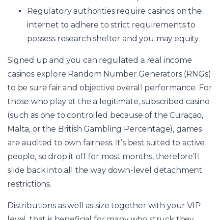
Regulatory authorities require casinos on the
internet to adhere to strict requirements to
possess research shelter and you may equity.
Signed up and you can regulated a real income
casinos explore Random Number Generators (RNGs)
to be sure fair and objective overall performance. For
those who play at the a legitimate, subscribed casino
(such as one to controlled because of the Curaçao,
Malta, or the British Gambling Percentage), games
are audited to own fairness. It’s best suited to active
people, so drop it off for most months, therefore’ll
slide back into all the way down-level detachment
restrictions.
Distributions as well as size together with your VIP
level, that is beneficial for many who struck they