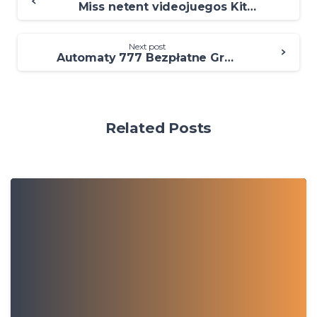
Miss netent videojuegos Kitty Funciona gratuito online esta tragamonedas
Next post
Automaty 777 Bezpłatne Gry hazardowe Automat internetowy Sizzling Hot Deluxe Przez internet Hot Spot za darmo
Related Posts
0