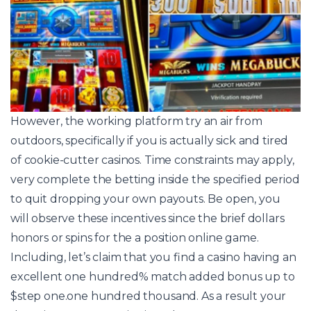
However, the working platform try an air from
outdoors, specifically if you is actually sick and tired
of cookie-cutter casinos. Time constraints may apply,
very complete the betting inside the specified period
to quit dropping your own payouts. Be open, you
will observe these incentives since the brief dollars
honors or spins for the a position online game.
Including, let’s claim that you find a casino having an
excellent one hundred% match added bonus up to
$step one.one hundred thousand. As a result your