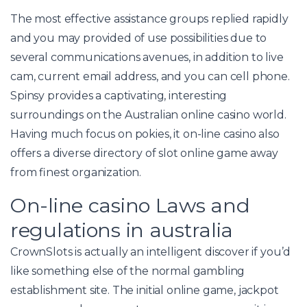
The most effective assistance groups replied rapidly
and you may provided of use possibilities due to
several communications avenues, in addition to live
cam, current email address, and you can cell phone.
Spinsy provides a captivating, interesting
surroundings on the Australian online casino world.
Having much focus on pokies, it on-line casino also
offers a diverse directory of slot online game away
from finest organization.
On-line casino Laws and
regulations in australia
CrownSlots is actually an intelligent discover if you’d
like something else of the normal gambling
establishment site. The initial online game, jackpot