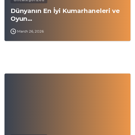
Dünyanın En İyi Kumarhaneleri ve
Oyun…
March 26, 2026
0