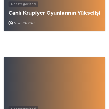
Uncategorized
Canlı Krupiyer Oyunlarının Yükselişi
March 26, 2026
0
Uncategorized