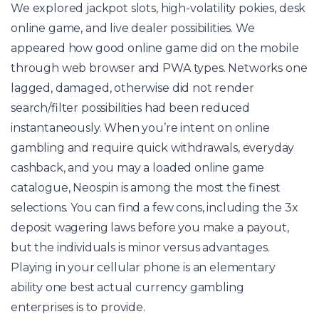
We explored jackpot slots, high-volatility pokies, desk
online game, and live dealer possibilities. We
appeared how good online game did on the mobile
through web browser and PWA types. Networks one
lagged, damaged, otherwise did not render
search/filter possibilities had been reduced
instantaneously. When you’re intent on online
gambling and require quick withdrawals, everyday
cashback, and you may a loaded online game
catalogue, Neospin is among the most the finest
selections. You can find a few cons, including the 3x
deposit wagering laws before you make a payout,
but the individuals is minor versus advantages.
Playing in your cellular phone is an elementary
ability one best actual currency gambling
enterprises is to provide.