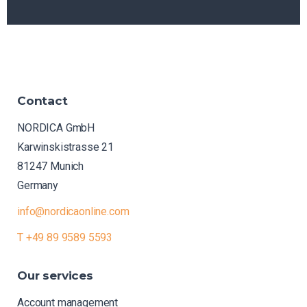
Contact
NORDICA GmbH
Karwinskistrasse 21
81247 Munich
Germany
info@nordicaonline.com
T +49 89 9589 5593
Our
services
Account management