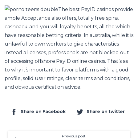
The best PayID casinos provide
ample Acceptance also offers, totally free spins,
cashback, and you will loyalty benefits, all the which
have reasonable betting criteria. In australia, while it is
unlawful to own workers to give characteristics
instead a licenses, professionals are not blocked out
of accessing offshore PayID online casinos. That’s as
to why it’s important to favor platforms with a good
profile, solid user ratings, clear terms and conditions,
and obvious certification advice.
Share on Facebook
Share on twitter
Previous post