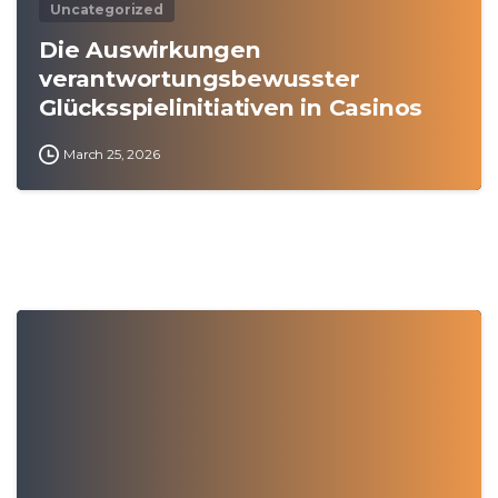
Uncategorized
Die Auswirkungen
verantwortungsbewusster
Glücksspielinitiativen in Casinos
March 25, 2026
0