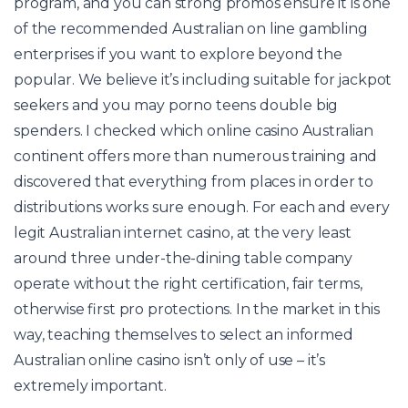
program, and you can strong promos ensure it is one
of the recommended Australian on line gambling
enterprises if you want to explore beyond the
popular. We believe it’s including suitable for jackpot
seekers and you may
porno teens double
big
spenders. I checked which online casino Australian
continent offers more than numerous training and
discovered that everything from places in order to
distributions works sure enough. For each and every
legit Australian internet casino, at the very least
around three under-the-dining table company
operate without the right certification, fair terms,
otherwise first pro protections. In the market in this
way, teaching themselves to select an informed
Australian online casino isn’t only of use – it’s
extremely important.