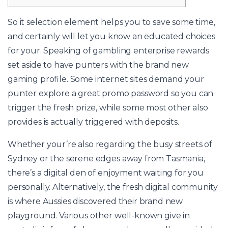
So it selection element helps you to save some time,
and certainly will let you know an educated choices
for your. Speaking of gambling enterprise rewards
set aside to have punters with the brand new
gaming profile.
Some internet sites demand your
punter explore a great promo password so you can
trigger the fresh prize, while some most other also
provides is actually triggered with deposits.
Whether your’re also regarding the busy streets of
Sydney or the serene edges away from Tasmania,
there’s a digital den of enjoyment waiting for you
personally. Alternatively, the fresh digital community
is where Aussies discovered their brand new
playground. Various other well-known give in