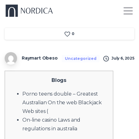
0
Raymart Obeso
July 6, 2025
Uncategorized
Blogs
Porno teens double – Greatest
Australian On the web Blackjack
Web sites (
On-line casino Laws and
regulations in australia