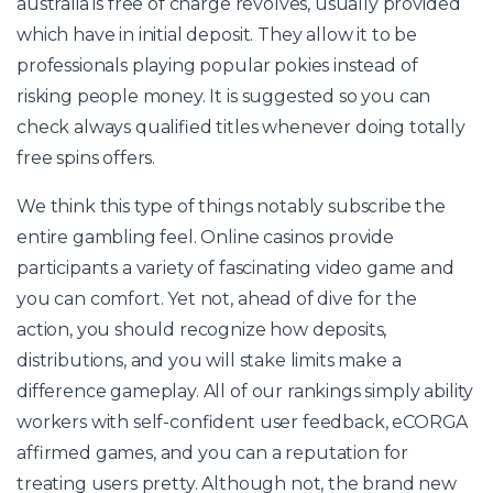
australia is free of charge revolves, usually provided
which have in initial deposit. They allow it to be
professionals playing popular pokies instead of
risking people money. It is suggested so you can
check always qualified titles whenever doing totally
free spins offers.
We think this type of things notably subscribe the
entire gambling feel. Online casinos provide
participants a variety of fascinating video game and
you can comfort. Yet not, ahead of dive for the
action, you should recognize how deposits,
distributions, and you will stake limits make a
difference gameplay. All of our rankings simply ability
workers with self-confident user feedback, eCORGA
affirmed games, and you can a reputation for
treating users pretty. Although not, the brand new