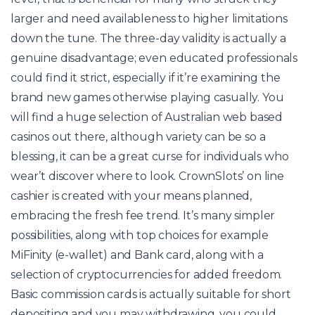
larger and need availableness to higher limitations
down the tune. The three-day validity is actually a
genuine disadvantage; even educated professionals
could find it strict, especially if it’re examining the
brand new games otherwise playing casually. You
will find a huge selection of Australian web based
casinos out there, although variety can be so a
blessing, it can be a great curse for individuals who
wear’t discover where to look. CrownSlots’ on line
cashier is created with your means planned,
embracing the fresh fee trend. It’s many simpler
possibilities, along with top choices for example
MiFinity (e-wallet) and Bank card, along with a
selection of cryptocurrencies for added freedom.
Basic commission cards is actually suitable for short
depositing and you may withdrawing, you could