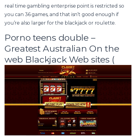
real time gambling enterprise point is restricted so
you can 36 games, and that isn’t good enough if
you’re also larger for the blackjack or roulette.
Porno teens double –
Greatest Australian On the
web Blackjack Web sites (