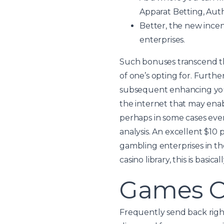
Apparat Betting, Auth
Better, the new incen
enterprises.
Such bonuses transcend the
of one’s opting for. Furth
subsequent enhancing your 
the internet that may enab
perhaps in some cases even
analysis. An excellent $10
gambling enterprises in the 
casino library, this is bas
Games O
Frequently send back right