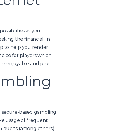
ossibilities as you
aking the financial. In
up to help you render
oice for players which
re enjoyable and pros.
ambling
 a secure-based gambling
ake usage of frequent
G audits (among others).