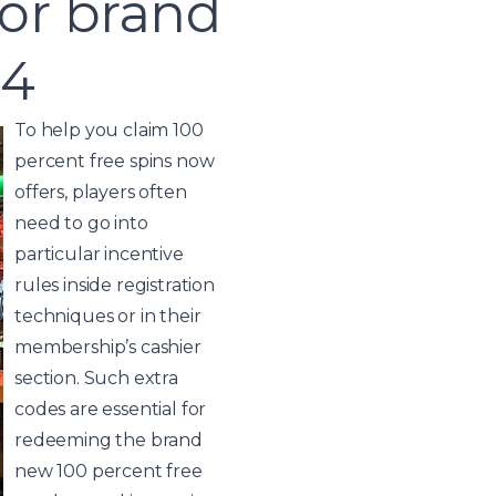
for brand
24
To help you claim 100
percent free spins now
offers, players often
need to go into
particular incentive
rules inside registration
techniques or in their
membership’s cashier
section. Such extra
codes are essential for
redeeming the brand
new 100 percent free