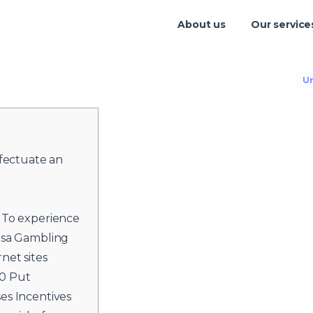
About us
Our service
U
ffectuate an
 To experience
Usa Gambling
net sites
0 Put
es Incentives