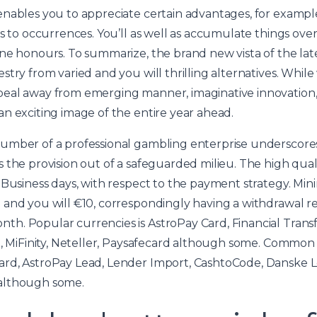
nables you to appreciate certain advantages, for example
es to occurrences. You’ll as well as accumulate things ove
ne honours. To summarize, the brand new vista of the late
try from varied and you will thrilling alternatives. While 
eal away from emerging manner, imaginative innovation,
n exciting image of the entire year ahead.
umber of a professional gambling enterprise underscore
 the provision out of a safeguarded milieu. The high qual
 Business days, with respect to the payment strategy. Mi
and you will €10, correspondingly having a withdrawal re
. Popular currencies is AstroPay Card, Financial Transf
d, MiFinity, Neteller, Paysafecard although some. Common c
rd, AstroPay Lead, Lender Import, CashtoCode, Danske L
although some.