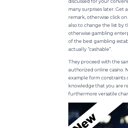
discussed for your conveni
many surprises later. Get 
remark, otherwise click on 
also to change the list by 
otherwise gambling enterpri
of the best gambling esta
actually “cashable”.
They proceed with the sam
authorized online casino. 
example form constraints o
knowledge that you are res
furthermore versatile chara