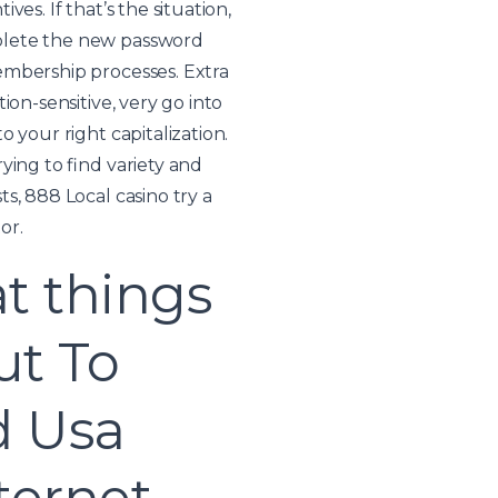
ives. If that’s the situation,
lete the new password
embership processes. Extra
tion-sensitive, very go into
to your right capitalization.
rying to find variety and
ts, 888 Local casino try a
or.
t things
ut To
d Usa
ternet