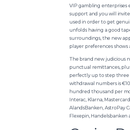
VIP gambling enterprises e
support and you will invit
used in order to get genui
unfolds having a good tapes
surroundings, the new app
player preferences shows a
The brand new judicious n
punctual remittances, plus
perfectly up to step three
withdrawal numbers is €10 
hundred thousand per month
Interac, Klarna, Mastercar
AlandsBanken, AstroPay Ca
Flexepin, Handelsbanken 