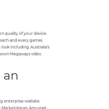
n quality of your device.
or each and every games
o look including.
Australia’s
l-known Megaways video
e an
g enterprise website.
ic Marketplaces, Amusnet,