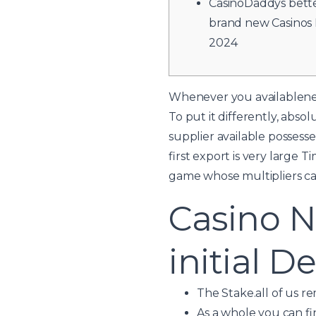
CasinoDaddys bette
brand new Casino
2024
Whenever you availableness
To put it differently, abs
supplier available possesse
first export is very large 
game whose multipliers can
Casino N
initial D
The Stake.all of us 
As a whole you can fi