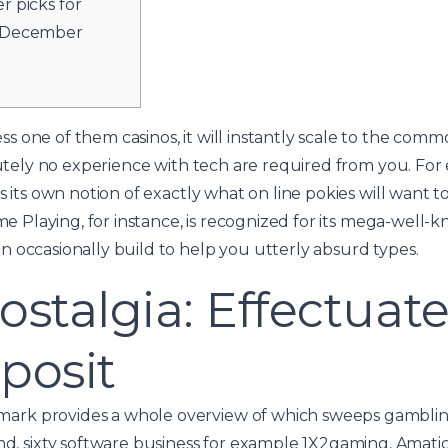
r picks for
s December
 one of them casinos, it will instantly scale to the commo
olutely no experience with tech are required from you. F
s its own notion of exactly what on line pokies will want t
Time Playing, for instance, is recognized for its mega-wel
 occasionally build to help you utterly absurd types.
ostalgia: Effectuat
eposit
remark provides a whole overview of which sweeps gamblin
nd, sixty software business for example 1X2gaming, Amat