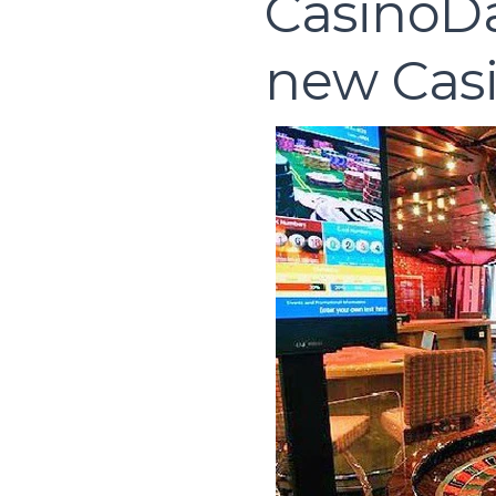
CasinoDa
new Cas