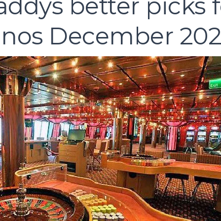
ddys better picks 
inos December 20