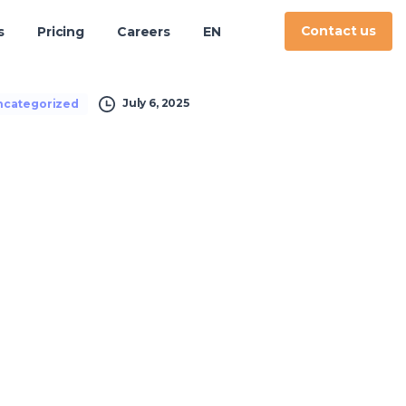
Contact us
s
Pricing
Careers
EN
July 6, 2025
ncategorized