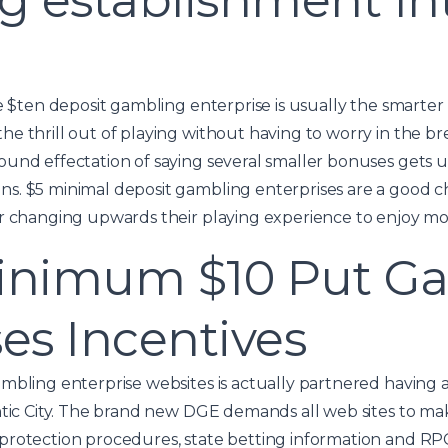
e $ten deposit gambling enterprise is usually the smarter p
e thrill out of playing without having to worry in the bre
ound effectation of saying several smaller bonuses gets 
s. $5 minimal deposit gambling enterprises are a good ch
er changing upwards their playing experience to enjoy mo
Minimum $10 Put G
ses Incentives
ambling enterprise websites is actually partnered having
antic City. The brand new DGE demands all web sites to m
protection procedures, state betting information and RP