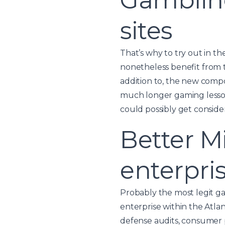
sites
That’s why to try out in th
nonetheless benefit from th
addition to, the new comp
much longer gaming lesson
could possibly get consid
Better 
enterpri
Probably the most legit g
enterprise within the Atl
defense audits, consumer 