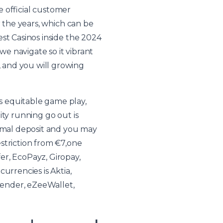
 official customer
r the years, which can be
st Casinos inside the 2024
we navigate so it vibrant
 and you will growing
s equitable game play,
ity running go out is
nimal deposit and you may
striction from €7,one
er, EcoPayz, Giropay,
urrencies is Aktia,
ender, eZeeWallet,