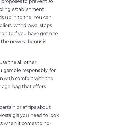
 proposes to prevent so
mbling establishment
ds up in to the. You can
pliers, withdrawal steps,
tion to if you have got one
 the newest bonus is
se the all other
u gamble responsibly, for
un with comfort with the
 age-bag that offers
 certain brief tips about
Nostalgia
you need to look
ss when it comes to no-