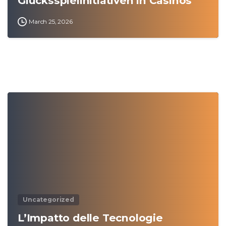
Glücksspielinitiativen in Casinos
March 25, 2026
0
Uncategorized
L’Impatto delle Tecnologie