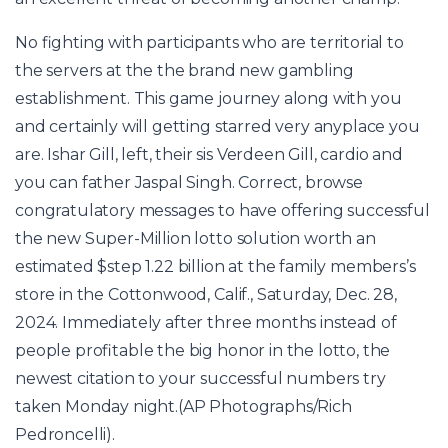
No fighting with participants who are territorial to
the servers at the the brand new gambling
establishment. This game journey along with you
and certainly will getting starred very anyplace you
are. Ishar Gill, left, their sis Verdeen Gill, cardio and
you can father Jaspal Singh. Correct, browse
congratulatory messages to have offering successful
the new Super-Million lotto solution worth an
estimated $step 1.22 billion at the family members’s
store in the Cottonwood, Calif., Saturday, Dec. 28,
2024. Immediately after three months instead of
people profitable the big honor in the lotto, the
newest citation to your successful numbers try
taken Monday night.(AP Photographs/Rich
Pedroncelli).