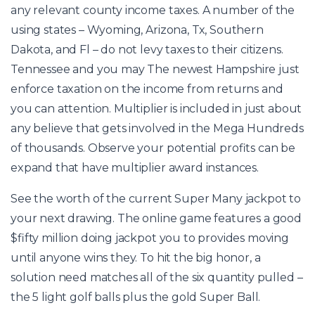
any relevant county income taxes. A number of the
using states – Wyoming, Arizona, Tx, Southern
Dakota, and Fl – do not levy taxes to their citizens.
Tennessee and you may The newest Hampshire just
enforce taxation on the income from returns and
you can attention. Multiplier is included in just about
any believe that gets involved in the Mega Hundreds
of thousands. Observe your potential profits can be
expand that have multiplier award instances.
See the worth of the current Super Many jackpot to
your next drawing. The online game features a good
$fifty million doing jackpot you to provides moving
until anyone wins they. To hit the big honor, a
solution need matches all of the six quantity pulled –
the 5 light golf balls plus the gold Super Ball.