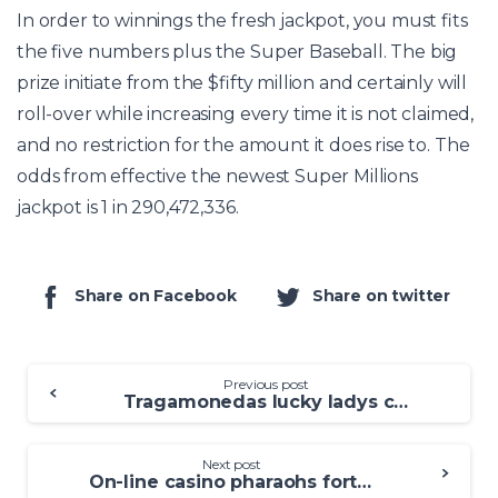
In order to winnings the fresh jackpot, you must fits
the five numbers plus the Super Baseball. The big
prize initiate from the $fifty million and certainly will
roll-over while increasing every time it is not claimed,
and no restriction for the amount it does rise to. The
odds from effective the newest Super Millions
jackpot is 1 in 290,472,336.
Share on Facebook
Share on twitter
Previous post
Tragamonedas lucky ladys charm deluxe Sin giros sin depósito Nuevas 2022 Juegos Casino Echtgeld Gratogana Bet España Org e-apoyo
Next post
On-line casino pharaohs fortune casino Canada Gamble Real money Game