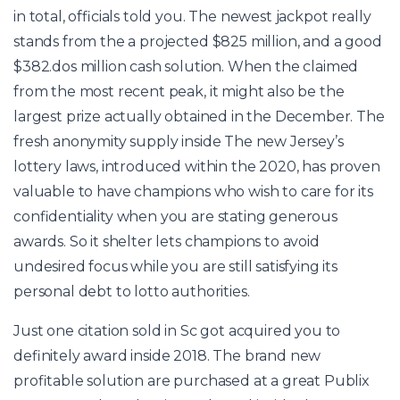
in total, officials told you. The newest jackpot really
stands from the a projected $825 million, and a good
$382.dos million cash solution. When the claimed
from the most recent peak, it might also be the
largest prize actually obtained in the December. The
fresh anonymity supply inside The new Jersey’s
lottery laws, introduced within the 2020, has proven
valuable to have champions who wish to care for its
confidentiality when you are stating generous
awards. So it shelter lets champions to avoid
undesired focus while you are still satisfying its
personal debt to lotto authorities.
Just one citation sold in Sc got acquired you to
definitely award inside 2018. The brand new
profitable solution are purchased at a great Publix