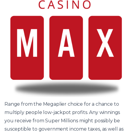
Range from the Megaplier choice for a chance to
multiply people low-jackpot profits. Any winnings
you receive from Super Millions might possibly be
susceptible to government income taxes, as well as