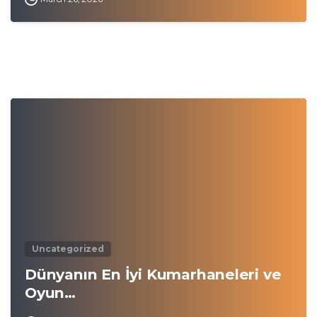
0
Uncategorized
Dünyanın En İyi Kumarhaneleri ve
Oyun…