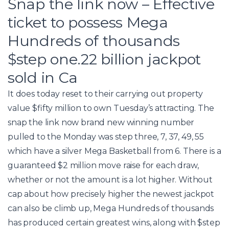
Snap the link now – Effective
ticket to possess Mega
Hundreds of thousands
$step one.22 billion jackpot
sold in Ca
It does today reset to their carrying out property
value $fifty million to own Tuesday’s attracting. The
snap the link now
brand new winning number
pulled to the Monday was step three, 7, 37, 49, 55
which have a silver Mega Basketball from 6. There is a
guaranteed $2 million move raise for each draw,
whether or not the amount is a lot higher. Without
cap about how precisely higher the newest jackpot
can also be climb up, Mega Hundreds of thousands
has produced certain greatest wins, along with $step