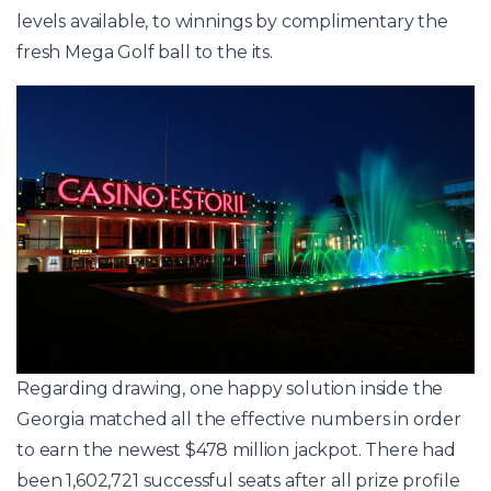
levels available, to winnings by complimentary the
fresh Mega Golf ball to the its.
Regarding drawing, one happy solution inside the
Georgia matched all the effective numbers in order
to earn the newest $478 million jackpot. There had
been 1,602,721 successful seats after all prize profile