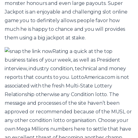
monster honours and even large payouts. Super
Jackpot is an enjoyable and challenging slot online
game you to definitely allows people favor how
much he is happy to chance and you will provides
them using a big jackpot at stake.
Rating a quick at the top
business tales of your week, as well as President
interview, industry condition, technical and money
reports that counts to you. LottoAmerica.com is not
associated with the fresh Multi-State Lottery
Relationship otherwise any Condition lotto. The
message and processes of the site haven’t been
approved or recommended because of the MUSL or
any other condition lotto organisation. Choose your
own Mega Millions numbers here to settle that have
an excellent threat of becoming another champ.