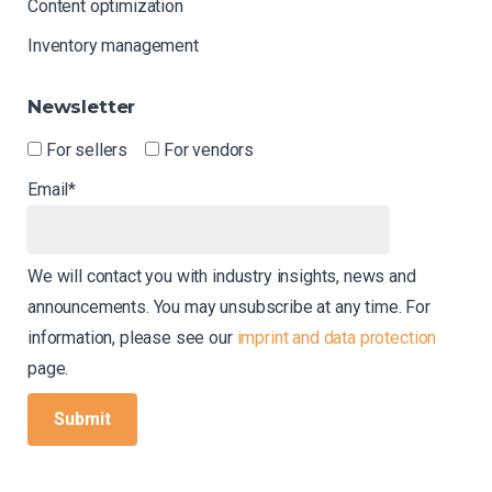
Content optimization
Inventory management
Newsletter
For sellers
For vendors
Email*
We will contact you with industry insights, news and
announcements. You may unsubscribe at any time. For
information, please see our
imprint and data protection
page.