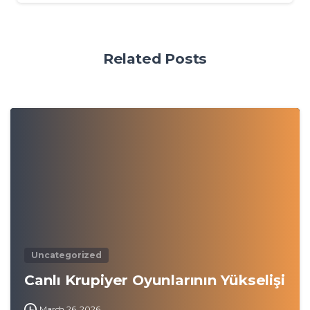
Related Posts
0
Uncategorized
Canlı Krupiyer Oyunlarının Yükselişi
March 26, 2026