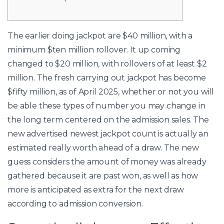
The earlier doing jackpot are $40 million, with a
minimum $ten million rollover. It up coming
changed to $20 million, with rollovers of at least $2
million. The fresh carrying out jackpot has become
$fifty million, as of April 2025, whether or not you will
be able these types of number you may change in
the long term centered on the admission sales. The
new advertised newest jackpot count is actually an
estimated really worth ahead of a draw.
The new
guess considers the amount of money was already
gathered because it are past won, as well as how
more is anticipated as extra for the next draw
according to admission conversion.