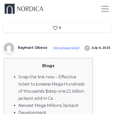
0
Raymart Obeso
July 6, 2025
Uncategorized
Blogs
Snap the link now – Effective
ticket to possess Mega Hundreds
of thousands $step one.22 billion
jackpot sold in Ca
Newest Mega Millions Jackpot
Development