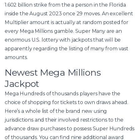
1.602 billion strike from the a person in the Florida
inside the August 2023 once 29 moves. An excellent
Multiplier amount is actually at random posted for
every Mega Millions gamble. Super Many are an
enormous U.S. lottery with jackpots that will be
apparently regarding the listing of many from vast
amounts.
Newest Mega Millions
Jackpot
Mega Hundreds of thousands players have the
choice of shopping for tickets to own draws ahead.
Here’s a whole list of the brand new using
jurisdictions and their involved restrictions to the
advance draw purchases to possess Super Hundreds
of thousands. You can find nine additional award