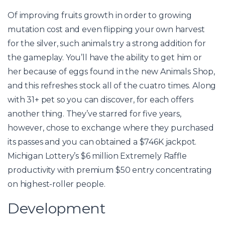
Of improving fruits growth in order to growing
mutation cost and even flipping your own harvest
for the silver, such animals try a strong addition for
the gameplay. You’ll have the ability to get him or
her because of eggs found in the new Animals Shop,
and this refreshes stock all of the cuatro times. Along
with 31+ pet so you can discover, for each offers
another thing. They’ve starred for five years,
however, chose to exchange where they purchased
its passes and you can obtained a $746K jackpot.
Michigan Lottery’s $6 million Extremely Raffle
productivity with premium $50 entry concentrating
on highest-roller people.
Development