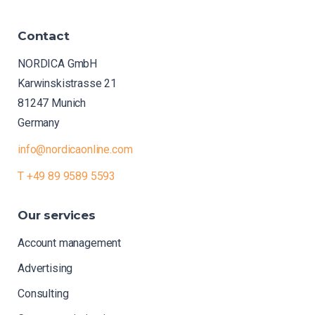
Contact
NORDICA GmbH
Karwinskistrasse 21
81247 Munich
Germany
info@nordicaonline.com
T +49 89 9589 5593
Our
services
Account management
Advertising
Consulting