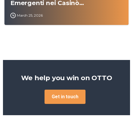
Emergenti nei Casinò…
March 25, 2026
We help you win on
OTTO
Get in touch