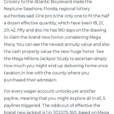
Grocery to the Atlantic Boulevard inside the
Neptune Seashore, Florida, regional lottery
authorities said. One pro is the only one to fit the half
a dozen effective quantity, which have been 18, 21,
29, 42, fifty and dos. He has 180 days on the drawing
to claim the brand new honor, considering Mega
Many. You can see the newest annuity value and also
the cash property value the new huge honor. See
the Mega Millions Jackpot Study to ascertain simply
how much you might end up delivering home once
taxation, in line with the county where you
purchased their admission.
For every wager account unlocks yet another
payline, meaning that you might explore all in all, 5
paylines triggered. The odds out of effective the
brand new jackpot is 1 in 302,575,350, based on Mega