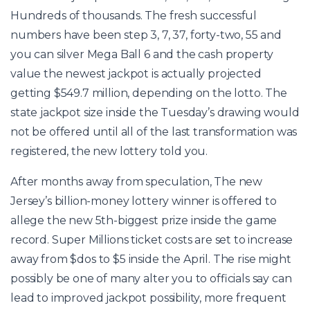
Hundreds of thousands. The fresh successful
numbers have been step 3, 7, 37, forty-two, 55 and
you can silver Mega Ball 6 and the cash property
value the newest jackpot is actually projected
getting $549.7 million, depending on the lotto. The
state jackpot size inside the Tuesday’s drawing would
not be offered until all of the last transformation was
registered, the new lottery told you.
After months away from speculation, The new
Jersey’s billion-money lottery winner is offered to
allege the new 5th-biggest prize inside the game
record. Super Millions ticket costs are set to increase
away from $dos to $5 inside the April. The rise might
possibly be one of many alter you to officials say can
lead to improved jackpot possibility, more frequent