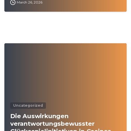
March 26, 2026
0
Uncategorized
Die Auswirkungen
verantwortungsbewusster