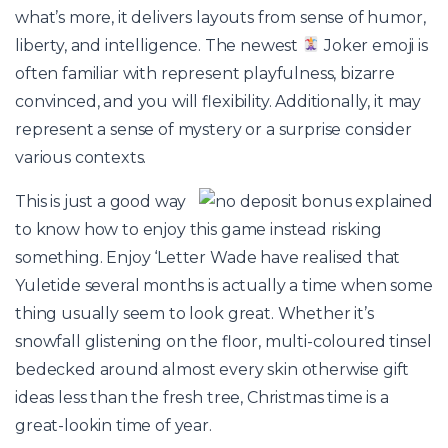
what’s more, it delivers layouts from sense of humor,
liberty, and intelligence. The newest
Joker emoji is
often familiar with represent playfulness, bizarre
convinced, and you will flexibility. Additionally, it may
represent a sense of mystery or a surprise consider
various contexts.
This is just a good way
to know how to enjoy this game instead risking
something. Enjoy ‘Letter Wade have realised that
Yuletide several months is actually a time when some
thing usually seem to look great. Whether it’s
snowfall glistening on the floor, multi-coloured tinsel
bedecked around almost every skin otherwise gift
ideas less than the fresh tree, Christmas time is a
great-lookin time of year.