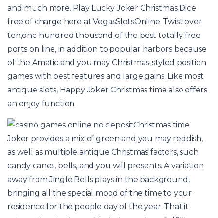
and much more. Play Lucky Joker Christmas Dice
free of charge here at VegasSlotsOnline. Twist over
ten,one hundred thousand of the best totally free
ports on line, in addition to popular harbors because
of the Amatic and you may Christmas-styled position
games with best features and large gains. Like most
antique slots, Happy Joker Christmas time also offers
an enjoy function.
Christmas time
Joker provides a mix of green and you may reddish,
as well as multiple antique Christmas factors, such
candy canes, bells, and you will presents. A variation
away from Jingle Bells plays in the background,
bringing all the special mood of the time to your
residence for the people day of the year. That it