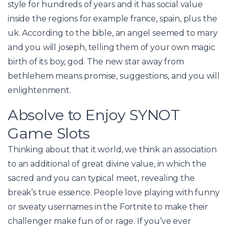
style for hundreds of years and it has social value
inside the regions for example france, spain, plus the
uk. According to the bible, an angel seemed to mary
and you will joseph, telling them of your own magic
birth of its boy, god. The new star away from
bethlehem means promise, suggestions, and you will
enlightenment.
Absolve to Enjoy SYNOT
Game Slots
Thinking about that it world, we think an association
to an additional of great divine value, in which the
sacred and you can typical meet, revealing the
break’s true essence. People love playing with funny
or sweaty usernames in the Fortnite to make their
challenger make fun of or rage. If you’ve ever