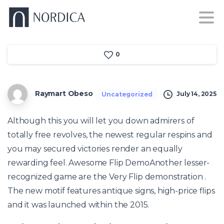
0
Raymart Obeso
July 14, 2025
Uncategorized
Although this you will let you down admirers of
totally free revolves, the newest regular respins and
you may secured victories render an equally
rewarding feel. Awesome Flip DemoAnother lesser-
recognized game are the Very Flip demonstration .
The new motif features antique signs, high-price flips
and it was launched within the 2015.