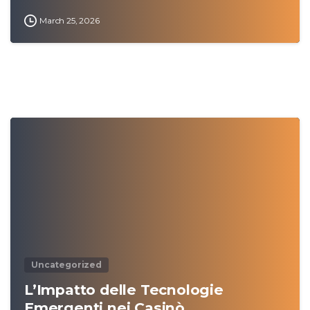
March 25, 2026
0
Uncategorized
L’Impatto delle Tecnologie
Emergenti nei Casinò…