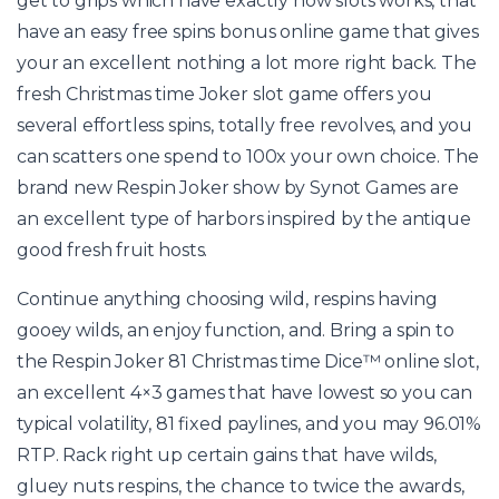
get to grips which have exactly how slots works, that
have an easy free spins bonus online game that gives
your an excellent nothing a lot more right back. The
fresh Christmas time Joker slot game offers you
several effortless spins, totally free revolves, and you
can scatters one spend to 100x your own choice. The
brand new Respin Joker show by Synot Games are
an excellent type of harbors inspired by the antique
good fresh fruit hosts.
Continue anything choosing wild, respins having
gooey wilds, an enjoy function, and. Bring a spin to
the Respin Joker 81 Christmas time Dice™ online slot,
an excellent 4×3 games that have lowest so you can
typical volatility, 81 fixed paylines, and you may 96.01%
RTP. Rack right up certain gains that have wilds,
gluey nuts respins, the chance to twice the awards,