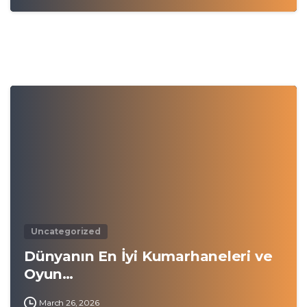
0
Uncategorized
Dünyanın En İyi Kumarhaneleri ve
Oyun…
March 26, 2026