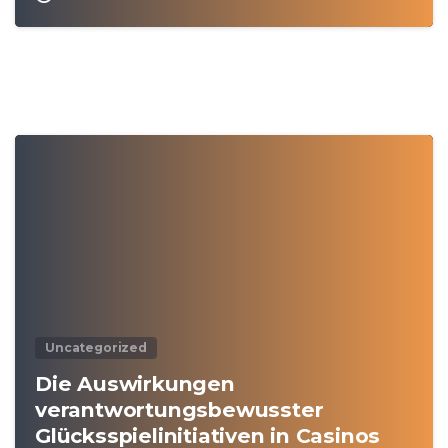
0
Uncategorized
Die Auswirkungen
verantwortungsbewusster
Glücksspielinitiativen in Casinos