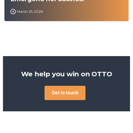
March 25, 2026
We help you win on
OTTO
Get in touch