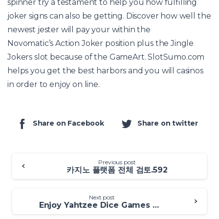
spinner try a testament to help you how fulfilling
joker signs can also be getting. Discover how well the
newest jester will pay your within the
Novomatic’s Action Joker position plus the Jingle
Jokers slot because of the GameArt. SlotSumo.com
helps you get the best harbors and you will casinos
in order to enjoy on line.
Share on Facebook
Share on twitter
Previous post
카지노 플랫폼 전체 검토.592
Next post
Enjoy Yahtzee Dice Games On the web Free