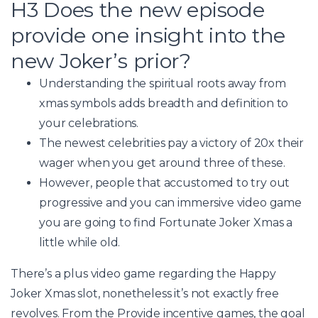
H3 Does the new episode
provide one insight into the
new Joker’s prior?
Understanding the spiritual roots away from
xmas symbols adds breadth and definition to
your celebrations.
The newest celebrities pay a victory of 20x their
wager when you get around three of these.
However, people that accustomed to try out
progressive and you can immersive video game
you are going to find Fortunate Joker Xmas a
little while old.
There’s a plus video game regarding the Happy
Joker Xmas slot, nonetheless it’s not exactly free
revolves. From the Provide incentive games, the goal