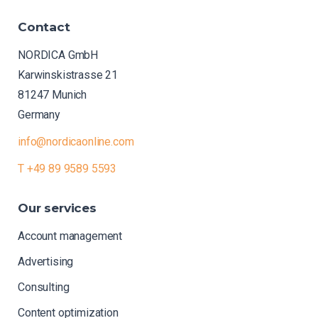
Contact
NORDICA GmbH
Karwinskistrasse 21
81247 Munich
Germany
info@nordicaonline.com
T +49 89 9589 5593
Our
services
Account management
Advertising
Consulting
Content optimization