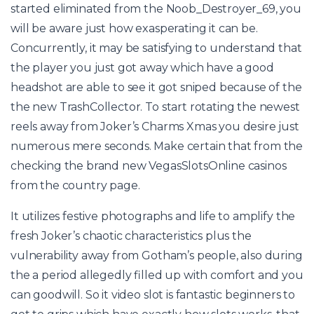
started eliminated from the Noob_Destroyer_69, you
will be aware just how exasperating it can be.
Concurrently, it may be satisfying to understand that
the player you just got away which have a good
headshot are able to see it got sniped because of the
the new TrashCollector. To start rotating the newest
reels away from Joker’s Charms Xmas you desire just
numerous mere seconds. Make certain that from the
checking the brand new VegasSlotsOnline casinos
from the country page.
It utilizes festive photographs and life to amplify the
fresh Joker’s chaotic characteristics plus the
vulnerability away from Gotham’s people, also during
the a period allegedly filled up with comfort and you
can goodwill. So it video slot is fantastic beginners to