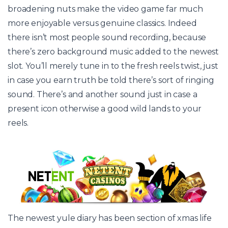
broadening nuts make the video game far much
more enjoyable versus genuine classics. Indeed
there isn’t most people sound recording, because
there’s zero background music added to the newest
slot. You’ll merely tune in to the fresh reels twist, just
in case you earn truth be told there’s sort of ringing
sound. There’s and another sound just in case a
present icon otherwise a good wild lands to your
reels.
The newest yule diary has been section of xmas life