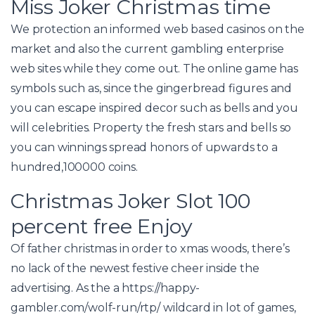
Miss Joker Christmas time
We protection an informed web based casinos on the
market and also the current gambling enterprise
web sites while they come out. The online game has
symbols such as, since the gingerbread figures and
you can escape inspired decor such as bells and you
will celebrities. Property the fresh stars and bells so
you can winnings spread honors of upwards to a
hundred,100000 coins.
Christmas Joker Slot 100
percent free Enjoy
Of father christmas in order to xmas woods, there’s
no lack of the newest festive cheer inside the
advertising. As the a
https://happy-
gambler.com/wolf-run/rtp/
wildcard in lot of games,