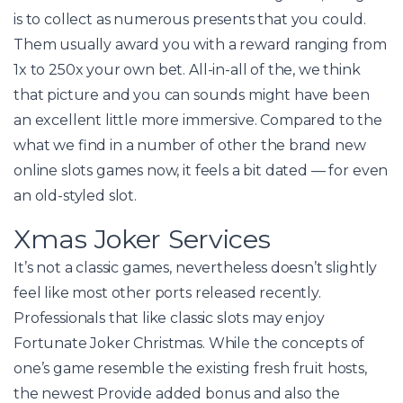
is to collect as numerous presents that you could.
Them usually award you with a reward ranging from
1x to 250x your own bet. All-in-all of the, we think
that picture and you can sounds might have been
an excellent little more immersive. Compared to the
what we find in a number of other the brand new
online slots games now, it feels a bit dated — for even
an old-styled slot.
Xmas Joker Services
It’s not a classic games, nevertheless doesn’t slightly
feel like most other ports released recently.
Professionals that like classic slots may enjoy
Fortunate Joker Christmas. While the concepts of
one’s game resemble the existing fresh fruit hosts,
the newest Provide added bonus and also the