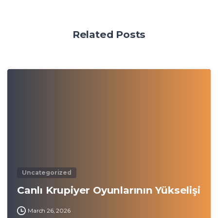
Related Posts
0
Uncategorized
Canlı Krupiyer Oyunlarının Yükselişi
March 26, 2026