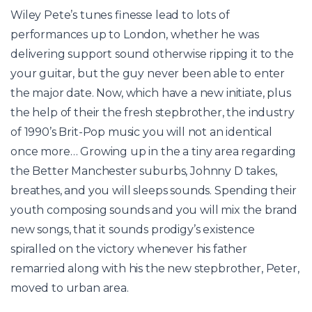
Wiley Pete’s tunes finesse lead to lots of
performances up to London, whether he was
delivering support sound otherwise ripping it to the
your guitar, but the guy never been able to enter
the major date. Now, which have a new initiate, plus
the help of their the fresh stepbrother, the industry
of 1990’s Brit-Pop music you will not an identical
once more… Growing up in the a tiny area regarding
the Better Manchester suburbs, Johnny D takes,
breathes, and you will sleeps sounds. Spending their
youth composing sounds and you will mix the brand
new songs, that it sounds prodigy’s existence
spiralled on the victory whenever his father
remarried along with his the new stepbrother, Peter,
moved to urban area.