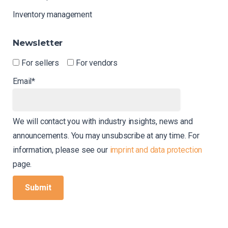
Inventory management
Newsletter
For sellers
For vendors
Email*
We will contact you with industry insights, news and
announcements. You may unsubscribe at any time. For
information, please see our
imprint and data protection
page.