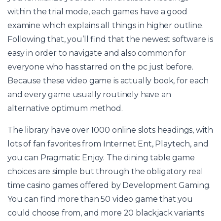
within the trial mode, each games have a good
examine which explains all things in higher outline.
Following that, you’ll find that the newest software is
easy in order to navigate and also common for
everyone who has starred on the pc just before.
Because these video game is actually book, for each
and every game usually routinely have an
alternative optimum method.
The library have over 1000 online slots headings, with
lots of fan favorites from Internet Ent, Playtech, and
you can Pragmatic Enjoy. The dining table game
choices are simple but through the obligatory real
time casino games offered by Development Gaming.
You can find more than 50 video game that you
could choose from, and more 20 blackjack variants