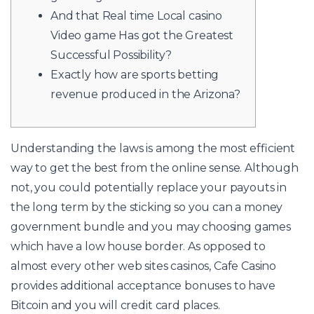
And that Real time Local casino
Video game Has got the Greatest
Successful Possibility?
Exactly how are sports betting
revenue produced in the Arizona?
Understanding the laws is among the most efficient
way to get the best from the online sense. Although
not, you could potentially replace your payouts in
the long term by the sticking so you can a money
government bundle and you may choosing games
which have a low house border.
As opposed to
almost every other web sites casinos, Cafe Casino
provides additional acceptance bonuses to have
Bitcoin and you will credit card places.