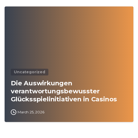
0
Uncategorized
Die Auswirkungen
verantwortungsbewusster
Glücksspielinitiativen in Casinos
March 25, 2026