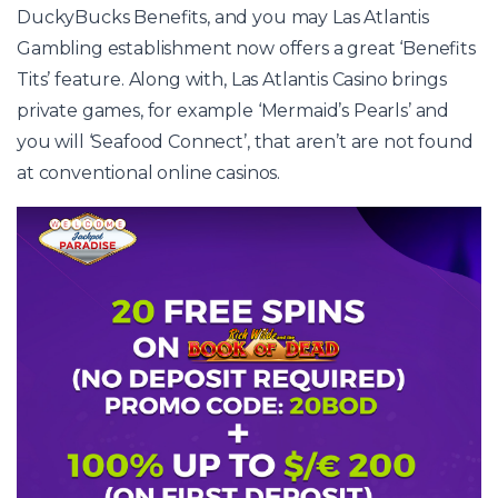
DuckyBucks Benefits, and you may Las Atlantis
Gambling establishment now offers a great ‘Benefits
Tits’ feature. Along with, Las Atlantis Casino brings
private games, for example ‘Mermaid’s Pearls’ and
you will ‘Seafood Connect’, that aren’t are not found
at conventional online casinos.