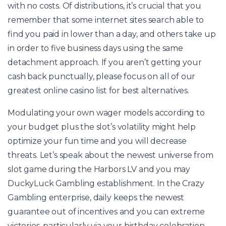
with no costs. Of distributions, it’s crucial that you
remember that some internet sites search able to
find you paid in lower than a day, and others take up
in order to five business days using the same
detachment approach. If you aren’t getting your
cash back punctually, please focus on all of our
greatest online casino list for best alternatives.
Modulating your own wager models according to
your budget plus the slot’s volatility might help
optimize your fun time and you will decrease
threats. Let’s speak about the newest universe from
slot game during the Harbors LV and you may
DuckyLuck Gambling establishment. In the Crazy
Gambling enterprise, daily keeps the newest
guarantee out of incentives and you can extreme
victories, particularly via your birthday celebration