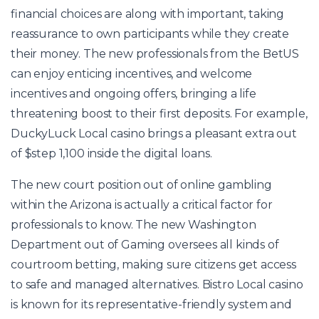
financial choices are along with important, taking
reassurance to own participants while they create
their money. The new professionals from the BetUS
can enjoy enticing incentives, and welcome
incentives and ongoing offers, bringing a life
threatening boost to their first deposits. For example,
DuckyLuck Local casino brings a pleasant extra out
of $step 1,100 inside the digital loans.
The new court position out of online gambling
within the Arizona is actually a critical factor for
professionals to know. The new Washington
Department out of Gaming oversees all kinds of
courtroom betting, making sure citizens get access
to safe and managed alternatives. Bistro Local casino
is known for its representative-friendly system and