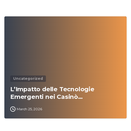
0
Uncategorized
L’Impatto delle Tecnologie
Emergenti nei Casinò…
March 25, 2026