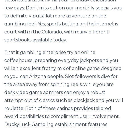
few days. Don’t miss out on our monthly specials you
to definitely put a lot more adventure on the
gambling feel. Yes, sports betting on the internet is
court within the Colorado, with many different
sportsbooks available today.
That it gambling enterprise try an online
coffeehouse, preparing everyday jackpots and you
will an excellent frothy mix of online game designed
so you can Arizona people. Slot followers is dive for
the a-sea away from spinning reels, while you are
desk video game admirers can enjoy a robust
attempt out of classics such as blackjack and you will
roulette. Both of these casinos provides tailored
award possibilities to compliment user involvement.
DuckyLuck Gambling establishment features