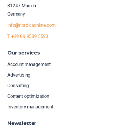
81247 Munich
Germany
info@nordicaonline.com
T +49 89 9589 5593
Our
services
Account management
Advertising
Consulting
Content optimization
Inventory management
Newsletter