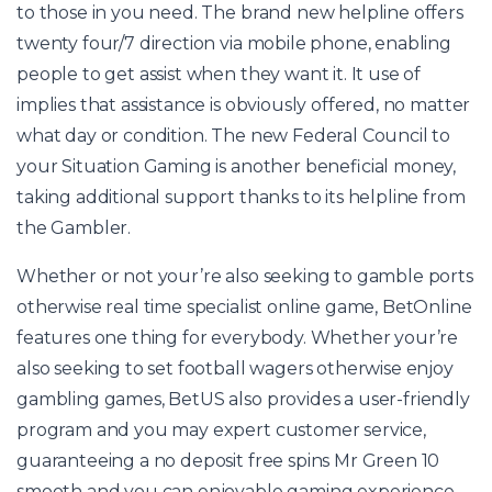
to those in you need. The brand new helpline offers
twenty four/7 direction via mobile phone, enabling
people to get assist when they want it. It use of
implies that assistance is obviously offered, no matter
what day or condition. The new Federal Council to
your Situation Gaming is another beneficial money,
taking additional support thanks to its helpline from
the Gambler.
Whether or not your’re also seeking to gamble ports
otherwise real time specialist online game, BetOnline
features one thing for everybody. Whether your’re
also seeking to set football wagers otherwise enjoy
gambling games, BetUS also provides a user-friendly
program and you may expert customer service,
guaranteeing a
no deposit free spins Mr Green 10
smooth and you can enjoyable gaming experience.