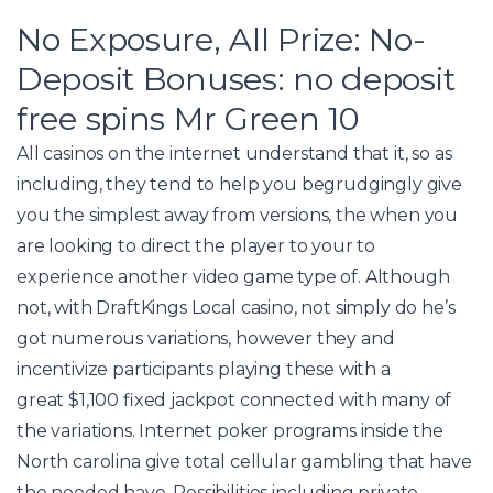
No Exposure, All Prize: No-
Deposit Bonuses: no deposit
free spins Mr Green 10
All casinos on the internet understand that it, so as
including, they tend to help you begrudgingly give
you the simplest away from versions, the when you
are looking to direct the player to your to
experience another video game type of. Although
not, with DraftKings Local casino, not simply do he’s
got numerous variations, however they and
incentivize participants playing these with a
great $1,100 fixed jackpot connected with many of
the variations. Internet poker programs inside the
North carolina give total cellular gambling that have
the needed have. Possibilities including private