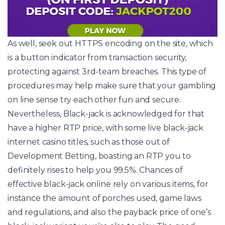
As well, seek out HTTPS encoding on the site, which
is a button indicator from transaction security,
protecting against 3rd-team breaches. This type of
procedures may help make sure that your gambling
on line sense try each other fun and secure.
Nevertheless, Black-jack is acknowledged for that
have a higher RTP price, with some live black-jack
internet casino titles, such as those out of
Development Betting, boasting an RTP you to
definitely rises to help you 99.5%. Chances of
effective black-jack online rely on various items, for
instance the amount of porches used, game laws
and regulations, and also the payback price of one’s