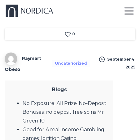
0
Raymart
September 4,
Uncategorized
2025
Obeso
Blogs
No Exposure, All Prize: No-Deposit
Bonuses: no deposit free spins Mr
Green 10
Good for A real income Gambling
games: Ignition Casino