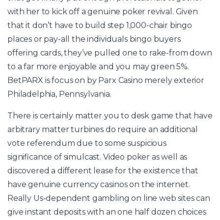
with her to kick off a genuine poker revival. Given
that it don’t have to build step 1,000-chair bingo
places or pay-all the individuals bingo buyers
offering cards, they’ve pulled one to rake-from down
to a far more enjoyable and you may green 5%.
BetPARX is focus on by Parx Casino merely exterior
Philadelphia, Pennsylvania.
There is certainly matter you to desk game that have
arbitrary matter turbines do require an additional
vote referendum due to some suspicious
significance of simulcast. Video poker as well as
discovered a different lease for the existence that
have genuine currency casinos on the internet.
Really Us-dependent gambling on line web sites can
give instant deposits with an one half dozen choices