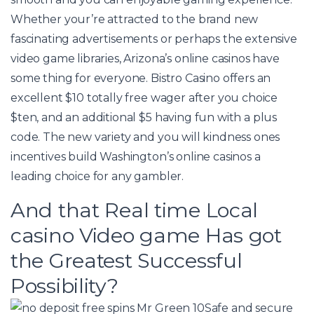
Whether your’re attracted to the brand new
fascinating advertisements or perhaps the extensive
video game libraries, Arizona’s online casinos have
some thing for everyone. Bistro Casino offers an
excellent $10 totally free wager after you choice
$ten, and an additional $5 having fun with a plus
code. The new variety and you will kindness ones
incentives build Washington’s online casinos a
leading choice for any gambler.
And that Real time Local
casino Video game Has got
the Greatest Successful
Possibility?
Safe and secure