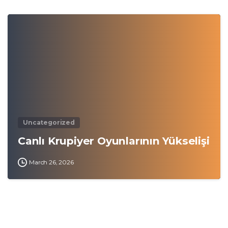
0
Uncategorized
Canlı Krupiyer Oyunlarının Yükselişi
March 26, 2026