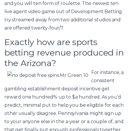
and you will ten form of roulette. The newest ten
live agent video game out of Development Betting
try streamed away from two additional studios and
are offered twenty-four/7.
Exactly how are sports
betting revenue produced in
the Arizona?
For instance, a
consistent
gambling establishment deposit incentive get
reward one hundred% up to $a hundred. As you’d
predict, minimal put to help you be eligible for each
other usually disagree. Pennsylvania might sign up
to your anyone else in the a-year or a couple of, and
that get finally put enough professionals together