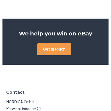
We help you win on
OTTO
Get in touch
Contact
NORDICA GmbH
Karwinskistrasse 21