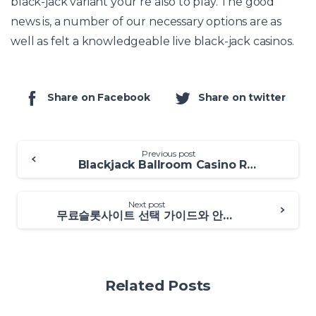
black-jack variant your’re also to play. The good
news is, a number of our necessary options are as
well as felt a knowledgeable live black-jack casinos.
Share on Facebook
Share on twitter
Previous post
Blackjack Ballroom Casino Review The newest Pro Spinsamurai android app Bonues
Next post
무료슬롯사이트 선택 가이드와 안전한 이용법
Related Posts