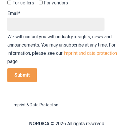
For sellers
For vendors
Email*
We will contact you with industry insights, news and
announcements. You may unsubscribe at any time. For
information, please see our
imprint and data protection
page.
Imprint & Data Protection
NORDICA
© 2026 All rights reserved