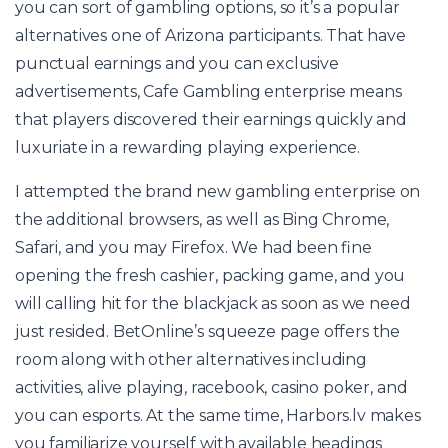
you can sort of gambling options, so it’s a popular
alternatives one of Arizona participants. That have
punctual earnings and you can exclusive
advertisements, Cafe Gambling enterprise means
that players discovered their earnings quickly and
luxuriate in a rewarding playing experience.
I attempted the brand new gambling enterprise on
the additional browsers, as well as Bing Chrome,
Safari, and you may Firefox. We had been fine
opening the fresh cashier, packing game, and you
will calling hit for the blackjack as soon as we need
just resided. BetOnline’s squeeze page offers the
room along with other alternatives including
activities, alive playing, racebook, casino poker, and
you can esports. At the same time, Harbors.lv makes
you familiarize yourself with available headings