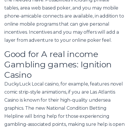
tables, area web based poker, and you may mobile
phone-amicable connects are available, in addition to
online mobile programs that can give personal
incentives. Incentives and you may offers will add a
layer from adventure to your online poker feel.
Good for A real income
Gambling games: Ignition
Casino
DuckyLuck Local casino, for example, features novel
comic strip-style animations, if you are Las Atlantis
Casino is known for their high-quality undersea
graphics. The new National Condition Betting
Helpline will bring help for those experiencing
gambling-associated points, making sure help is open