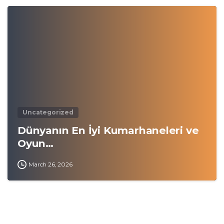
0
Uncategorized
Dünyanın En İyi Kumarhaneleri ve
Oyun…
March 26, 2026