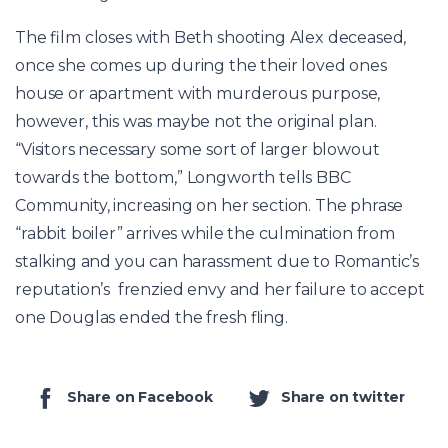
The film closes with Beth shooting Alex deceased,
once she comes up during the their loved ones
house or apartment with murderous purpose,
however, this was maybe not the original plan.
“Visitors necessary some sort of larger blowout
towards the bottom,” Longworth tells BBC
Community, increasing on her section. The phrase
“rabbit boiler” arrives while the culmination from
stalking and you can harassment due to Romantic’s
reputation’s frenzied envy and her failure to accept
one Douglas ended the fresh fling.
Share on Facebook
Share on twitter