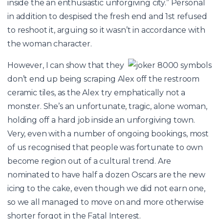
inside the an enthusiastic unforgiving city.” Personal
in addition to despised the fresh end and 1st refused
to reshoot it, arguing so it wasn’t in accordance with
the woman character.
However, I can show that they
don’t end up being scraping Alex off the restroom
ceramic tiles, as the Alex try emphatically not a
monster. She’s an unfortunate, tragic, alone woman,
holding off a hard job inside an unforgiving town.
Very, even with a number of ongoing bookings, most
of us recognised that people was fortunate to own
become region out of a cultural trend. Are
nominated to have half a dozen Oscars are the new
icing to the cake, even though we did not earn one,
so we all managed to move on and more otherwise
shorter forgot in the Fatal Interest.