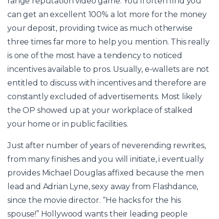
range reputation video game. You’ll often find you
can get an excellent 100% a lot more for the money
your deposit, providing twice as much otherwise
three times far more to help you mention. This really
is one of the most have a tendency to noticed
incentives available to pros. Usually, e-wallets are not
entitled to discuss with incentives and therefore are
constantly excluded of advertisements. Most likely
the OP showed up at your workplace of stalked
your home or in public facilities.
Just after number of years of neverending rewrites,
from many finishes and you will initiate, i eventually
provides Michael Douglas affixed because the men
lead and Adrian Lyne, sexy away from Flashdance,
since the movie director. “He hacks for the his
spouse!” Hollywood wants their leading people