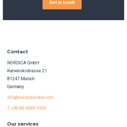
Get in touch
Contact
NORDICA GmbH
Karwinskistrasse 21
81247 Munich
Germany
info@nordicaonline.com
T +49 89 9589 5593
Our
services