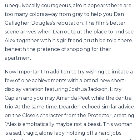
unequivocally courageous, also it appears there are
too many colors away from gray to help you Dan
Gallagher, Douglas’s reputation. The film’s better
scene arrives when Dan output the place to find see
Alex together with his girlfriend, truth be told there
beneath the pretence of shopping for their
apartment.
Now Important In addition to try wishing to imitate a
few of one achievements with a brand new short-
display variation featuring Joshua Jackson, Lizzy
Caplan and you may Amanda Peet while the central
trio. At the same time, Dearden echoed similar advice
on the Close’s character from the Protector, creating,
“Alex is emphatically maybe not a beast. This woman
is a sad, tragic, alone lady, holding off a hard jobs