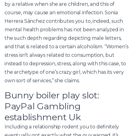
by a relative when she are children, and this of
course, may cause an emotional infection. Sonia
Herrera Sánchez contributes you to, indeed, such
mental health problems has not been analyzed in
the such depth regarding depicting male letters,
and that is related to a certain alcoholism. “Women’s
stress isn’t always related to consumption, but
instead to depression, stress, along with this case, to
the archetype of one’s crazy girl, which has its very
own sort of services,” she claims.
Bunny boiler play slot:
PayPal Gambling
establishment Uk
Including a relationship rodent you to definitely
eventually got exactly what the guy earned, it’s