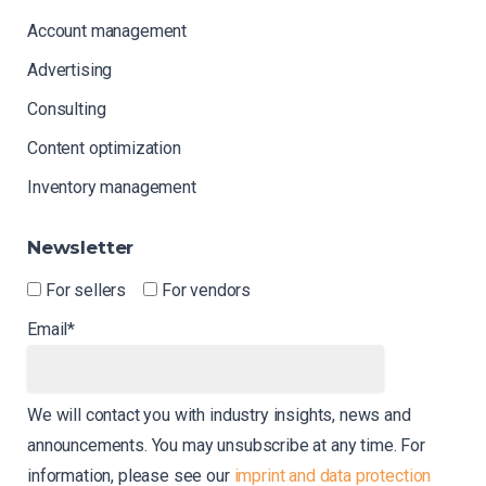
Account management
Advertising
Consulting
Content optimization
Inventory management
Newsletter
For sellers
For vendors
Email*
We will contact you with industry insights, news and
announcements. You may unsubscribe at any time. For
information, please see our
imprint and data protection