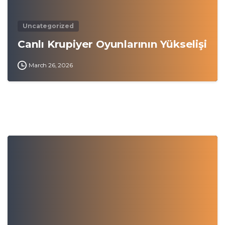
Uncategorized
Canlı Krupiyer Oyunlarının Yükselişi
March 26, 2026
0