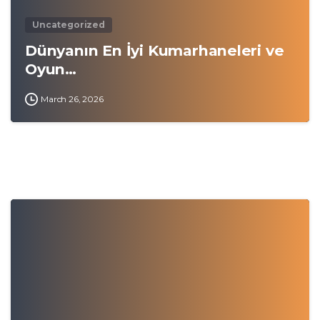
Uncategorized
Dünyanın En İyi Kumarhaneleri ve
Oyun…
March 26, 2026
0