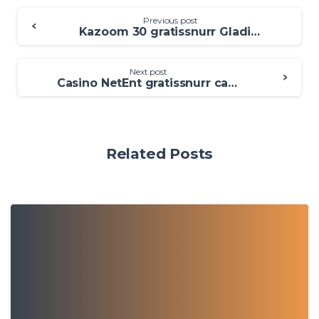
Previous post
Kazoom 30 gratissnurr Gladiator Jackpot Casino 2025 Svenskt Casino Med 100 Free Spins
Next post
Casino NetEnt gratissnurr casino utan insättning utan BankID 2025 Fynd utländska spelsajter
Related Posts
0