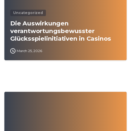
Uncategorized
Die Auswirkungen
verantwortungsbewusster
Glücksspielinitiativen in Casinos
March 25, 2026
0