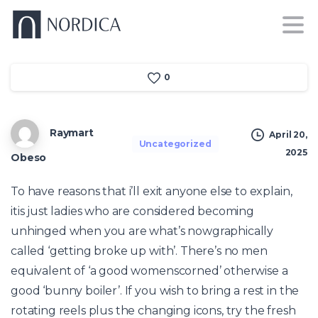
0
Raymart
April 20,
Uncategorized
2025
Obeso
To have reasons that i’ll exit anyone else to explain,
itis just ladies who are considered becoming
unhinged when you are what’s nowgraphically
called ‘getting broke up with’. There’s no men
equivalent of ‘a good womenscorned’ otherwise a
good ‘bunny boiler’. If you wish to bring a rest in the
rotating reels plus the changing icons, try the fresh