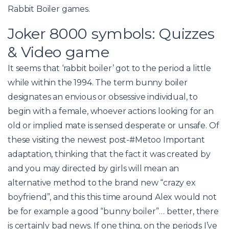
Rabbit Boiler games.
Joker 8000 symbols: Quizzes
& Video game
It seems that ‘rabbit boiler’ got to the period a little
while within the 1994. The term bunny boiler
designates an envious or obsessive individual, to
begin with a female, whoever actions looking for an
old or implied mate is sensed desperate or unsafe. Of
these visiting the newest post-#Metoo Important
adaptation, thinking that the fact it was created by
and you may directed by girls will mean an
alternative method to the brand new “crazy ex
boyfriend”, and this this time around Alex would not
be for example a good “bunny boiler”… better, there
is certainly bad news. If one thing, on the periods I’ve