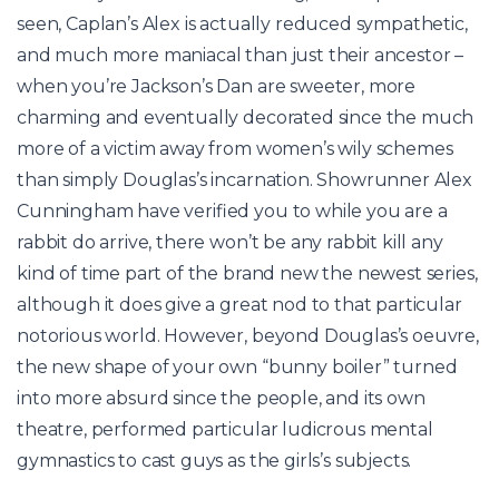
seen, Caplan’s Alex is actually reduced sympathetic,
and much more maniacal than just their ancestor –
when you’re Jackson’s Dan are sweeter, more
charming and eventually decorated since the much
more of a victim away from women’s wily schemes
than simply Douglas’s incarnation. Showrunner Alex
Cunningham have verified you to while you are a
rabbit do arrive, there won’t be any rabbit kill any
kind of time part of the brand new the newest series,
although it does give a great nod to that particular
notorious world. However, beyond Douglas’s oeuvre,
the new shape of your own “bunny boiler” turned
into more absurd since the people, and its own
theatre, performed particular ludicrous mental
gymnastics to cast guys as the girls’s subjects.