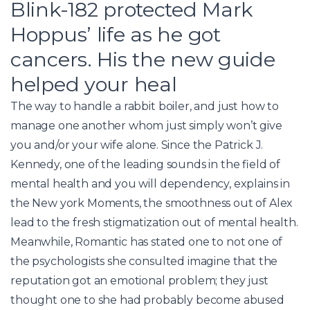
Blink-182 protected Mark
Hoppus’ life as he got
cancers. His the new guide
helped your heal
The way to handle a rabbit boiler, and just how to
manage one another whom just simply won’t give
you and/or your wife alone. Since the Patrick J.
Kennedy, one of the leading sounds in the field of
mental health and you will dependency, explains in
the New york Moments, the smoothness out of Alex
lead to the fresh stigmatization out of mental health.
Meanwhile, Romantic has stated one to not one of
the psychologists she consulted imagine that the
reputation got an emotional problem; they just
thought one to she had probably become abused