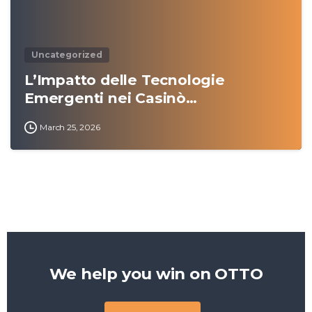
Uncategorized
L’Impatto delle Tecnologie
Emergenti nei Casinò…
March 25, 2026
We help you win on
OTTO