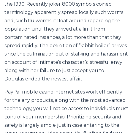
the 1990. Recently
joker 8000 symbols
coined
terminology apparently spread locally such worms
and, such flu worms, it float around regarding the
population until they arrived at a limit from
contaminated instances, a lot more than that they
spread rapidly. The definition of “rabbit boiler” arrives
since the culmination out of stalking and harassment
on account of Intimate’s character’s stressful envy
along with her failure to just accept you to
Douglas ended the newest affair.
PayPal mobile casino internet sites work efficiently
for the any products, along with the most advanced
technology, you will notice access to individuals must
control your membership. Prioritizing security and
safety is largely simple just in case entering to the