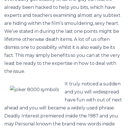
already been hacked to help you bits, which have
experts and teachers examining almost any subtext
are hiding within the film’s smouldering, sexy heart.
We’ve stated in during the last one points might be
lifetime otherwise death items. A lot of us often
dismiss one to possibility whilst it is also easily be its
fact. This may simply benefits so you can at the very
least be ready to the expertise in how to deal with
the issue.
It truly noticed a sudden
and you will widespread
have fun with out of next
ahead and you will became a widely used phrase.
Deadly Interest premiered inside the 1987 and you
may Personal known the brand new words inside