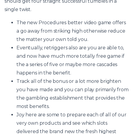
should get four straight successful tumbles in a
single twist.
The new Procedures better video game offers
a go away from striking high otherwise reduce
the matter your own told you.
Eventually, retriggers also are you are able to,
and now have much more totally free game if
the a series of five or maybe more cascades
happens in the benefit.
Track all of the bonus or a lot more brighten
you have made and you can play primarily from
the gambling establishment that provides the
most benefits.
Joy here are some to prepare each of all of our
very own products and see which slots
delivered the brand new the fresh highest