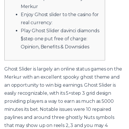
Merkur
Enjoy Ghost slider to the casino for
real currency:
Play Ghost Slider davinci diamonds
$step one put free of charge:
Opinion, Benefits & Downsides
Ghost Slider is largely an online status games on the
Merkur with an excellent spooky ghost theme and
an opportunity to win big earnings. Ghost Slider is
easily recognizable, with its 5×step 3 grid design
providing players a way to earn as much as 5000
minutes its bet. Notable issues were 10 repaired
paylines and around three ghostly Nuts symbols
that may show up on reels 2, 3 and you may 4