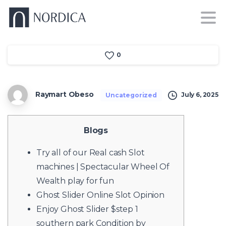
0
Raymart Obeso
July 6, 2025
Uncategorized
Blogs
Try all of our Real cash Slot
machines | Spectacular Wheel Of
Wealth play for fun
Ghost Slider Online Slot Opinion
Enjoy Ghost Slider $step 1
southern park Condition by