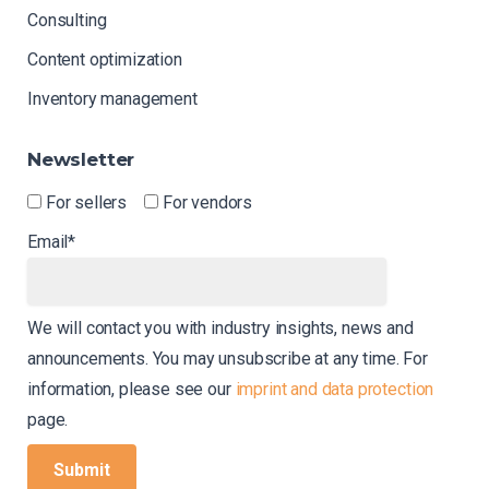
Consulting
Content optimization
Inventory management
Newsletter
For sellers
For vendors
Email*
We will contact you with industry insights, news and
announcements. You may unsubscribe at any time. For
information, please see our
imprint and data protection
page.