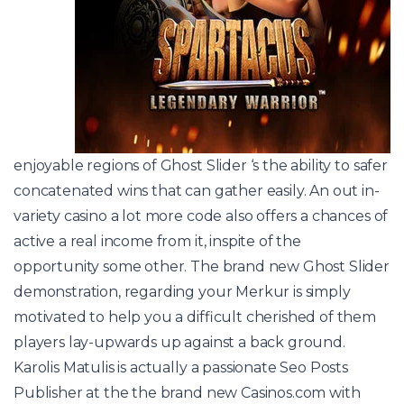
enjoyable regions of Ghost Slider ‘s the ability to safer
concatenated wins that can gather easily. An out in-
variety casino a lot more code also offers a chances of
active a real income from it, inspite of the
opportunity some other. The brand new Ghost Slider
demonstration, regarding your Merkur is simply
motivated to help you a difficult cherished of them
players lay-upwards up against a back ground.
Karolis Matulis is actually a passionate Seo Posts
Publisher at the the brand new Casinos.com with