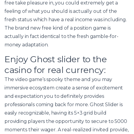
free take pleasure in, you could extremely get a
feeling of what you should is actually out of the
fresh status which have a real income was including.
The brand new free kind of a position game is
actually in fact identical to the fresh gamble-for-
money adaptation.
Enjoy Ghost slider to the
casino for real currency:
The video game’s spooky theme and you may
immersive ecosystem create a sense of excitement
and expectation you to definitely provides
professionals coming back for more. Ghost Slider is
easily recognizable, having its 5×3 grid build
providing players the opportunity to secure to 5000
moments their wager. A real-realized invited provide,