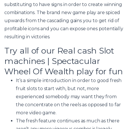
substituting to have signs in order to create winning
combinations.
The brand new game play are spiced
upwards from the cascading gains you to get rid of
profitable icons and you can expose ones potentially
resulting in victories.
Try all of our Real cash Slot
machines | Spectacular
Wheel Of Wealth play for fun
It’s a simple introduction in order to good fresh
fruit slots to start with, but not, more
experienced somebody may want they from
the concentrate on the reels as opposed to far
more video game.
The fresh feature continues as much as there
aren’t any more vigorous combos is largely