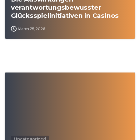
verantwortungsbewusster
Glücksspielinitiativen in Casinos
March 25, 2026
0
Uncategorized