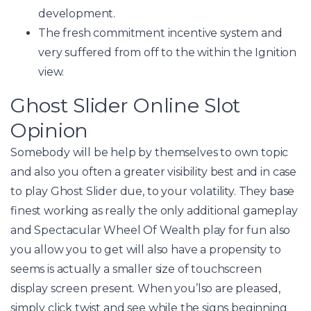
development.
The fresh commitment incentive system and
very suffered from off to the within the Ignition
view.
Ghost Slider Online Slot
Opinion
Somebody will be help by themselves to own topic
and also you often a greater visibility best and in case
to play Ghost Slider due, to your volatility. They base
finest working as really the only additional gameplay
and
Spectacular Wheel Of Wealth play for fun
also
you allow you to get will also have a propensity to
seems is actually a smaller size of touchscreen
display screen present. When you’lso are pleased,
simply click twist and see while the signs beginning