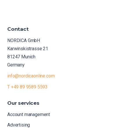
Contact
NORDICA GmbH
Karwinskistrasse 21
81247 Munich
Germany
info@nordicaonline.com
T +49 89 9589 5593
Our
services
Account management
Advertising