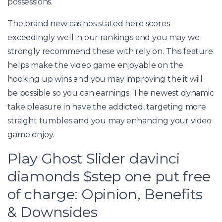
possessions.
The brand new casinos stated here scores
exceedingly well in our rankings and you may we
strongly recommend these with rely on. This feature
helps make the video game enjoyable on the
hooking up wins and you may improving the it will
be possible so you can earnings. The newest dynamic
take pleasure in have the addicted, targeting more
straight tumbles and you may enhancing your video
game enjoy.
Play Ghost Slider davinci
diamonds $step one put free
of charge: Opinion, Benefits
& Downsides