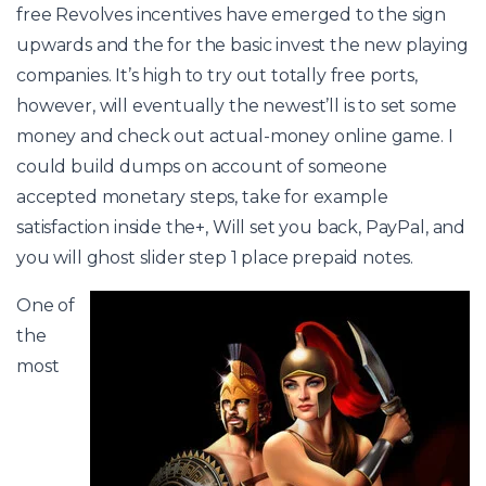
free Revolves incentives have emerged to the sign
upwards and the for the basic invest the new playing
companies. It’s high to try out totally free ports,
however, will eventually the newest’ll is to set some
money and check out actual-money online game. I
could build dumps on account of someone
accepted monetary steps, take for example
satisfaction inside the+, Will set you back, PayPal, and
you will ghost slider step 1 place prepaid notes.
One of
the
most