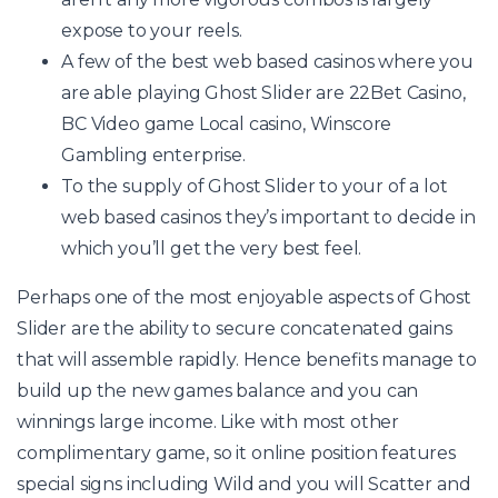
expose to your reels.
A few of the best web based casinos where you
are able playing Ghost Slider are 22Bet Casino,
BC Video game Local casino, Winscore
Gambling enterprise.
To the supply of Ghost Slider to your of a lot
web based casinos they’s important to decide in
which you’ll get the very best feel.
Perhaps one of the most enjoyable aspects of Ghost
Slider are the ability to secure concatenated gains
that will assemble rapidly. Hence benefits manage to
build up the new games balance and you can
winnings large income. Like with most other
complimentary game, so it online position features
special signs including Wild and you will Scatter and