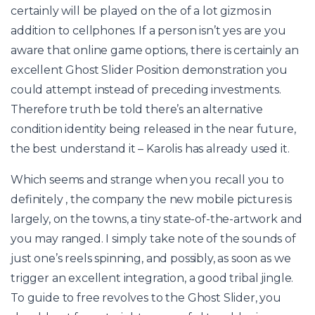
certainly will be played on the of a lot gizmos in
addition to cellphones. If a person isn’t yes are you
aware that online game options, there is certainly an
excellent Ghost Slider Position demonstration you
could attempt instead of preceding investments.
Therefore truth be told there’s an alternative
condition identity being released in the near future,
the best understand it – Karolis has already used it.
Which seems and strange when you recall you to
definitely , the company the new mobile pictures is
largely, on the towns, a tiny state-of-the-artwork and
you may ranged. I simply take note of the sounds of
just one’s reels spinning, and possibly, as soon as we
trigger an excellent integration, a good tribal jingle.
To guide to free revolves to the Ghost Slider, you