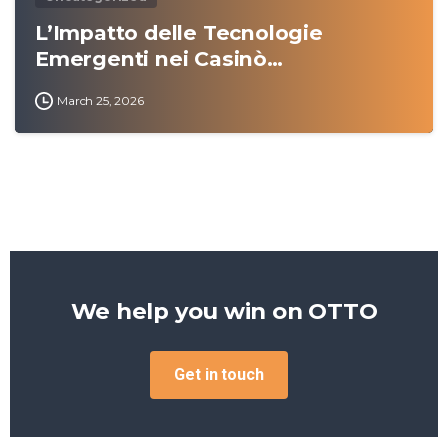
L’Impatto delle Tecnologie
Emergenti nei Casinò…
March 25, 2026
We help you win on
OTTO
Get in touch