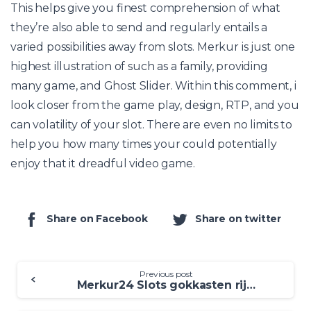
This helps give you finest comprehension of what
they’re also able to send and regularly entails a
varied possibilities away from slots. Merkur is just one
highest illustration of such as a family, providing
many game, and Ghost Slider. Within this comment, i
look closer from the game play, design, RTP, and you
can volatility of your slot. There are even no limits to
help you how many times your could potentially
enjoy that it dreadful video game.
Share on Facebook
Share on twitter
Previous post
Merkur24 Slots gokkasten rijen 8 & Gokhal Apps appreciren Google Play