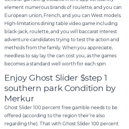
element numerous brands of roulette, and you can
European union, French, and you can West models.
High-limitations dining table video game including
black-jack, roulette, and you will baccarat interest
adventure-candidates trying to test the action and
methods from the family. When you appreciate,
needless to say lay the can cost you, as the games
becomes a standard well worth for each spin.
Enjoy Ghost Slider $step 1
southern park Condition by
Merkur
Ghost Slider 100 percent free gamble needs to be
offered (according to the region their’re also
regarding the). That with Ghost Slider 100 percent