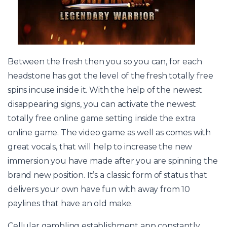
Between the fresh then you so you can, for each
headstone has got the level of the fresh totally free
spins incuse inside it. With the help of the newest
disappearing signs, you can activate the newest
totally free online game setting inside the extra
online game. The video game as well as comes with
great vocals, that will help to increase the new
immersion you have made after you are spinning the
brand new position. It’s a classic form of status that
delivers your own have fun with away from 10
paylines that have an old make.
Cellular gambling establishment app constantly