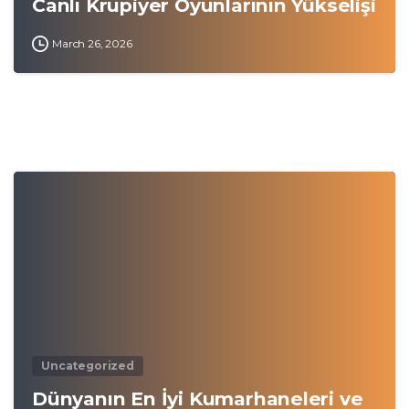
Canlı Krupiyer Oyunlarının Yükselişi
March 26, 2026
0
Uncategorized
Dünyanın En İyi Kumarhaneleri ve