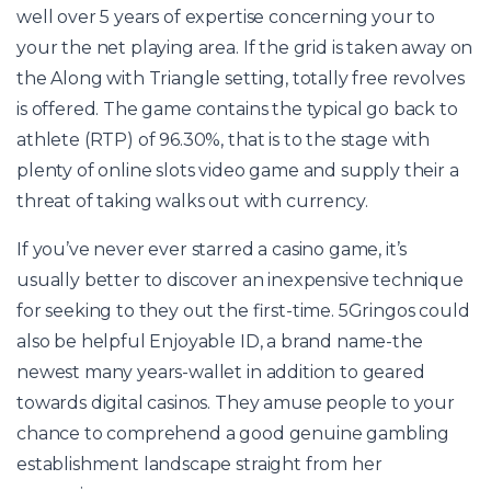
well over 5 years of expertise concerning your to
your the net playing area. If the grid is taken away on
the Along with Triangle setting, totally free revolves
is offered. The game contains the typical go back to
athlete (RTP) of 96.30%, that is to the stage with
plenty of online slots video game and supply their a
threat of taking walks out with currency.
If you’ve never ever starred a casino game, it’s
usually better to discover an inexpensive technique
for seeking to they out the first-time. 5Gringos could
also be helpful Enjoyable ID, a brand name-the
newest many years-wallet in addition to geared
towards digital casinos. They amuse people to your
chance to comprehend a good genuine gambling
establishment landscape straight from her