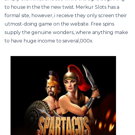
to house in the the new twist. Merkur Slots has a
formal site, however, i receive they only screen their
utmost-doing game on the website. Free spins
supply the genuine wonders, where anything make
to have huge income to several,000x.