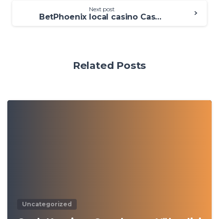
Next post
BetPhoenix local casino Cash online casino payment methods O Package enjoy on the web Comment 2024 Good for Incentives and you will Alive Betting
Related Posts
0
Uncategorized