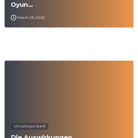
Oyun…
March 26, 2026
0
Uncategorized
Die Auswirkungen